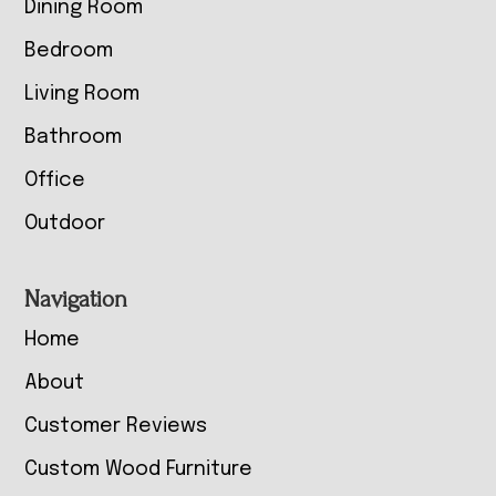
Dining Room
Bedroom
Living Room
Bathroom
Office
Outdoor
Navigation
Home
About
Customer Reviews
Custom Wood Furniture