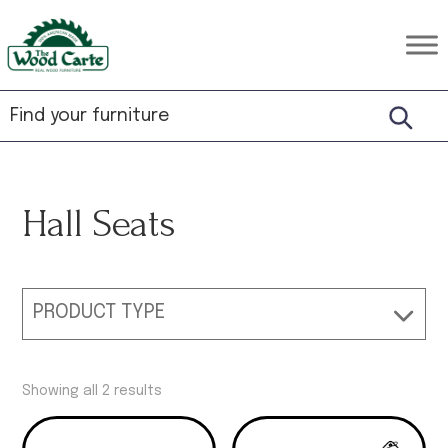
Skip
Skip
Skip
to
to
to
The
Rustic
primary
main
footer
Wood
Hardwood
Carte
navigation
content
Furniture
Hall Seats
PRODUCT TYPE
Showing all 2 results