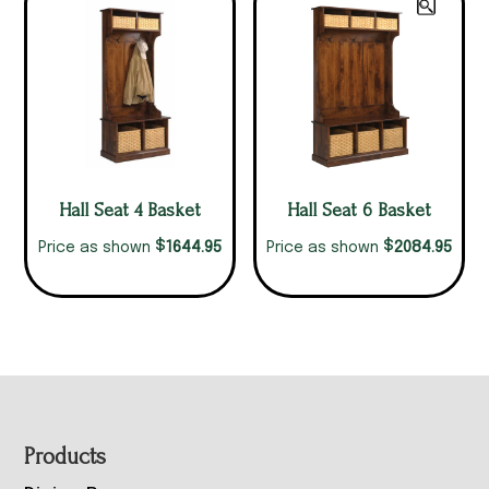
Hall Seat 4 Basket
Hall Seat 6 Basket
$
$
1644.95
2084.95
Price as shown
Price as shown
Footer
Products