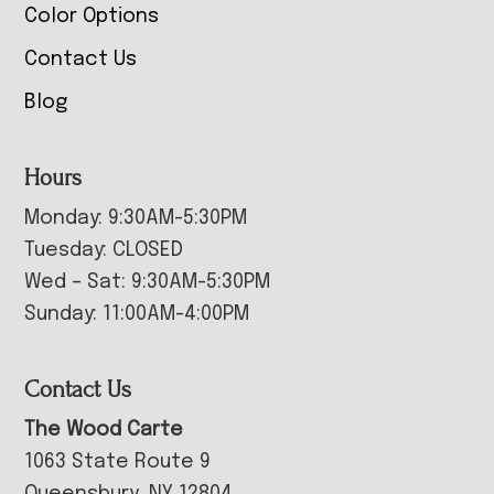
Color Options
Contact Us
Blog
Hours
Monday: 9:30AM-5:30PM
Tuesday: CLOSED
Wed – Sat: 9:30AM-5:30PM
Sunday: 11:00AM-4:00PM
Contact Us
The Wood Carte
1063 State Route 9