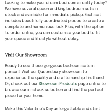
Looking to make your dream bedroom a reality today?
We have several queen and king bedroom sets in
stock and available for immediate pickup. Each set
includes beautifully coordinated pieces to create a
complete and harmonious look. Plus, with the option
to order online, you can customize your bed to fit
your space and lifestyle without delay.
Visit Our Showroom
Ready to see these gorgeous bedroom sets in
person? Visit our Queensbury showroom to
experience the quality and craftsmanship firsthand.
Or, check out our
Showroom Products
page online to
browse our in-stock selection and find the perfect
piece for your home.
Make this Valentine’s Day unforgettable and start