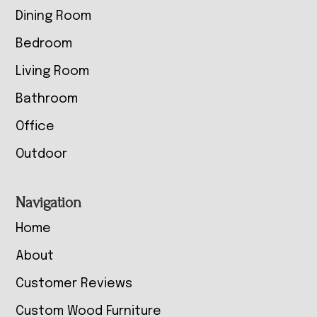
Dining Room
Bedroom
Living Room
Bathroom
Office
Outdoor
Navigation
Home
About
Customer Reviews
Custom Wood Furniture