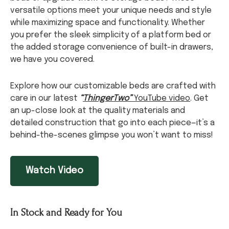
versatile options meet your unique needs and style
while maximizing space and functionality. Whether
you prefer the sleek simplicity of a platform bed or
the added storage convenience of built-in drawers,
we have you covered.
Explore how our customizable beds are crafted with
care in our latest
“
ThingerTwo”
YouTube video
. Get
an up-close look at the quality materials and
detailed construction that go into each piece—it’s a
behind-the-scenes glimpse you won’t want to miss!
Watch Video
In Stock and Ready for You