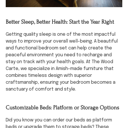
Better Sleep, Better Health: Start the Year Right
Getting quality sleep is one of the most impactful
ways to improve your overall well-being. A beautiful
and functional bedroom set can help create the
peaceful environment you need to recharge and
stay on track with your health goals. At The Wood
Carte, we specialize in Amish-made furniture that
combines timeless design with superior
craftsmanship, ensuring your bedroom becomes a
sanctuary of comfort and style.
Customizable Beds: Platform or Storage Options
Did you know you can order our beds as platform
beds or upgrade them to storage beds? These