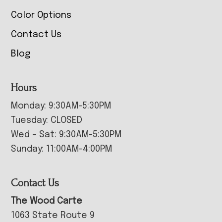
Color Options
Contact Us
Blog
Hours
Monday: 9:30AM-5:30PM
Tuesday: CLOSED
Wed – Sat: 9:30AM-5:30PM
Sunday: 11:00AM-4:00PM
Contact Us
The Wood Carte
1063 State Route 9