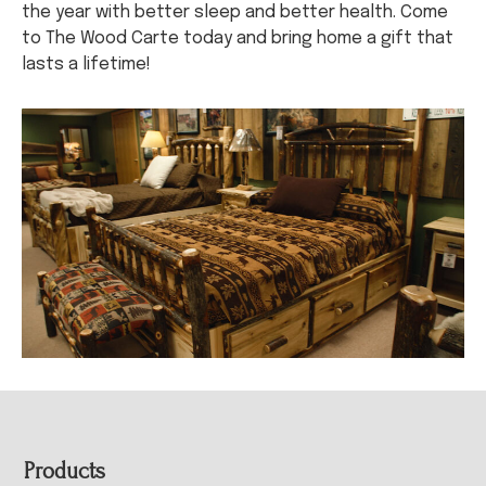
the year with better sleep and better health. Come
to The Wood Carte today and bring home a gift that
lasts a lifetime!
Footer
Products