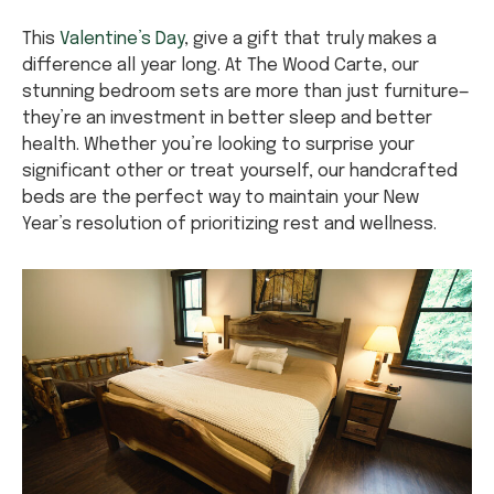
This
Valentine’s Day
, give a gift that truly makes a
difference all year long. At The Wood Carte, our
stunning bedroom sets are more than just furniture—
they’re an investment in better sleep and better
health. Whether you’re looking to surprise your
significant other or treat yourself, our handcrafted
beds are the perfect way to maintain your New
Year’s resolution of prioritizing rest and wellness.