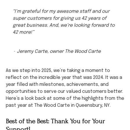
“I’m grateful for my awesome staff and our
super customers for giving us 42 years of
great business. And, we’re looking forward to
42 more!”
~ Jeremy Carte, owner The Wood Carte
As we step into 2025, we’re taking a moment to
reflect on the incredible year that was 2024. It was a
year filled with milestones, achievements, and
opportunities to serve our valued customers better.
Here’s a look back at some of the highlights from the
past year at The Wood Carte in Queensbury, NY.
Best of the Best: Thank You for Your
Support!