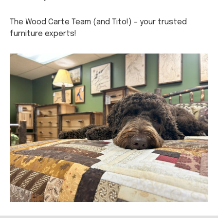
The Wood Carte Team (and Tito!) – your trusted
furniture experts!