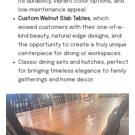
its durability, vibrant color options, and
low-maintenance appeal.
Custom Walnut Slab Tables
, which
wowed customers with their one-of-a-
kind beauty, natural edge designs, and
the opportunity to create a truly unique
centerpiece for dining or workspaces.
Classic dining sets and hutches, perfect
for bringing timeless elegance to family
gatherings and home decor.