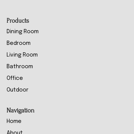
Footer
Products
Dining Room
Bedroom
Living Room
Bathroom
Office
Outdoor
Navigation
Home
About