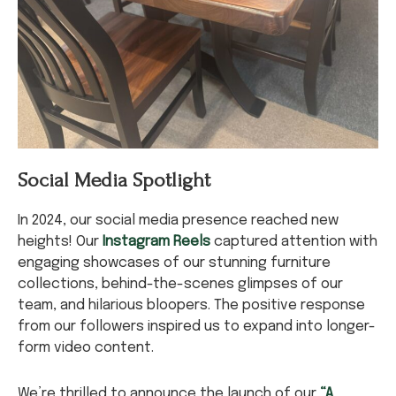
Social Media Spotlight
In 2024, our social media presence reached new
heights! Our
Instagram Reels
captured attention with
engaging showcases of our stunning furniture
collections, behind-the-scenes glimpses of our
team, and hilarious bloopers. The positive response
from our followers inspired us to expand into longer-
form video content.
We’re thrilled to announce the launch of our
“A