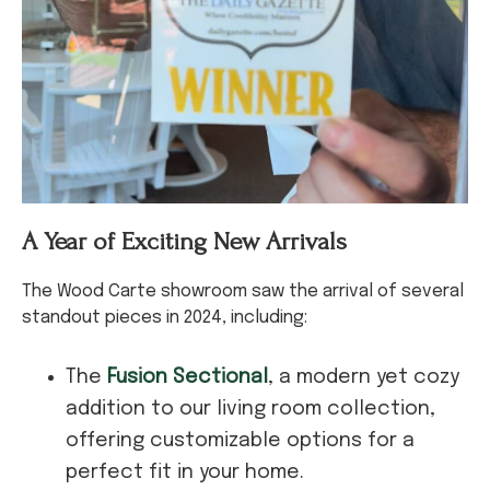
A Year of Exciting New Arrivals
The Wood Carte showroom saw the arrival of several
standout pieces in 2024, including:
The
Fusion Sectional
, a modern yet cozy
addition to our living room collection,
offering customizable options for a
perfect fit in your home.