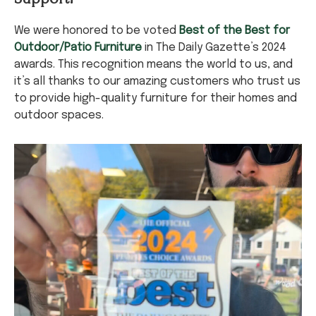
We were honored to be voted
Best of the Best for
Outdoor/Patio Furniture
in The Daily Gazette’s 2024
awards. This recognition means the world to us, and
it’s all thanks to our amazing customers who trust us
to provide high-quality furniture for their homes and
outdoor spaces.