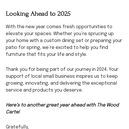
Looking Ahead to 2025
With the new year comes fresh opportunities to
elevate your spaces. Whether you’re sprucing up
your home with a custom dining set or preparing your
patio for spring, we’re excited to help you find
furniture that fits your life and style.
Thank you for being part of our journey in 2024. Your
support of local small business inspires us to keep
growing, innovating, and delivering the exceptional
service and products you deserve.
Here’s to another great year ahead with The Wood
Carte!
Gratefully,