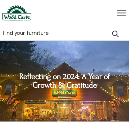
Skip
Skip
Skip
to
to
to
The
Rustic
primary
main
footer
Wood
Hardwood
Carte
navigation
content
Furniture
Reflecting on 2024: A Year of
Growth & Gratitude