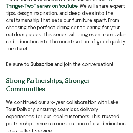
Thinger-Two” series on YouTube
. We will share expert
tips, design inspiration, and deep dives into the
craftsmanship that sets our furniture apart. From
choosing the perfect dining set to caring for your
outdoor pieces, this series will bring even more value
and education into the construction of good quality
furniture!
Be sure to
Subscribe
and join the conversation!
Strong Partnerships, Stronger
Communities
We continued our six-year collaboration with Lake
Tour Delivery, ensuring seamless delivery
experiences for our local customers. This trusted
partnership remains a cornerstone of our dedication
to excellent service.