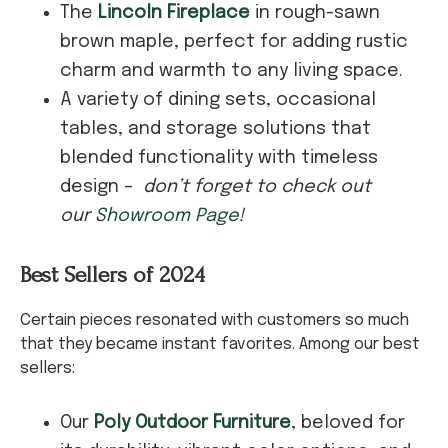
The
Lincoln Fireplace
in rough-sawn
brown maple, perfect for adding rustic
charm and warmth to any living space.
A variety of dining sets, occasional
tables, and storage solutions that
blended functionality with timeless
design –
don’t forget to check out
our
Showroom Page
!
Best Sellers of 2024
Certain pieces resonated with customers so much
that they became instant favorites. Among our best
sellers:
Our
Poly Outdoor Furniture
, beloved for