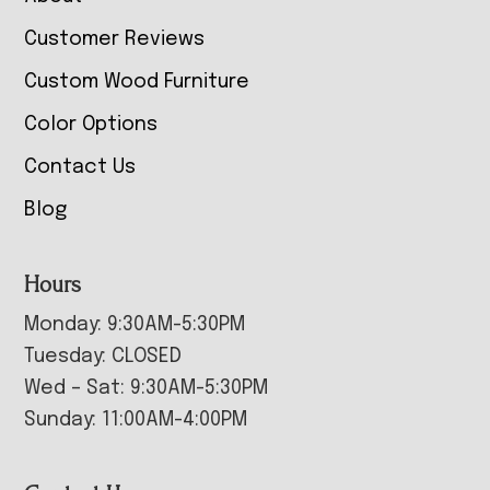
Customer Reviews
Custom Wood Furniture
Color Options
Contact Us
Blog
Hours
Monday: 9:30AM-5:30PM
Tuesday: CLOSED
Wed – Sat: 9:30AM-5:30PM
Sunday: 11:00AM-4:00PM