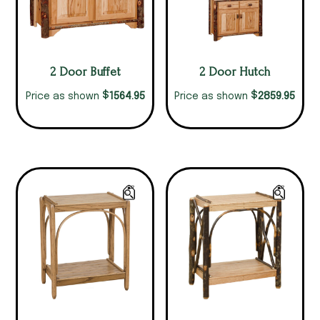
2 Door Buffet
2 Door Hutch
$
$
1564.95
2859.95
Price as shown
Price as shown