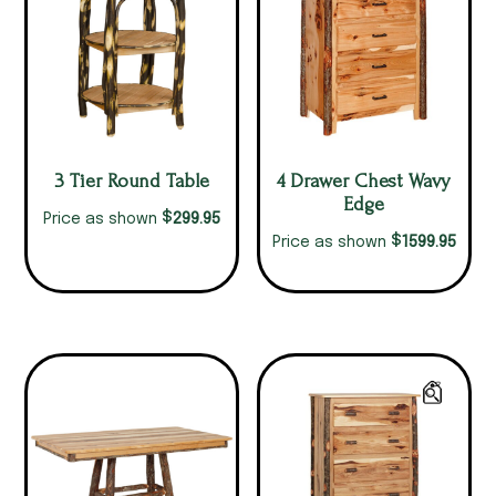
3 Tier Round Table
4 Drawer Chest Wavy
Edge
$
299.95
Price as shown
$
1599.95
Price as shown