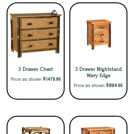
3 Drawer Chest
3 Drawer Nightstand
Wavy Edge
$
1479.95
Price as shown
$
884.95
Price as shown