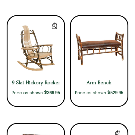
9 Slat Hickory Rocker
Arm Bench
$
$
369.95
529.95
Price as shown
Price as shown