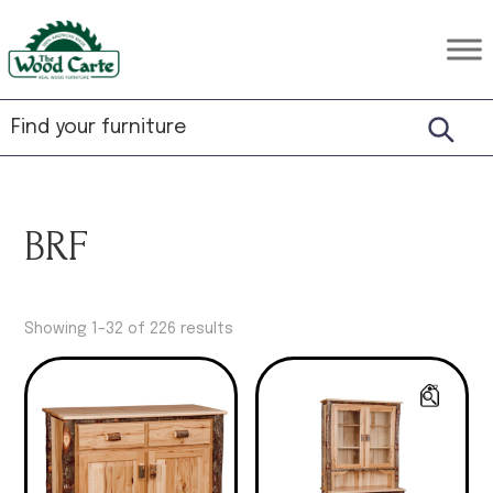
Skip
Skip
Skip
to
to
to
The
Rustic
primary
main
footer
Wood
Hardwood
Carte
navigation
content
Furniture
BRF
Showing 1–32 of 226 results