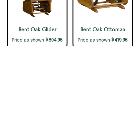
Bent Oak Glider
Bent Oak Ottoman
$
$
804.95
419.95
Price as shown
Price as shown