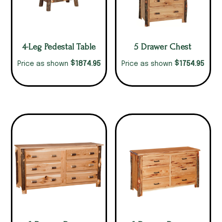
4-Leg Pedestal Table
5 Drawer Chest
$
$
1874.95
1754.95
Price as shown
Price as shown