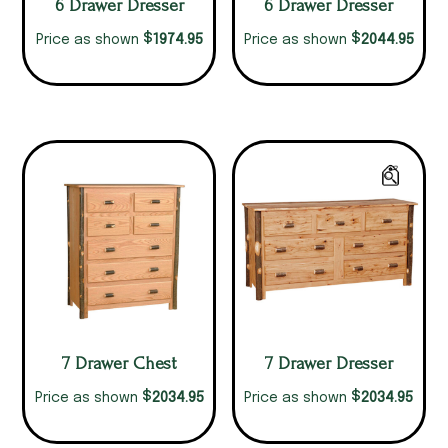
6 Drawer Dresser
6 Drawer Dresser
$
$
1974.95
2044.95
Price as shown
Price as shown
7 Drawer Chest
7 Drawer Dresser
$
$
2034.95
2034.95
Price as shown
Price as shown