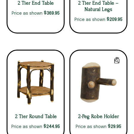
2 Tier End Table
2 Tier End Table –
Natural Legs
$
369.95
Price as shown
$
209.95
Price as shown
2 Tier Round Table
2-Peg Robe Holder
$
$
244.95
29.95
Price as shown
Price as shown