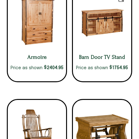
Armoire
Barn Door TV Stand
$
$
2404.95
1754.95
Price as shown
Price as shown