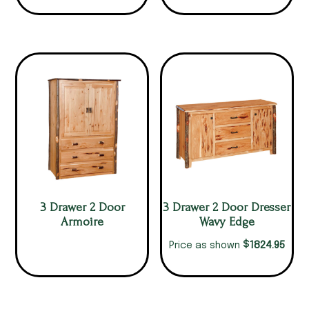
3 Drawer 2 Door
3 Drawer 2 Door Dresser
Armoire
Wavy Edge
$
1824.95
Price as shown