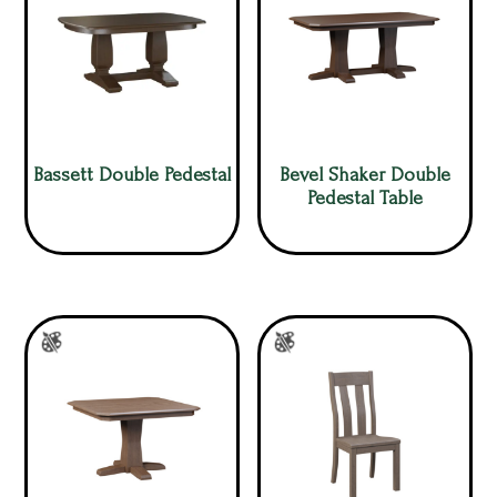
Bassett Double Pedestal
Bevel Shaker Double
Pedestal Table