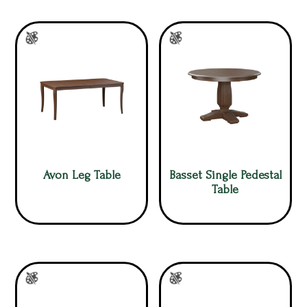
Avon Leg Table
Basset Single Pedestal
Table