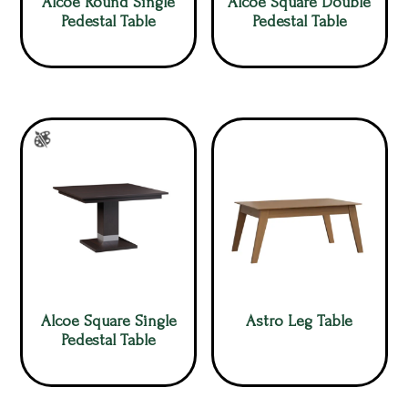
Alcoe Round Single
Alcoe Square Double
Pedestal Table
Pedestal Table
Alcoe Square Single
Astro Leg Table
Pedestal Table