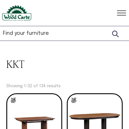
Skip
Skip
Skip
to
to
to
The
Rustic
primary
main
footer
Wood
Hardwood
Carte
navigation
content
Furniture
KKT
Showing 1–32 of 134 results