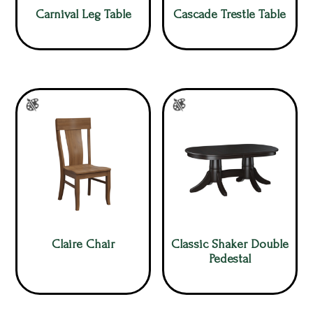
Carnival Leg Table
Cascade Trestle Table
Claire Chair
Classic Shaker Double
Pedestal