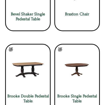
Bevel Shaker Single
Braxton Chair
Pedestal Table
Brooke Double Pedestal
Brooke Single Pedestal
Table
Table