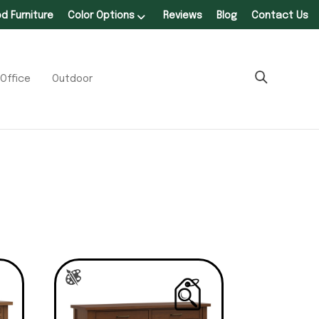
 Furniture
Color Options
Reviews
Blog
Contact Us
Office
Outdoor