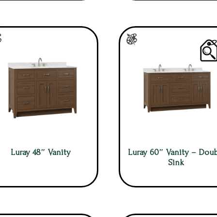
Luray 48″ Vanity
Luray 60″ Vanity – Doub
Sink