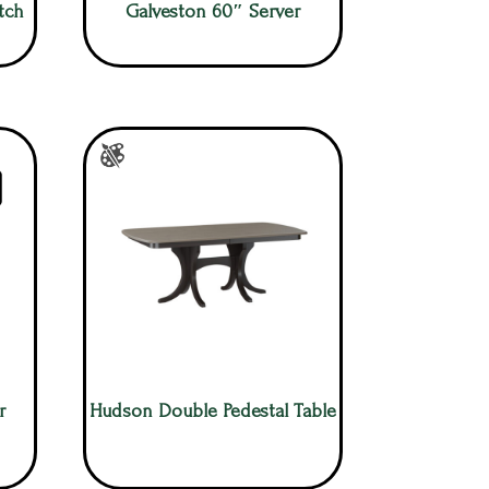
tch
Galveston 60″ Server
r
Hudson Double Pedestal Table