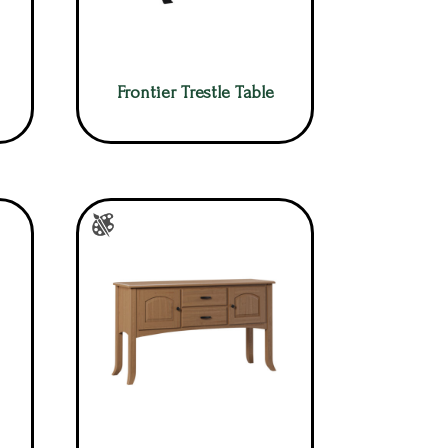
Frontier Trestle Table