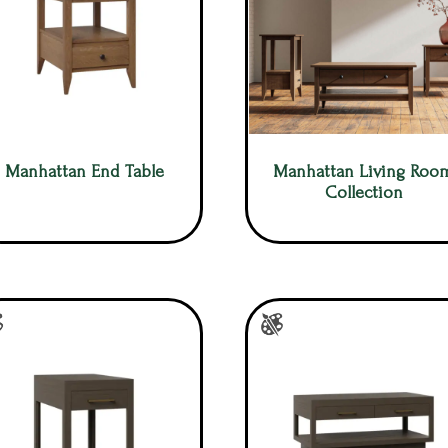
Manhattan End Table
Manhattan Living Roo
Collection