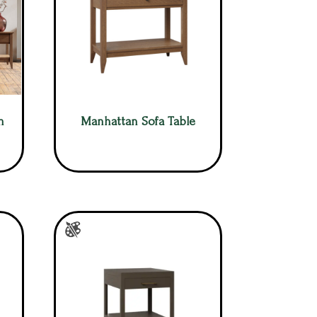
m
Manhattan Sofa Table