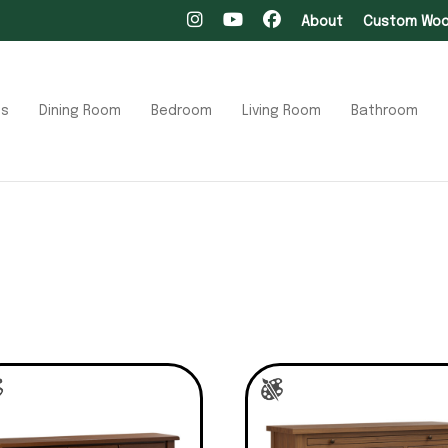
About
Custom Wood
ts
Dining Room
Bedroom
Living Room
Bathroom