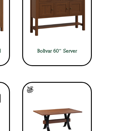
d
Bolivar 60″ Server