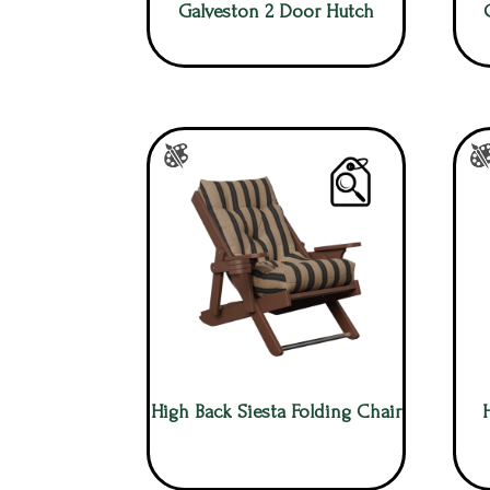
Galveston 2 Door Hutch
High Back Siesta Folding Chair