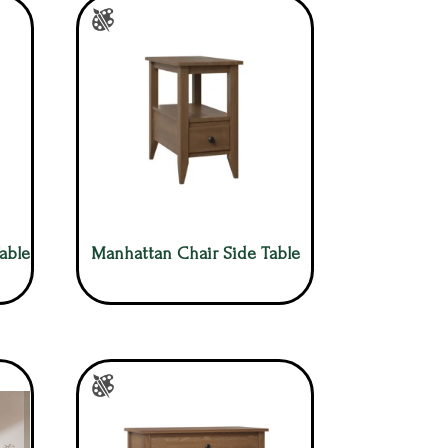
able
Manhattan Chair Side Table