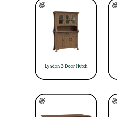
Lyndon 3 Door Hutch