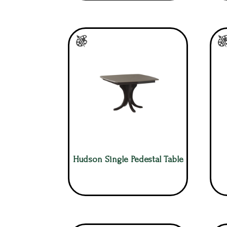
Hudson Single Pedestal Table