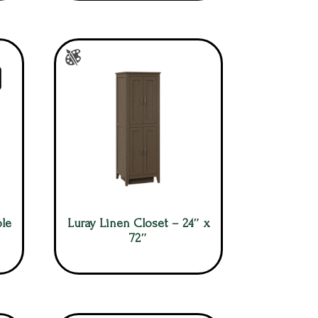
le
Luray Linen Closet – 24″ x
72″