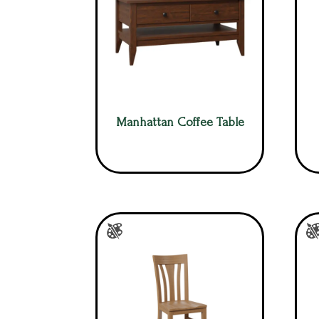
Manhattan Coffee Table