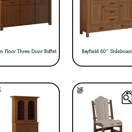
n Floor Three Door Buffet
Bayfield 60″ Sideboar