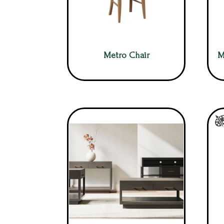
Metro Chair
M