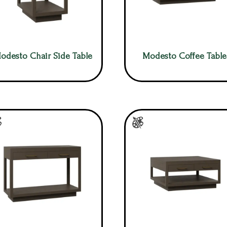
odesto Chair Side Table
Modesto Coffee Table