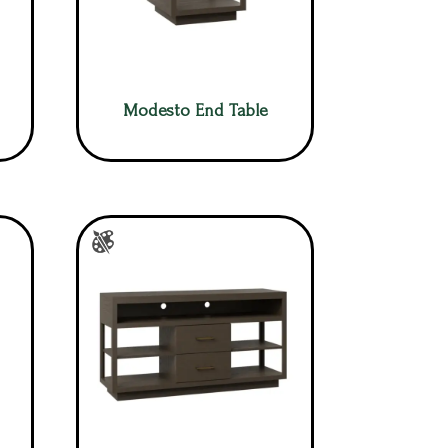
Modesto End Table