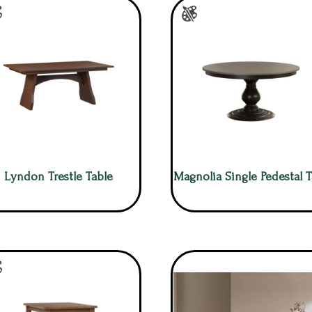
Lyndon Trestle Table
Magnolia Single Pedestal T