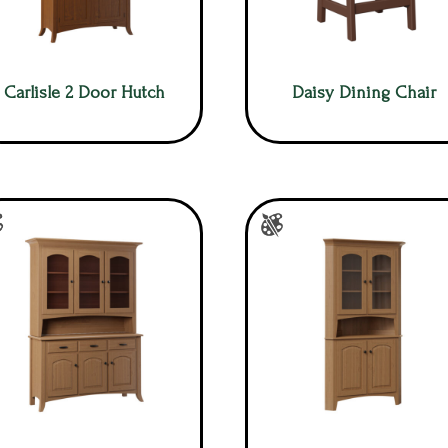
Carlisle 2 Door Hutch
Daisy Dining Chair