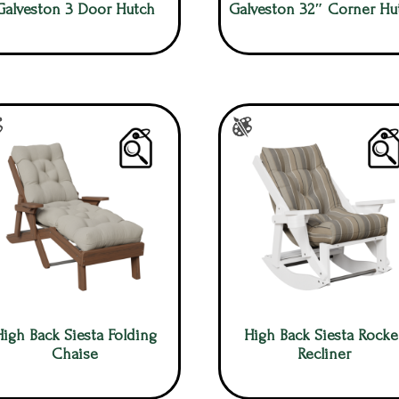
Galveston 3 Door Hutch
Galveston 32″ Corner Hu
High Back Siesta Folding
High Back Siesta Rocke
Chaise
Recliner