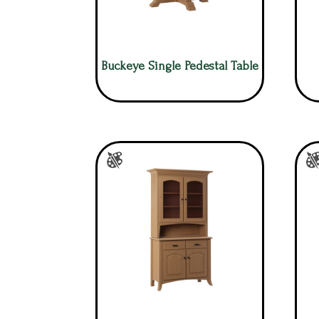
Buckeye Single Pedestal Table