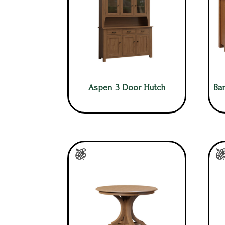
Aspen 3 Door Hutch
Bar