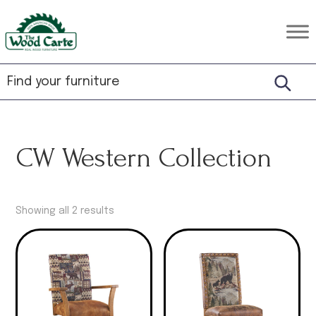
Skip
Skip
Skip
to
to
to
The
Rustic
primary
main
footer
Wood
Hardwood
Carte
navigation
content
Furniture
CW Western Collection
Showing all 2 results