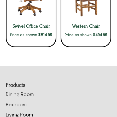
Swivel Office Chair
Western Chair
$
$
814.95
494.95
Price as shown
Price as shown
Footer
Products
Dining Room
Bedroom
Living Room