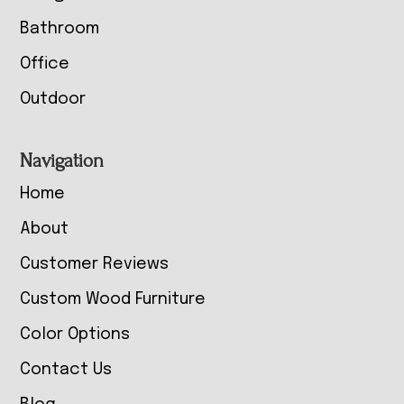
Bathroom
Office
Outdoor
Navigation
Home
About
Customer Reviews
Custom Wood Furniture
Color Options
Contact Us