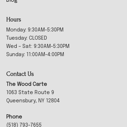
Blog
Hours
Monday: 9:30AM-5:30PM
Tuesday: CLOSED
Wed – Sat: 9:30AM-5:30PM
Sunday: 11:00AM-4:00PM
Contact Us
The Wood Carte
1063 State Route 9
Queensbury, NY 12804
Phone
(518) 793-7655