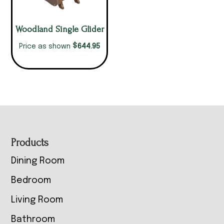
Woodland Single Glider
$
644.95
Price as shown
Footer
Products
Dining Room
Bedroom
Living Room
Bathroom