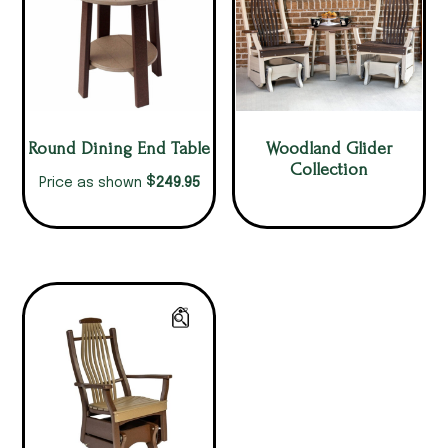
Round Dining End Table
Woodland Glider
Collection
$
249.95
Price as shown