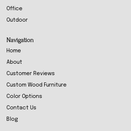
Office
Outdoor
Navigation
Home
About
Customer Reviews
Custom Wood Furniture
Color Options
Contact Us
Blog