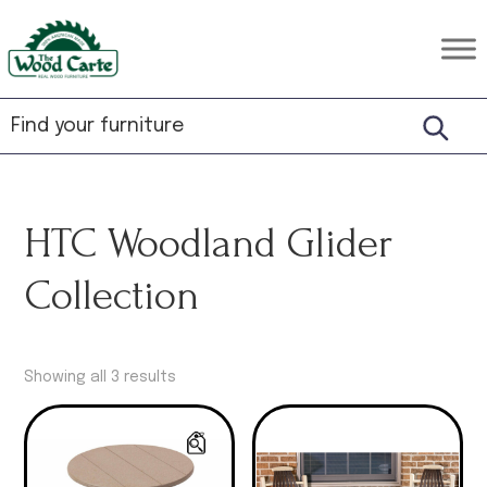
Skip
Skip
Skip
to
to
to
The
Rustic
primary
main
footer
Wood
Hardwood
Carte
navigation
content
Furniture
HTC Woodland Glider
Collection
Showing all 3 results