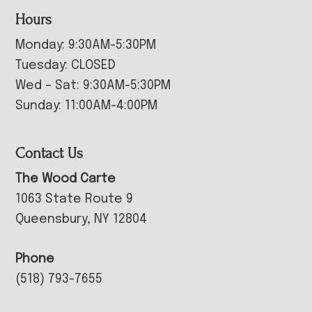
Hours
Monday: 9:30AM-5:30PM
Tuesday: CLOSED
Wed – Sat: 9:30AM-5:30PM
Sunday: 11:00AM-4:00PM
Contact Us
The Wood Carte
1063 State Route 9
Queensbury, NY 12804
Phone
(518) 793-7655