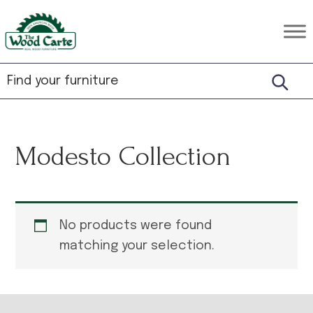
Skip
Skip
Skip
to
to
to
The
Rustic
primary
main
footer
Wood
Hardwood
Carte
navigation
content
Furniture
Modesto Collection
No products were found
matching your selection.