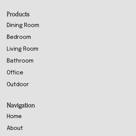
Footer
Products
Dining Room
Bedroom
Living Room
Bathroom
Office
Outdoor
Navigation
Home
About