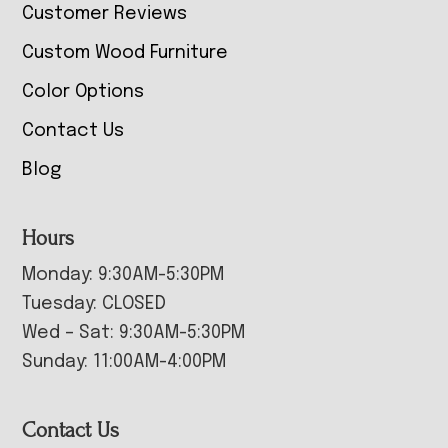
Customer Reviews
Custom Wood Furniture
Color Options
Contact Us
Blog
Hours
Monday: 9:30AM-5:30PM
Tuesday: CLOSED
Wed – Sat: 9:30AM-5:30PM
Sunday: 11:00AM-4:00PM
Contact Us