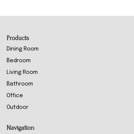
Footer
Products
Dining Room
Bedroom
Living Room
Bathroom
Office
Outdoor
Navigation