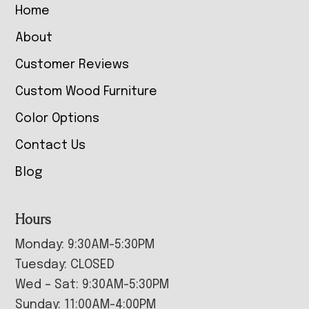
Home
About
Customer Reviews
Custom Wood Furniture
Color Options
Contact Us
Blog
Hours
Monday: 9:30AM-5:30PM
Tuesday: CLOSED
Wed – Sat: 9:30AM-5:30PM
Sunday: 11:00AM-4:00PM