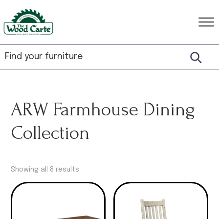
Skip
Skip
Skip
to
to
to
The
Rustic
primary
main
footer
Wood
Hardwood
Carte
navigation
content
Furniture
ARW Farmhouse Dining
Collection
Showing all 8 results