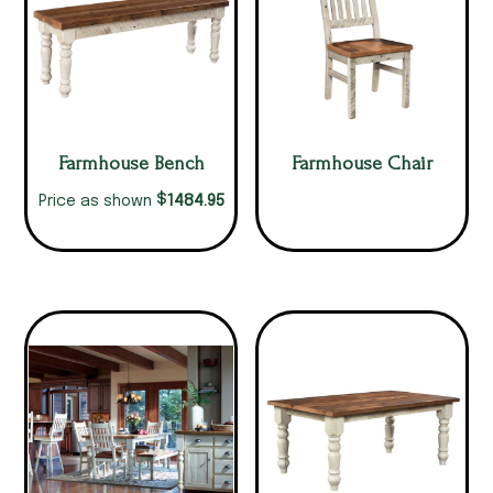
Farmhouse Bench
Farmhouse Chair
$
1484.95
Price as shown