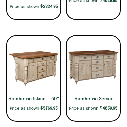
$
4829.95
Price as shown
$
2324.95
Price as shown
Farmhouse Island – 60″
Farmhouse Server
$
$
5769.95
4859.95
Price as shown
Price as shown