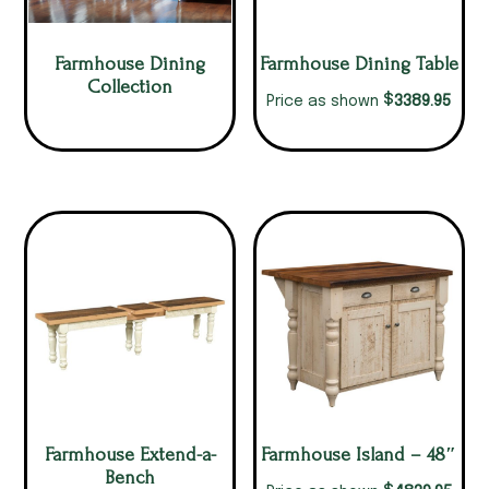
Farmhouse Dining
Farmhouse Dining Table
Collection
$
3389.95
Price as shown
Farmhouse Extend-a-
Farmhouse Island – 48″
Bench