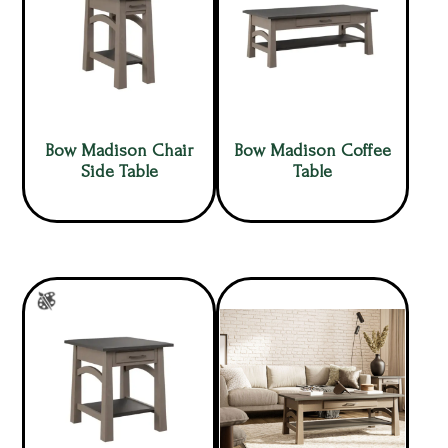
Bow Madison Chair
Bow Madison Coffee
Side Table
Table