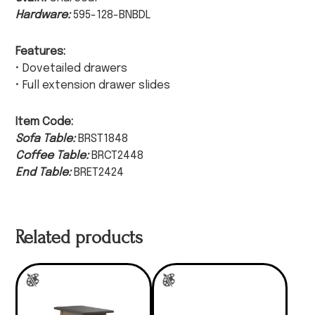
Hardware:
595-128-BNBDL
Features:
• Dovetailed drawers
• Full extension drawer slides
Item Code:
Sofa Table:
BRST1848
Coffee Table:
BRCT2448
End Table:
BRET2424
Related products