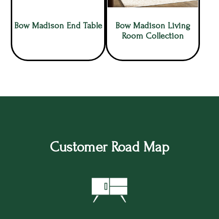
Bow Madison End Table
Bow Madison Living
Room Collection
Customer Road Map