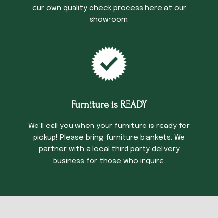
our own quality check process here at our
showroom.
Furniture is READY
We’ll call you when your furniture is ready for
pickup! Please bring furniture blankets. We
partner with a local third party delivery
business for those who inquire.