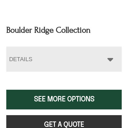
Boulder Ridge Collection
DETAILS
SEE MORE OPTIONS
GET A QUOTE