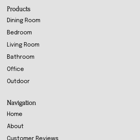
Footer
Products
Dining Room
Bedroom
Living Room
Bathroom
Office
Outdoor
Navigation
Home
About
Customer Reviews