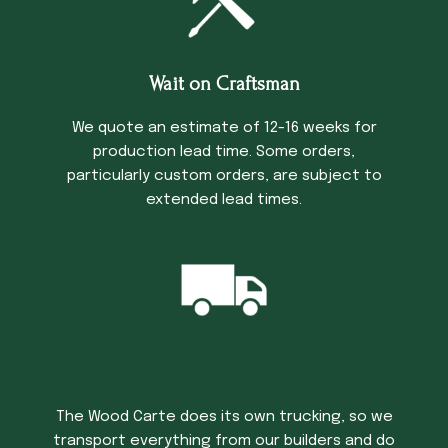
Wait on Craftsman
We quote an estimate of 12-16 weeks for
production lead time. Some orders,
particularly custom orders, are subject to
extended lead times.
Trucking Time
The Wood Carte does its own trucking, so we
transport everything from our builders and do