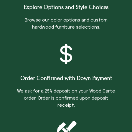
Explore Options and Style Choices
Browse our color options and custom
hardwood furniture selections.
Order Confirmed with Down Payment
We ask for a 25% deposit on your Wood Carte
order. Order is confirmed upon deposit
receipt.