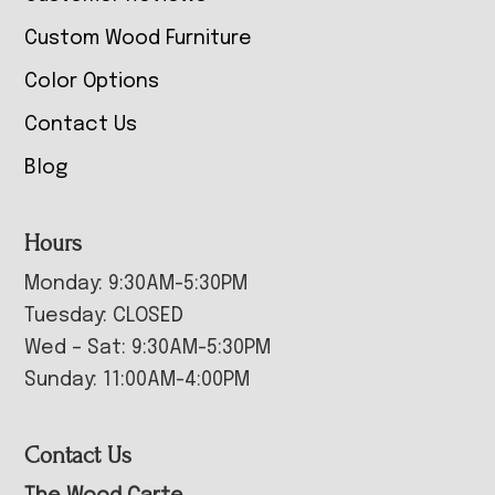
Custom Wood Furniture
Color Options
Contact Us
Blog
Hours
Monday: 9:30AM-5:30PM
Tuesday: CLOSED
Wed – Sat: 9:30AM-5:30PM
Sunday: 11:00AM-4:00PM
Contact Us