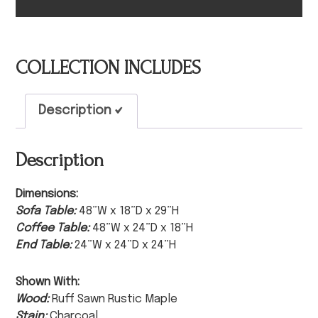
COLLECTION INCLUDES
Description
Description
Dimensions:
Sofa Table:
48”W x 18”D x 29”H
Coffee Table:
48”W x 24”D x 18”H
End Table:
24”W x 24”D x 24”H
Shown With:
Wood:
Ruff Sawn Rustic Maple
Stain:
Charcoal