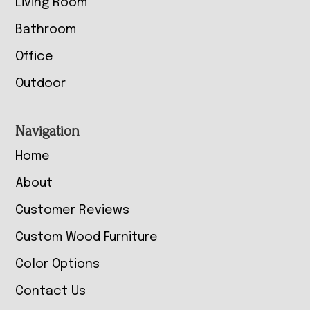
Living Room
Bathroom
Office
Outdoor
Navigation
Home
About
Customer Reviews
Custom Wood Furniture
Color Options
Contact Us