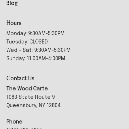
Blog
Hours
Monday: 9:30AM-5:30PM
Tuesday: CLOSED
Wed – Sat: 9:30AM-5:30PM
Sunday: 11:00AM-4:00PM
Contact Us
The Wood Carte
1063 State Route 9
Queensbury, NY 12804
Phone