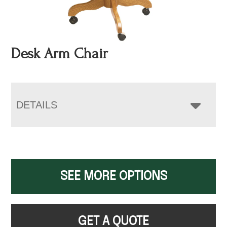
Desk Arm Chair
DETAILS
SEE MORE OPTIONS
GET A QUOTE