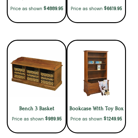
$
$
4889.95
6619.95
Price as shown
Price as shown
Bench 3 Basket
Bookcase With Toy Box
$
$
989.95
1249.95
Price as shown
Price as shown