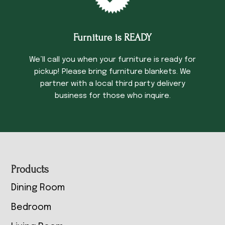
Furniture is READY
We’ll call you when your furniture is ready for
pickup! Please bring furniture blankets. We
partner with a local third party delivery
business for those who inquire.
Footer
Products
Dining Room
Bedroom