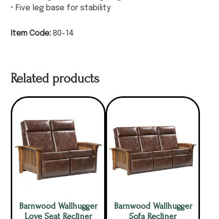
• Five leg base for stability
Item Code:
80-14
Related products
Barnwood Wallhugger
Barnwood Wallhugger
Love Seat Recliner
Sofa Recliner