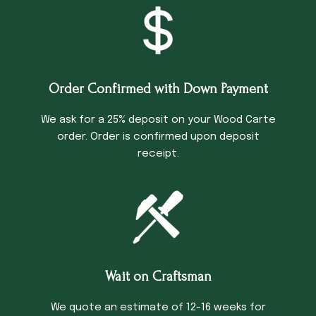
Order Confirmed with Down Payment
We ask for a 25% deposit on your Wood Carte
order. Order is confirmed upon deposit
receipt.
Wait on Craftsman
We quote an estimate of 12-16 weeks for