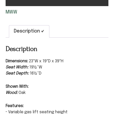
MWW
Description
Description
Dimensions:
23″W x 19″D x 39″H
Seat Width:
19½”W
Seat Depth:
16½”D
Shown With:
Wood:
Oak
Features:
• Variable gas lift seating height