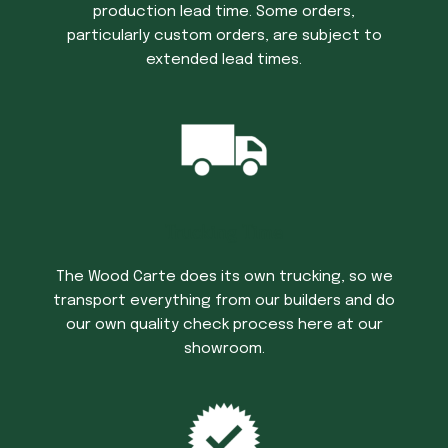
production lead time. Some orders,
particularly custom orders, are subject to
extended lead times.
Trucking Time
The Wood Carte does its own trucking, so we
transport everything from our builders and do
our own quality check process here at our
showroom.