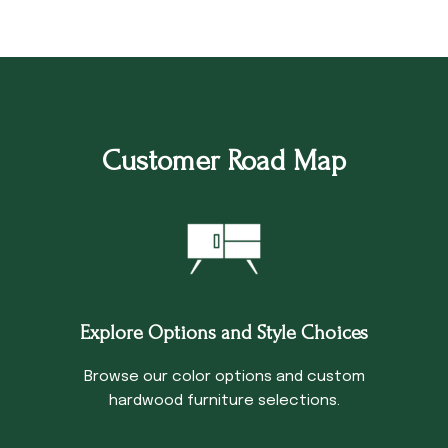
Customer Road Map
Explore Options and Style Choices
Browse our color options and custom
hardwood furniture selections.