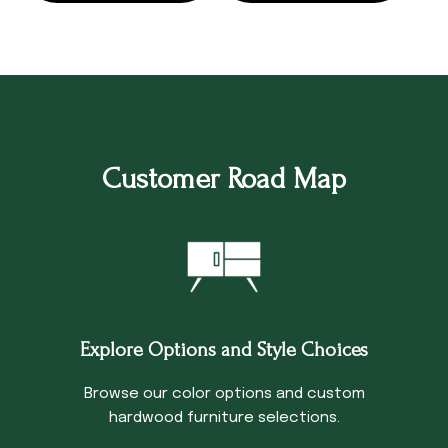
Customer Road Map
Explore Options and Style Choices
Browse our color options and custom
hardwood furniture selections.