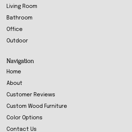
Living Room
Bathroom
Office
Outdoor
Navigation
Home
About
Customer Reviews
Custom Wood Furniture
Color Options
Contact Us