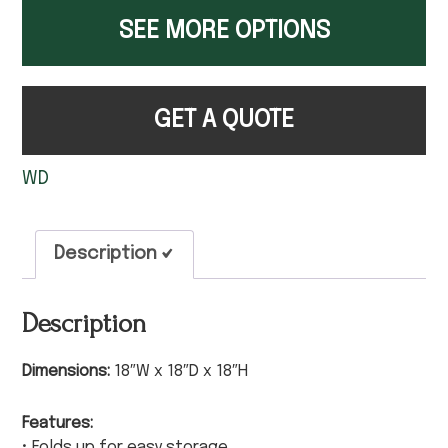
SEE MORE OPTIONS
GET A QUOTE
WD
Description
Description
Dimensions:
18″W x 18″D x 18″H
Features:
• Folds up for easy storage