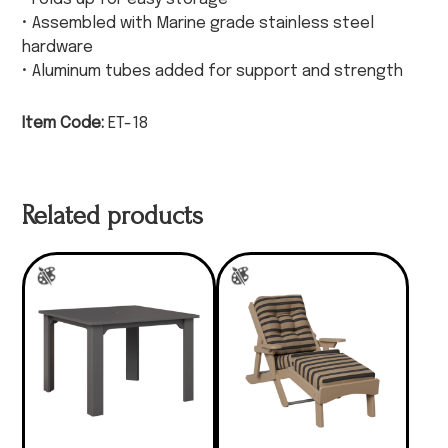
• Assembled with Marine grade stainless steel
hardware
• Aluminum tubes added for support and strength
Item Code:
ET-18
Related products