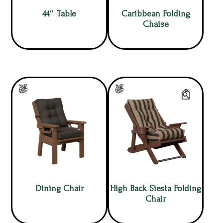
44″ Table
Caribbean Folding
Chaise
Dining Chair
High Back Siesta Folding
Chair