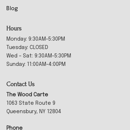
Blog
Hours
Monday: 9:30AM-5:30PM
Tuesday: CLOSED
Wed – Sat: 9:30AM-5:30PM
Sunday: 11:00AM-4:00PM
Contact Us
The Wood Carte
1063 State Route 9
Queensbury, NY 12804
Phone