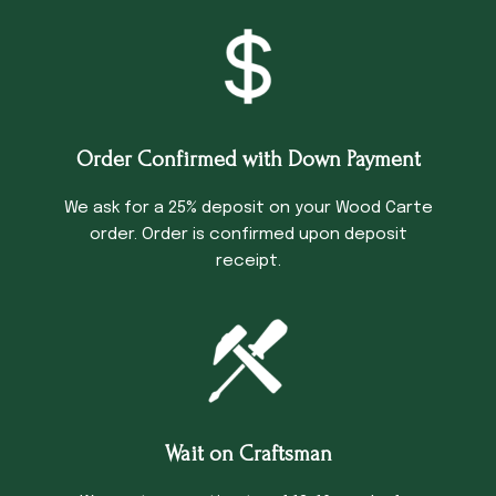
Order Confirmed with Down Payment
We ask for a 25% deposit on your Wood Carte
order. Order is confirmed upon deposit
receipt.
Wait on Craftsman