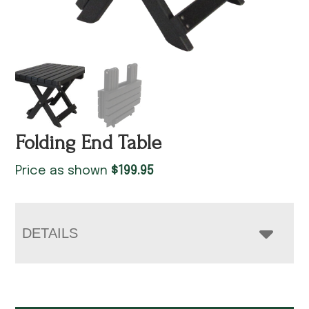
Folding End Table
Price as shown
$
199.95
DETAILS