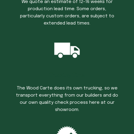
We quote an estimate of 12-16 weeks for
production lead time. Some orders,
particularly custom orders, are subject to
extended lead times.
Trucking Time
The Wood Carte does its own trucking, so we
transport everything from our builders and do
our own quality check process here at our
showroom.