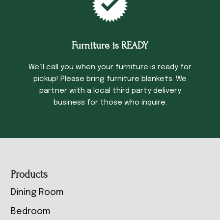
Furniture is READY
We’ll call you when your furniture is ready for
pickup! Please bring furniture blankets. We
partner with a local third party delivery
business for those who inquire.
Footer
Products
Dining Room
Bedroom