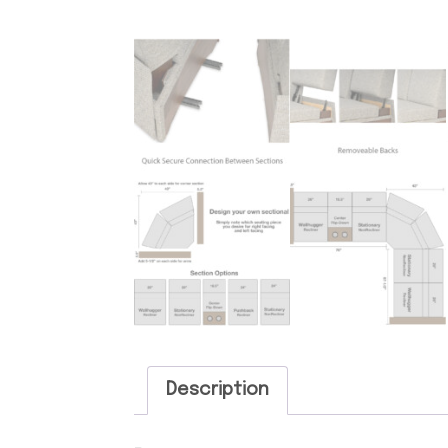
Description