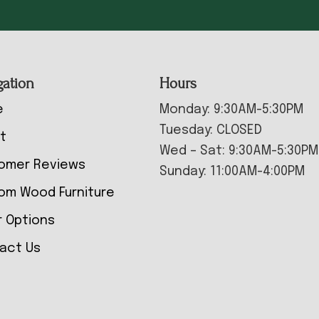
gation
Hours
e
Monday: 9:30AM-5:30PM
Tuesday: CLOSED
t
Wed – Sat: 9:30AM-5:30PM
omer Reviews
Sunday: 11:00AM-4:00PM
om Wood Furniture
r Options
act Us