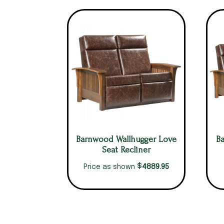
Barnwood Wallhugger Love
B
Seat Recliner
$
4889.95
Price as shown