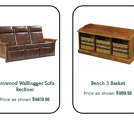
arnwood Wallhugger Sofa
Bench 3 Basket
Recliner
$
989.95
Price as shown
$
6619.95
Price as shown