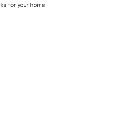
rks for your home