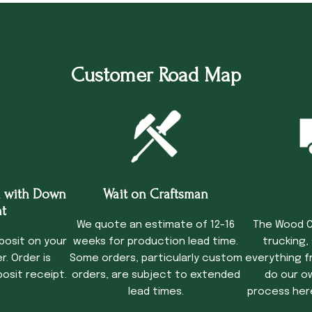
Customer Road Map
 with Down
Wait on Craftsman
Tru
t
We quote an estimate of 12-16
The Wood C
posit on your
weeks for production lead time.
trucking,
. Order is
Some orders, particularly custom
everything f
osit receipt.
orders, are subject to extended
do our o
lead times.
process her