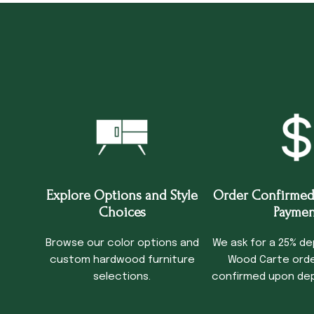
Explore Options and Style
Order Confirmed
Choices
Paymen
Browse our color options and
We ask for a 25% de
custom hardwood furniture
Wood Carte order
selections.
confirmed upon dep