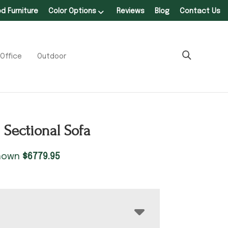
 Furniture
Color Options
Reviews
Blog
Contact Us
Office
Outdoor
 Sectional Sofa
shown
$
6779.95