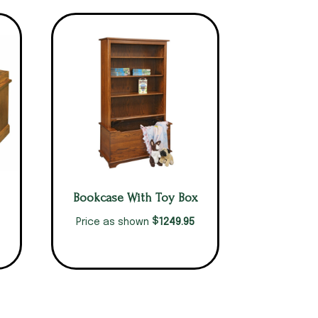
Bookcase With Toy Box
$
1249.95
Price as shown