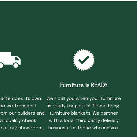
cking Time
Furniture is READY
arte does its own
We’ll call you when your furniture
 so we transport
is ready for pickup! Please bring
rom our builders and
furniture blankets. We partner
wn quality check
with a local third party delivery
e at our showroom.
business for those who inquire.