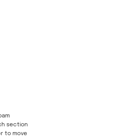
foam
ch section
er to move