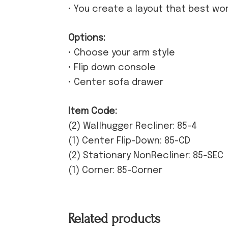
• You create a layout that best wo
Options:
• Choose your arm style
• Flip down console
• Center sofa drawer
Item Code:
(2) Wallhugger Recliner: 85-4
(1) Center Flip-Down: 85-CD
(2) Stationary NonRecliner: 85-SEC
(1) Corner: 85-Corner
Related products