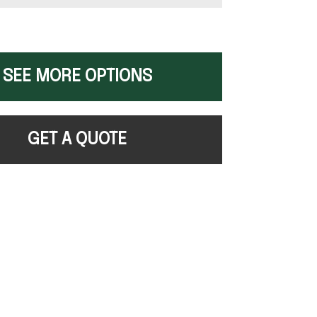
SEE MORE OPTIONS
GET A QUOTE