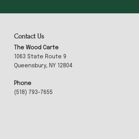
Contact Us
The Wood Carte
1063 State Route 9
Queensbury, NY 12804
Phone
(518) 793-7655