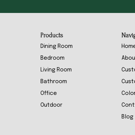
Footer
Products
Navi
Dining Room
Hom
Bedroom
Abou
Living Room
Cust
Bathroom
Cust
Office
Colo
Outdoor
Cont
Blog