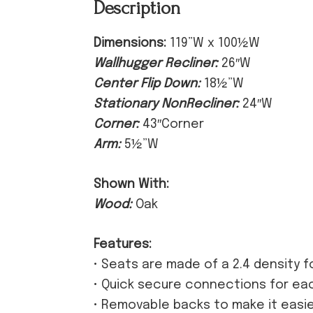
Description
Dimensions:
119”W x 100½W
Wallhugger Recliner:
26″W
Center Flip Down:
18½”W
Stationary NonRecliner:
24″W
Corner:
43″Corner
Arm:
5½”W
Shown With:
Wood:
Oak
Features:
• Seats are made of a 2.4 density 
• Quick secure connections for ea
• Removable backs to make it easi