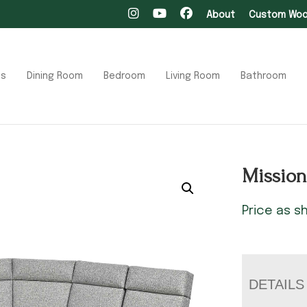
About
Custom Wood
ts
Dining Room
Bedroom
Living Room
Bathroom
Mission
Price as 
DETAILS