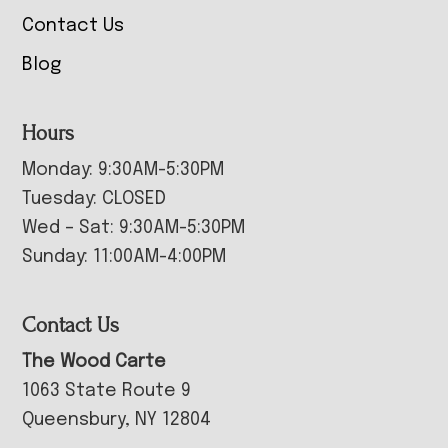
Contact Us
Blog
Hours
Monday: 9:30AM-5:30PM
Tuesday: CLOSED
Wed – Sat: 9:30AM-5:30PM
Sunday: 11:00AM-4:00PM
Contact Us
The Wood Carte
1063 State Route 9
Queensbury, NY 12804