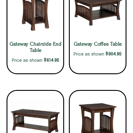
Gateway Chairside End
Gateway Coffee Table
Table
$
904.95
Price as shown
$
614.95
Price as shown