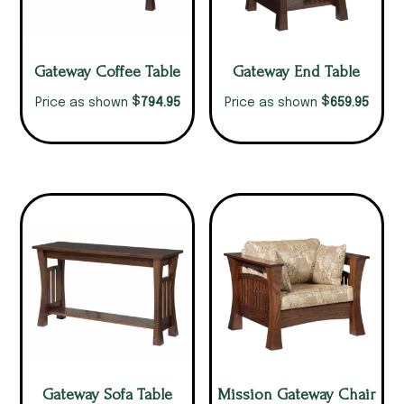
Gateway Coffee Table
Gateway End Table
$
$
794.95
659.95
Price as shown
Price as shown
Gateway Sofa Table
Mission Gateway Chair