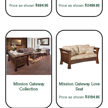
$
$
694.95
2499.95
Price as shown
Price as shown
Mission Gateway
Mission Gateway Love
Collection
Seat
$
3184.95
Price as shown