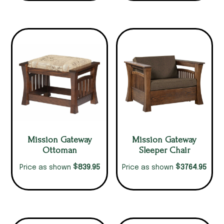
Mission Gateway
Mission Gateway
Ottoman
Sleeper Chair
$
$
839.95
3764.95
Price as shown
Price as shown