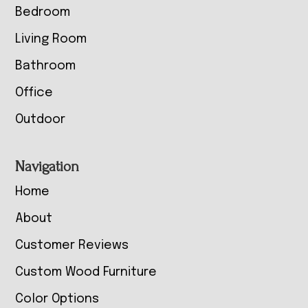
Bedroom
Living Room
Bathroom
Office
Outdoor
Navigation
Home
About
Customer Reviews
Custom Wood Furniture
Color Options