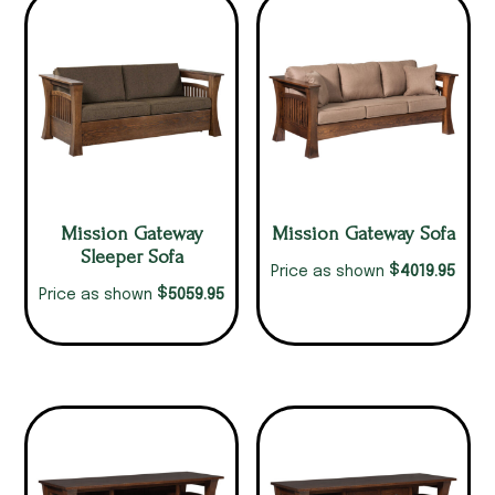
Mission Gateway
Mission Gateway Sofa
Sleeper Sofa
$
4019.95
Price as shown
$
5059.95
Price as shown