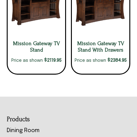
Mission Gateway TV
Mission Gateway TV
Stand
Stand With Drawers
$
$
2119.95
2384.95
Price as shown
Price as shown
Footer
Products
Dining Room