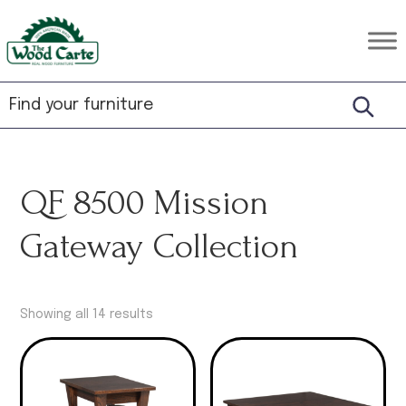
Skip
Skip
Skip
to
to
to
The
Rustic
primary
main
footer
Wood
Hardwood
Carte
navigation
content
Furniture
QF 8500 Mission
Gateway Collection
Showing all 14 results