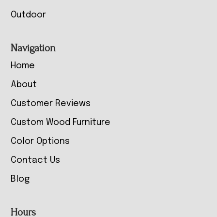
Outdoor
Navigation
Home
About
Customer Reviews
Custom Wood Furniture
Color Options
Contact Us
Blog
Hours