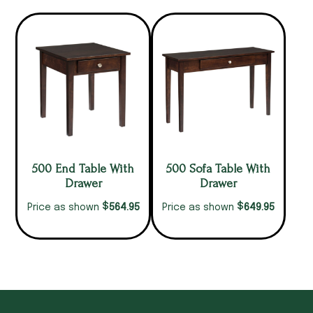
500 End Table With
500 Sofa Table With
Drawer
Drawer
$
$
564.95
649.95
Price as shown
Price as shown