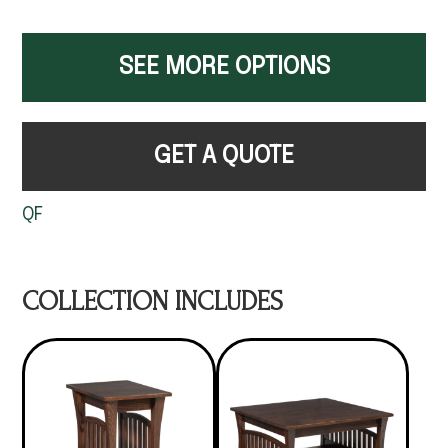
SEE MORE OPTIONS
GET A QUOTE
QF
COLLECTION INCLUDES