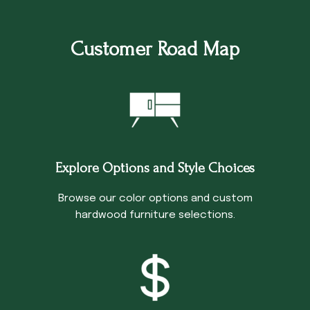
Customer Road Map
Explore Options and Style Choices
Browse our color options and custom
hardwood furniture selections.