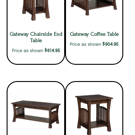
Gateway Chairside End
Gateway Coffee Table
Table
$
904.95
Price as shown
$
614.95
Price as shown