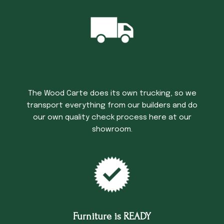
Trucking Time
The Wood Carte does its own trucking, so we
transport everything from our builders and do
our own quality check process here at our
showroom.
Furniture is READY