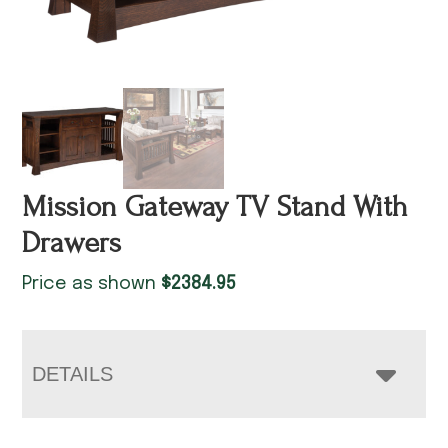
Mission Gateway TV Stand With
Drawers
Price as shown
$
2384.95
DETAILS