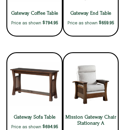
Gateway Coffee Table
Gateway End Table
$
$
794.95
659.95
Price as shown
Price as shown
Gateway Sofa Table
Mission Gateway Chair
Stationary A
$
694.95
Price as shown