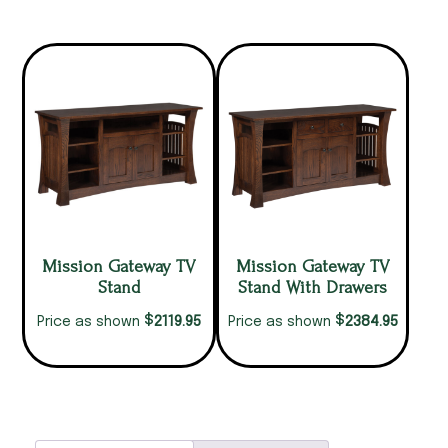
Mission Gateway TV
Mission Gateway TV
Stand
Stand With Drawers
$
$
2119.95
2384.95
Price as shown
Price as shown