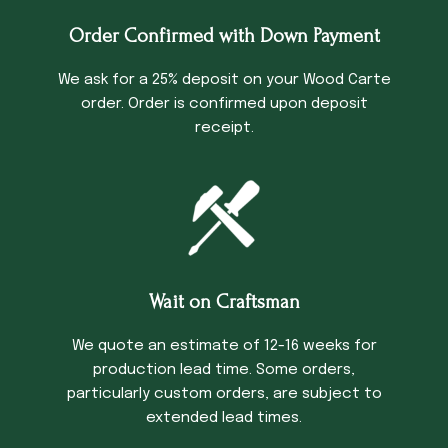
Order Confirmed with Down Payment
We ask for a 25% deposit on your Wood Carte
order. Order is confirmed upon deposit
receipt.
Wait on Craftsman
We quote an estimate of 12-16 weeks for
production lead time. Some orders,
particularly custom orders, are subject to
extended lead times.