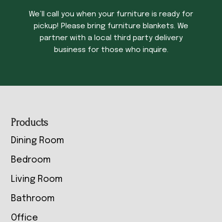
We’ll call you when your furniture is ready for
pickup! Please bring furniture blankets. We
partner with a local third party delivery
business for those who inquire.
Footer
Products
Dining Room
Bedroom
Living Room
Bathroom
Office