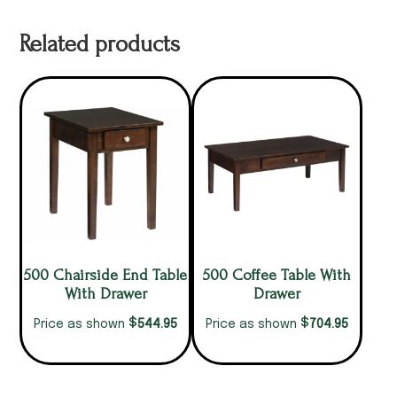
Related products
500 Chairside End Table
500 Coffee Table With
With Drawer
Drawer
$
$
544.95
704.95
Price as shown
Price as shown