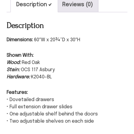
Description
Reviews (0)
Description
Dimensions:
60″W x 20¾”D x 30″H
Shown With:
Wood:
Red Oak
Stain:
OCS 117 Asbury
Hardware:
K2040-BL
Features:
• Dovetailed drawers
• Full extension drawer slides
• One adjustable shelf behind the doors
• Two adjustable shelves on each side