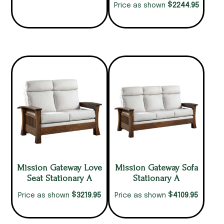
$
2244.95
Price as shown
Mission Gateway Love
Mission Gateway Sofa
Seat Stationary A
Stationary A
$
$
3219.95
4109.95
Price as shown
Price as shown