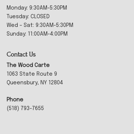
Monday: 9:30AM-5:30PM
Tuesday: CLOSED
Wed – Sat: 9:30AM-5:30PM
Sunday: 11:00AM-4:00PM
Contact Us
The Wood Carte
1063 State Route 9
Queensbury, NY 12804
Phone
(518) 793-7655