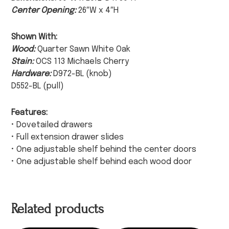
Center Opening:
26″W x 4″H
Shown With:
Wood:
Quarter Sawn White Oak
Stain:
OCS 113 Michaels Cherry
Hardware:
D972-BL (knob)
D552-BL (pull)
Features:
• Dovetailed drawers
• Full extension drawer slides
• One adjustable shelf behind the center doors
• One adjustable shelf behind each wood door
Related products