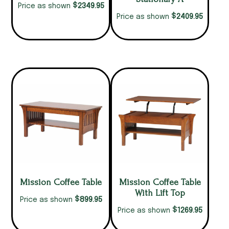
$
2349.95
Price as shown
$
2409.95
Price as shown
Mission Coffee Table
Mission Coffee Table
With Lift Top
$
899.95
Price as shown
$
1269.95
Price as shown