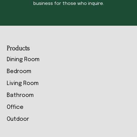
business for those who inquire.
Footer
Products
Dining Room
Bedroom
Living Room
Bathroom
Office
Outdoor