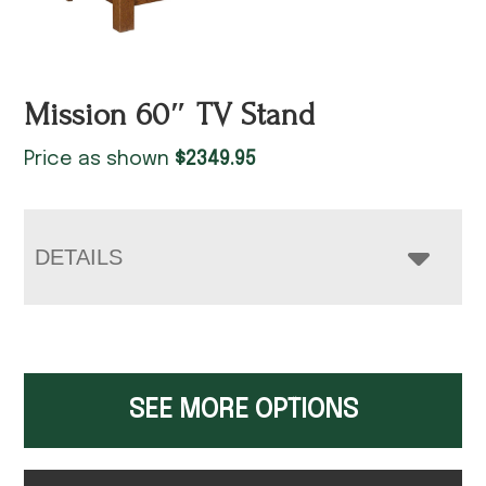
Mission 60″ TV Stand
Price as shown
$
2349.95
DETAILS
SEE MORE OPTIONS