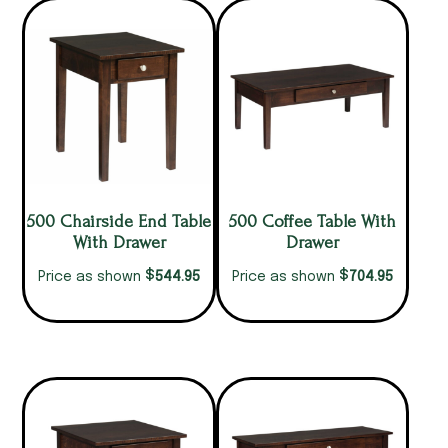
500 Chairside End Table
500 Coffee Table With
With Drawer
Drawer
$
$
544.95
704.95
Price as shown
Price as shown