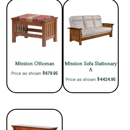
Mission Ottoman
Mission Sofa Stationary
A
$
679.95
Price as shown
$
4424.95
Price as shown