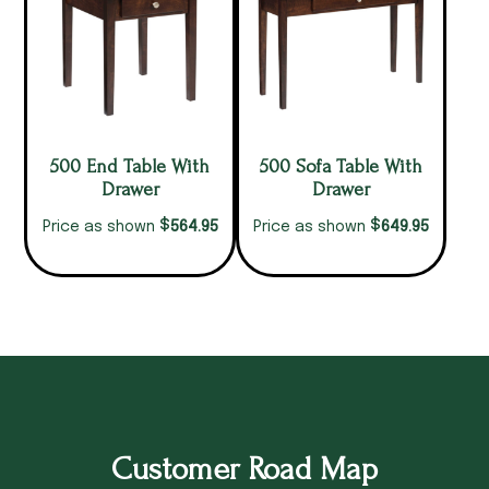
500 End Table With
500 Sofa Table With
Drawer
Drawer
$
$
564.95
649.95
Price as shown
Price as shown
Customer Road Map