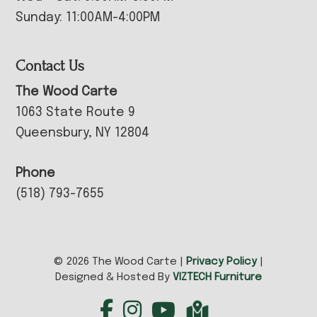
Sunday: 11:00AM-4:00PM
Contact Us
The Wood Carte
1063 State Route 9
Queensbury, NY 12804
Phone
(518) 793-7655
© 2026 The Wood Carte |
Privacy Policy
|
Designed & Hosted By
VIZTECH Furniture