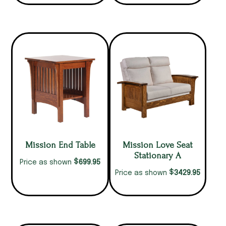
Mission End Table
Mission Love Seat
Stationary A
$
699.95
Price as shown
$
3429.95
Price as shown