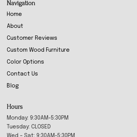
Navigation
Home
About
Customer Reviews
Custom Wood Furniture
Color Options
Contact Us
Blog
Hours
Monday: 9:30AM-5:30PM
Tuesday: CLOSED
Wed – Sat: 9:30AM-5:30PM