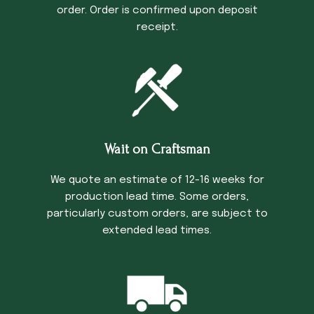
order. Order is confirmed upon deposit
receipt.
Wait on Craftsman
We quote an estimate of 12-16 weeks for
production lead time. Some orders,
particularly custom orders, are subject to
extended lead times.