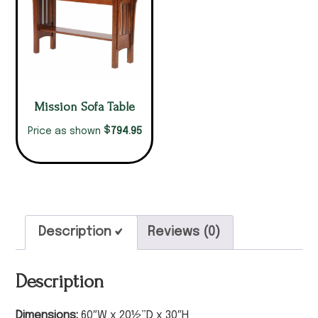
Mission Sofa Table
$
794.95
Price as shown
Description
Reviews (0)
Description
Dimensions:
60″W x 20½”D x 30″H