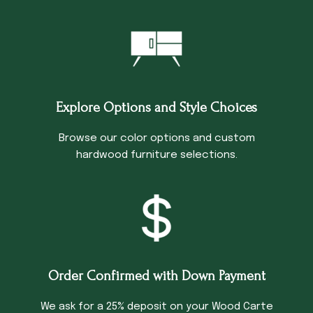
Explore Options and Style Choices
Browse our color options and custom
hardwood furniture selections.
Order Confirmed with Down Payment
We ask for a 25% deposit on your Wood Carte