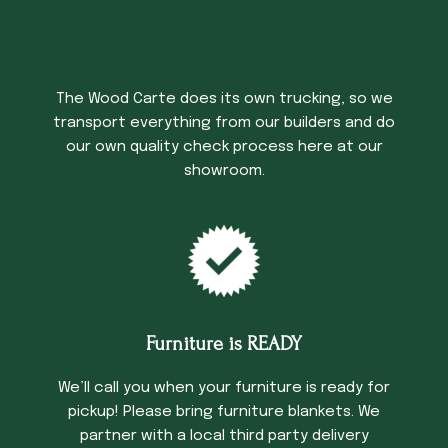
Trucking Time
The Wood Carte does its own trucking, so we
transport everything from our builders and do
our own quality check process here at our
showroom.
Furniture is READY
We’ll call you when your furniture is ready for
pickup! Please bring furniture blankets. We
partner with a local third party delivery