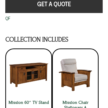
GET A QUOTE
QF
COLLECTION INCLUDES
Mission 60″ TV Stand
Mission Chair
Stationary A