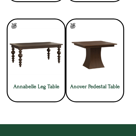
Annabelle Leg Table
Anover Pedestal Table