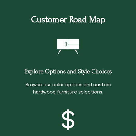
Customer Road Map
Explore Options and Style Choices
Browse our color options and custom
hardwood furniture selections.