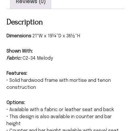
Reviews (0)
Description
Dimensions
21″W x 19¼”D x 36½”H
Shown With:
Fabric:
C2-34 Melody
Features:
• Solid hardwood frame with mortise and tenon
construction
Options:
• Available with a fabric or leather seat and back
• This design is also available in counter and bar
height
• Counter and bar height available with swivel seat