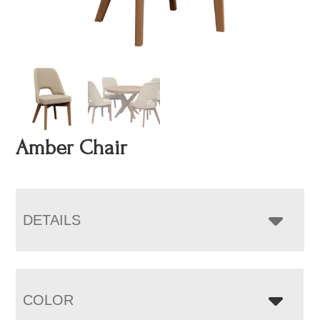
Amber Chair
DETAILS
COLOR