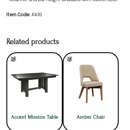
Item Code:
4430
Related products
Accent Mission Table
Amber Chair