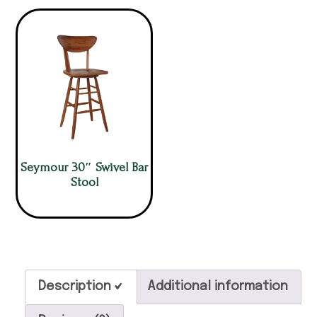
Seymour 30″ Swivel Bar
Stool
Description
Additional information