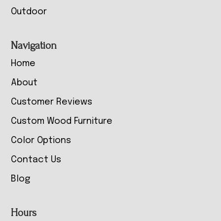
Outdoor
Navigation
Home
About
Customer Reviews
Custom Wood Furniture
Color Options
Contact Us
Blog
Hours