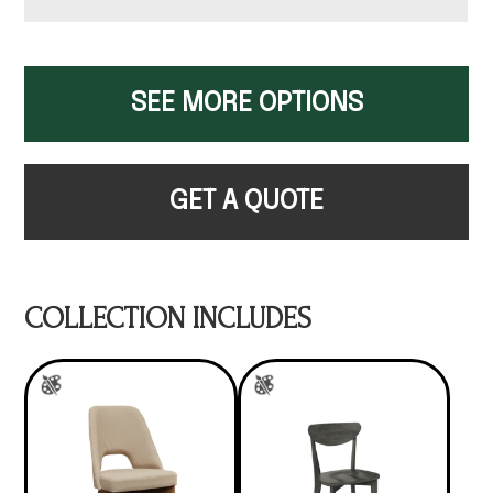
SEE MORE OPTIONS
GET A QUOTE
COLLECTION INCLUDES