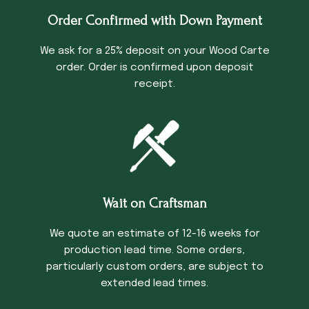
Order Confirmed with Down Payment
We ask for a 25% deposit on your Wood Carte
order. Order is confirmed upon deposit
receipt.
Wait on Craftsman
We quote an estimate of 12-16 weeks for
production lead time. Some orders,
particularly custom orders, are subject to
extended lead times.