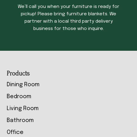
We’ll call you when your furniture is ready for
pickup! Please bring furniture blankets. We
partner with a local third party delivery
business for those who inquire.
Footer
Products
Dining Room
Bedroom
Living Room
Bathroom
Office