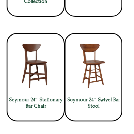
Collection
Seymour 24″ Stationary
Seymour 24″ Swivel Bar
Bar Chair
Stool