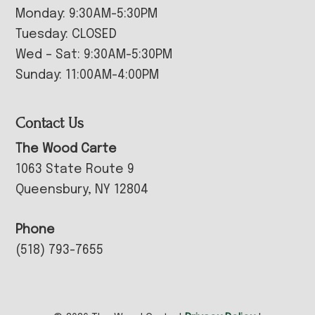
Monday: 9:30AM-5:30PM
Tuesday: CLOSED
Wed – Sat: 9:30AM-5:30PM
Sunday: 11:00AM-4:00PM
Contact Us
The Wood Carte
1063 State Route 9
Queensbury, NY 12804
Phone
(518) 793-7655