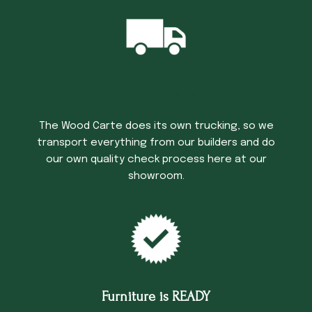
Trucking Time
The Wood Carte does its own trucking, so we
transport everything from our builders and do
our own quality check process here at our
showroom.
Furniture is READY