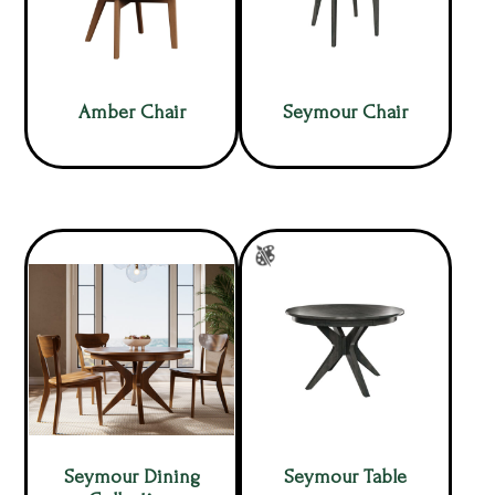
Amber Chair
Seymour Chair
Seymour Dining
Seymour Table