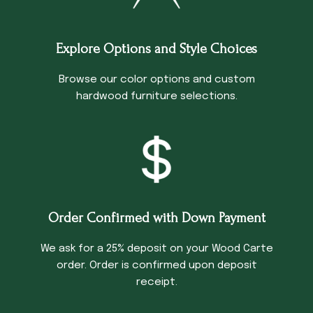
Explore Options and Style Choices
Browse our color options and custom
hardwood furniture selections.
Order Confirmed with Down Payment
We ask for a 25% deposit on your Wood Carte
order. Order is confirmed upon deposit
receipt.