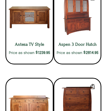
Antesa TV Style
Aspen 3 Door Hutch
$
$
1239.95
2814.95
Price as shown
Price as shown