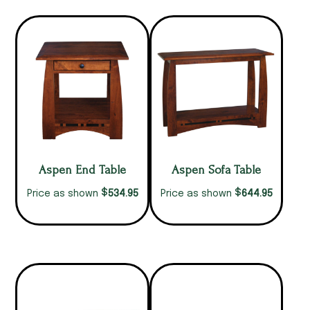
Aspen End Table
Aspen Sofa Table
$
$
534.95
644.95
Price as shown
Price as shown