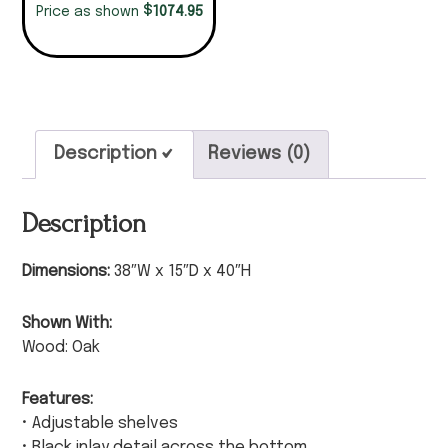
$
1074.95
Price as shown
Description
Reviews (0)
Description
Dimensions:
38″W x 15″D x 40″H
Shown With:
Wood: Oak
Features:
• Adjustable shelves
• Black inlay detail across the bottom