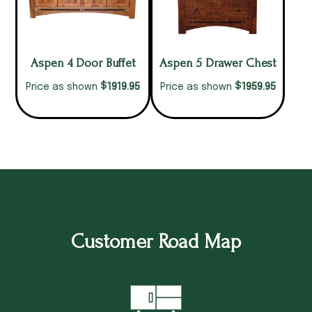
Aspen 4 Door Buffet
Aspen 5 Drawer Chest
$
$
1919.95
1959.95
Price as shown
Price as shown
Customer Road Map