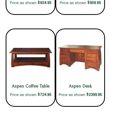
$
$
934.95
909.95
Price as shown
Price as shown
Aspen Coffee Table
Aspen Desk
$
$
724.95
2399.95
Price as shown
Price as shown