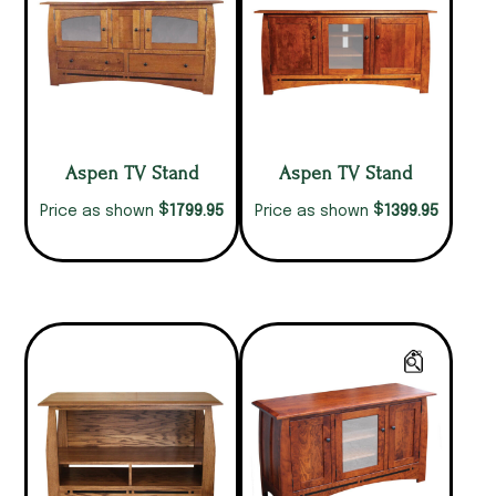
Aspen TV Stand
Aspen TV Stand
$
$
1799.95
1399.95
Price as shown
Price as shown