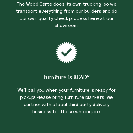
The Wood Carte does its own trucking, so we
transport everything from our builders and do
our own quality check process here at our
showroom.
Furniture is READY
We’ll call you when your furniture is ready for
pickup! Please bring furniture blankets. We
partner with a local third party delivery
business for those who inquire.