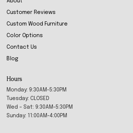
About
Customer Reviews
Custom Wood Furniture
Color Options
Contact Us
Blog
Hours
Monday: 9:30AM-5:30PM
Tuesday: CLOSED
Wed – Sat: 9:30AM-5:30PM
Sunday: 11:00AM-4:00PM