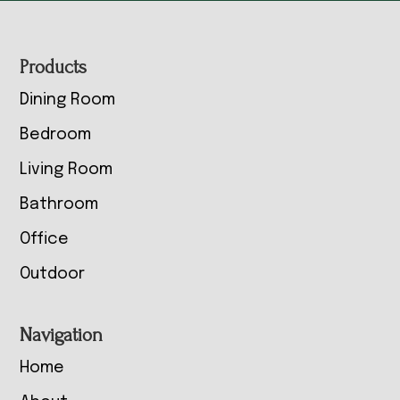
Footer
Products
Dining Room
Bedroom
Living Room
Bathroom
Office
Outdoor
Navigation
Home