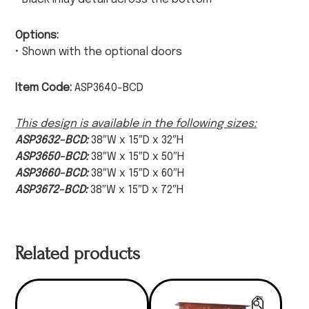
Options:
• Shown with the optional doors
Item Code:
ASP3640-BCD
This design is available in the following sizes:
ASP3632-BCD:
38″W x 15″D x 32″H
ASP3650-BCD:
38″W x 15″D x 50″H
ASP3660-BCD:
38″W x 15″D x 60″H
ASP3672-BCD:
38″W x 15″D x 72″H
Related products