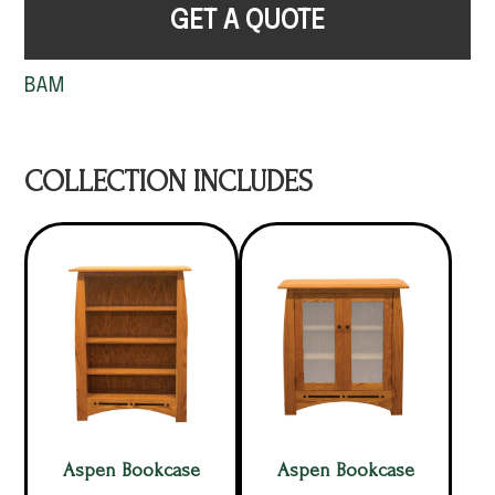
GET A QUOTE
BAM
COLLECTION INCLUDES
Aspen Bookcase
Aspen Bookcase