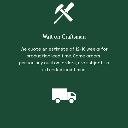
Wait on Craftsman
We quote an estimate of 12-16 weeks for
production lead time. Some orders,
particularly custom orders, are subject to
extended lead times.
Trucking Time