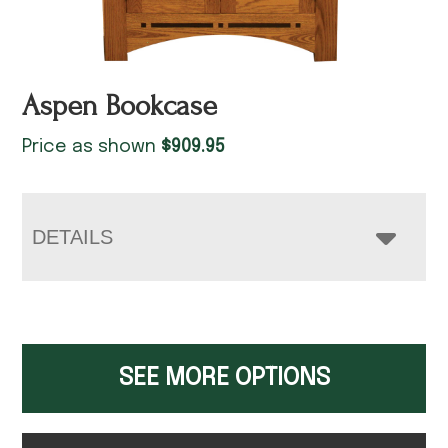
Aspen Bookcase
Price as shown
$
909.95
DETAILS
SEE MORE OPTIONS