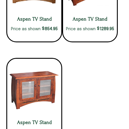
Aspen TV Stand
Aspen TV Stand
$
$
854.95
1289.95
Price as shown
Price as shown
Aspen TV Stand