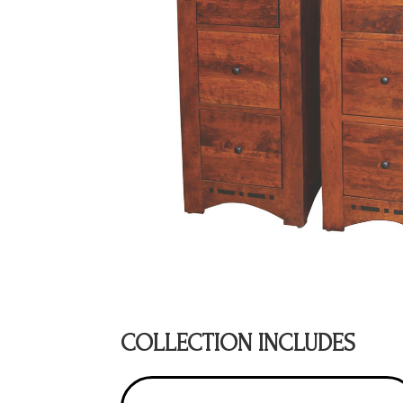
COLLECTION INCLUDES