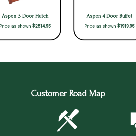
Aspen 3 Door Hutch
Aspen 4 Door Buffet
$
$
2814.95
1919.95
Price as shown
Price as shown
Customer Road Map