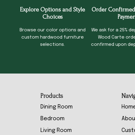
Explore Options and Style
Order Confirmed
Choices
Paymen
Browse our color options and
We ask for a 25% de
custom hardwood furniture
Wood Carte order
selections.
confirmed upon dep
Footer
Products
Navi
Dining Room
Hom
Bedroom
Abou
Living Room
Cust