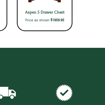
Aspen 5 Drawer Chest
$
1959.95
Price as shown