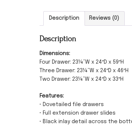
Description
Reviews (0)
Description
Dimensions:
Four Drawer: 23¼”W x 24″D x 59″H
Three Drawer: 23¼”W x 24″D x 46″H
Two Drawer: 23¼”W x 24″D x 33″H
Features:
• Dovetailed file drawers
• Full extension drawer slides
• Black inlay detail across the bot