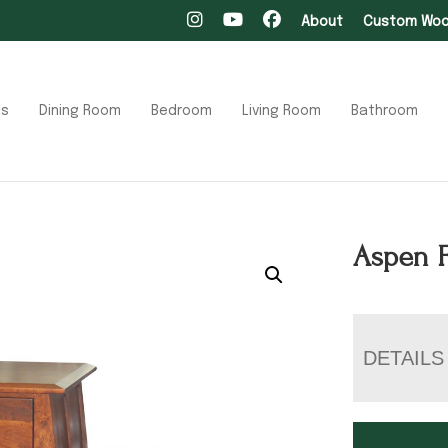
About
Custom Wood
ts
Dining Room
Bedroom
Living Room
Bathroom
Aspen F
DETAILS