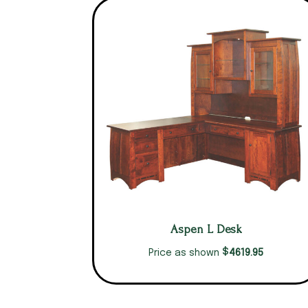
Aspen L Desk
$
4619.95
Price as shown