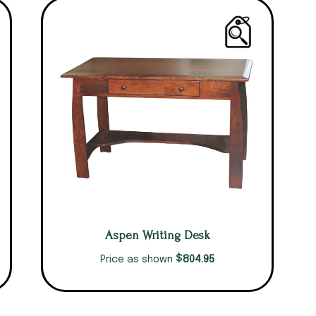
Aspen Writing Desk
$
804.95
Price as shown