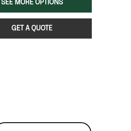
SEE MORE OPTIONS
GET A QUOTE