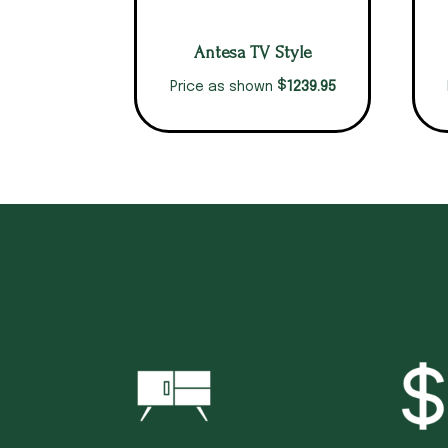
Antesa TV Style
$
1239.95
Price as shown