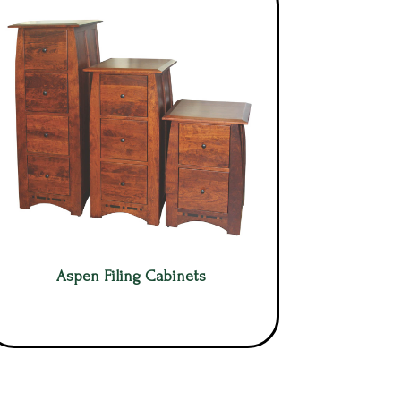
Aspen Filing Cabinets