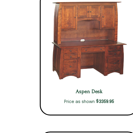
Aspen Desk
$
3359.95
Price as shown