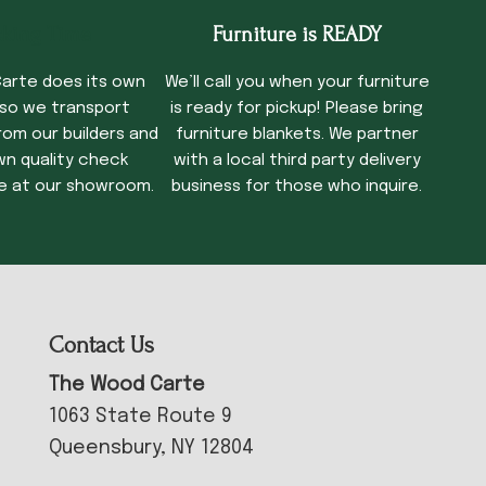
cking Time
Furniture is READY
arte does its own
We’ll call you when your furniture
 so we transport
is ready for pickup! Please bring
rom our builders and
furniture blankets. We partner
wn quality check
with a local third party delivery
e at our showroom.
business for those who inquire.
Contact Us
The Wood Carte
1063 State Route 9
Queensbury, NY 12804