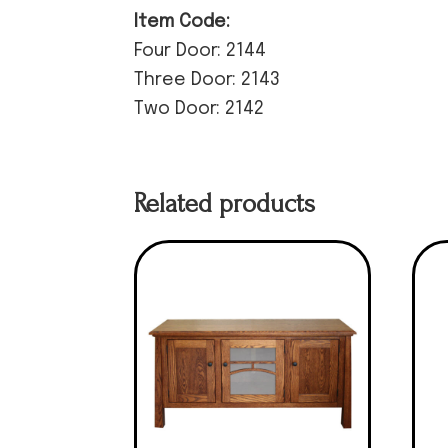
Item Code:
Four Door: 2144
Three Door: 2143
Two Door: 2142
Related products