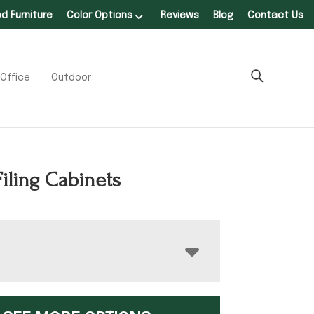
 Furniture
Color Options
Reviews
Blog
Contact Us
Office
Outdoor
iling Cabinets