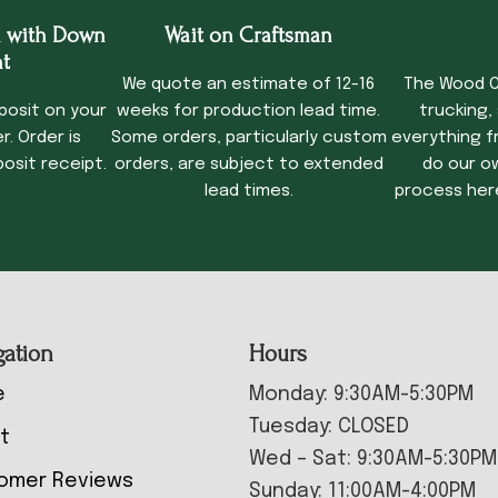
 with Down
Wait on Craftsman
Tru
t
We quote an estimate of 12-16
The Wood C
posit on your
weeks for production lead time.
trucking,
. Order is
Some orders, particularly custom
everything f
osit receipt.
orders, are subject to extended
do our o
lead times.
process her
gation
Hours
e
Monday: 9:30AM-5:30PM
Tuesday: CLOSED
t
Wed – Sat: 9:30AM-5:30PM
omer Reviews
Sunday: 11:00AM-4:00PM