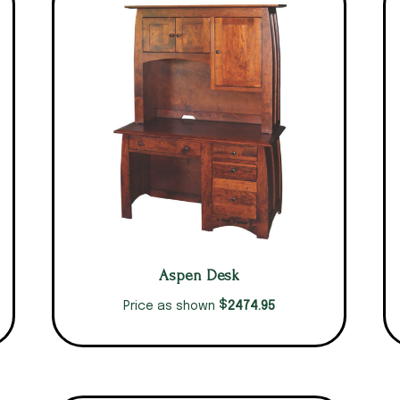
Aspen Desk
$
2474.95
Price as shown