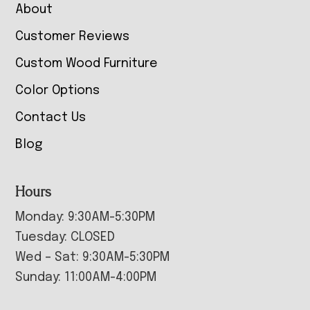
About
Customer Reviews
Custom Wood Furniture
Color Options
Contact Us
Blog
Hours
Monday: 9:30AM-5:30PM
Tuesday: CLOSED
Wed – Sat: 9:30AM-5:30PM
Sunday: 11:00AM-4:00PM