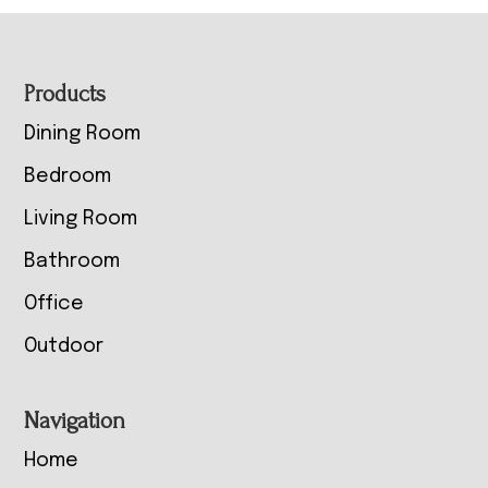
Footer
Products
Dining Room
Bedroom
Living Room
Bathroom
Office
Outdoor
Navigation
Home