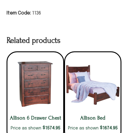
Item Code:
1136
Related products
Allison 6 Drawer Chest
Allison Bed
$
$
1574.95
1674.95
Price as shown
Price as shown