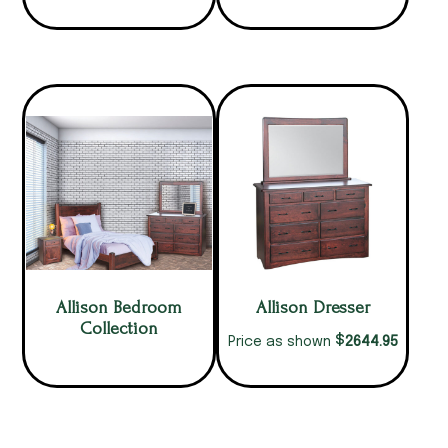
Allison Bedroom
Allison Dresser
Collection
$
2644.95
Price as shown