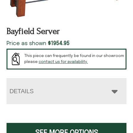
Bayfield Server
Price as shown
$
1954.95
This piece can frequently be found in our showroom
please
contact us for availability.
DETAILS