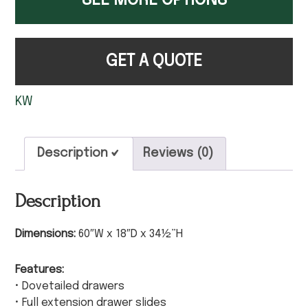
SEE MORE OPTIONS
GET A QUOTE
KW
Description
Reviews (0)
Description
Dimensions:
60″W x 18″D x 34½”H
Features:
• Dovetailed drawers
• Full extension drawer slides