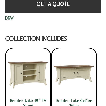
GET A QUOTE
DRW
COLLECTION INCLUDES
Benden Lake 48″ TV
Benden Lake Coffee
Stand
Table