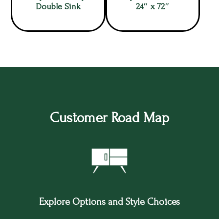
Double Sink
24″ x 72″
Customer Road Map
Explore Options and Style Choices