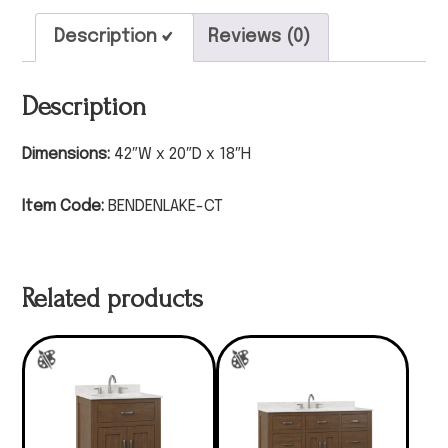
Description
Reviews (0)
Description
Dimensions:
42″W x 20″D x 18″H
Item Code:
BENDENLAKE-CT
Related products