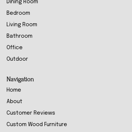
Dining Room
Bedroom
Living Room
Bathroom
Office
Outdoor
Navigation
Home
About
Customer Reviews
Custom Wood Furniture