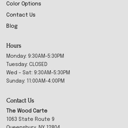
Color Options
Contact Us
Blog
Hours
Monday: 9:30AM-5:30PM
Tuesday: CLOSED
Wed – Sat: 9:30AM-5:30PM
Sunday: 11:00AM-4:00PM
Contact Us
The Wood Carte
1063 State Route 9
Queensbury, NY 12804