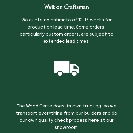
Wait on Craftsman
We quote an estimate of 12-16 weeks for
production lead time. Some orders,
particularly custom orders, are subject to
extended lead times.
Trucking Time
The Wood Carte does its own trucking, so we
transport everything from our builders and do
our own quality check process here at our
showroom.