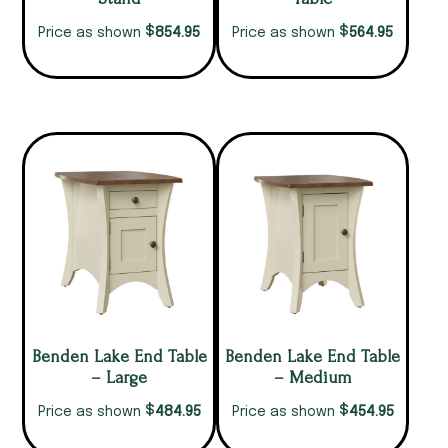
$
$
854.95
564.95
Price as shown
Price as shown
Benden Lake End Table
Benden Lake End Table
– Large
– Medium
$
$
484.95
454.95
Price as shown
Price as shown