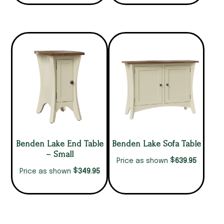
Benden Lake End Table
Benden Lake Sofa Table
– Small
$
639.95
Price as shown
$
349.95
Price as shown