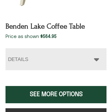
Benden Lake Coffee Table
Price as shown
$
564.95
DETAILS
SEE MORE OPTIONS