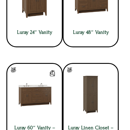
Luray 24″ Vanity
Luray 48″ Vanity
Luray 60″ Vanity –
Luray Linen Closet –