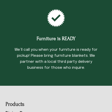
Furniture is READY
We’ll call you when your furniture is ready for
pickup! Please bring furniture blankets. We
partner with a local third party delivery
business for those who inquire.
Footer
Products