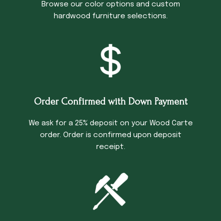
Browse our color options and custom
hardwood furniture selections.
Order Confirmed with Down Payment
We ask for a 25% deposit on your Wood Carte
order. Order is confirmed upon deposit
receipt.