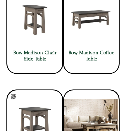
Bow Madison Chair
Bow Madison Coffee
Side Table
Table