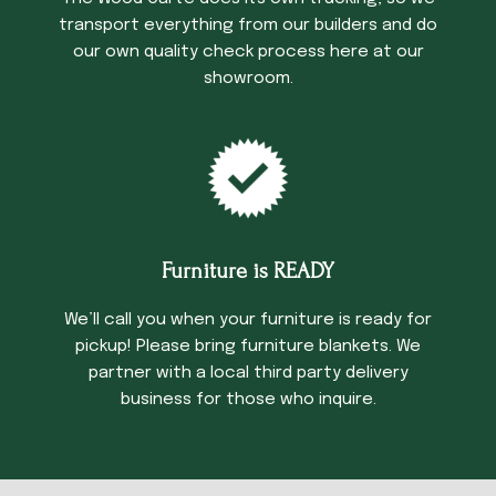
transport everything from our builders and do
our own quality check process here at our
showroom.
Furniture is READY
We’ll call you when your furniture is ready for
pickup! Please bring furniture blankets. We
partner with a local third party delivery
business for those who inquire.