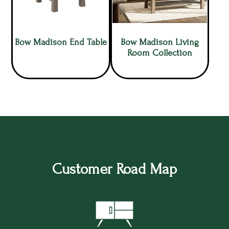
Bow Madison End Table
Bow Madison Living
Room Collection
Customer Road Map