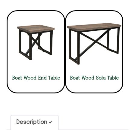
Boat Wood End Table
Boat Wood Sofa Table
Description