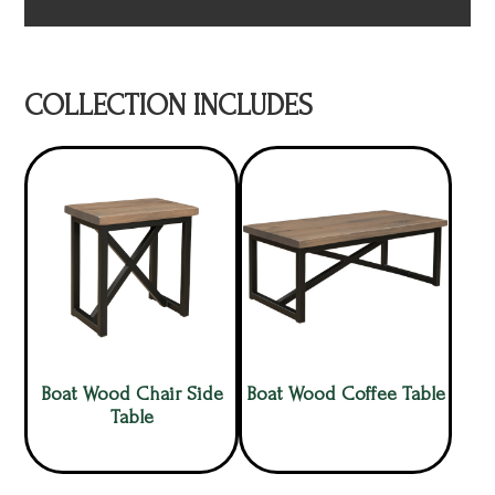
COLLECTION INCLUDES
Boat Wood Chair Side
Boat Wood Coffee Table
Table