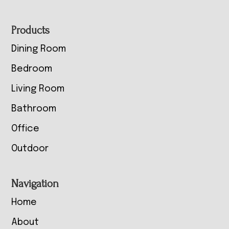
Footer
Products
Dining Room
Bedroom
Living Room
Bathroom
Office
Outdoor
Navigation
Home
About