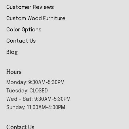
Customer Reviews
Custom Wood Furniture
Color Options
Contact Us
Blog
Hours
Monday: 9:30AM-5:30PM
Tuesday: CLOSED
Wed – Sat: 9:30AM-5:30PM
Sunday: 11:00AM-4:00PM
Contact Us