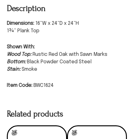
Description
Dimensions:
16”W x 24”D x 24”H
1¾” Plank Top
Shown With:
Wood Top:
Rustic Red Oak with Sawn Marks
Bottom:
Black Powder Coated Steel
Stain:
Smoke
Item Code:
BWC1624
Related products