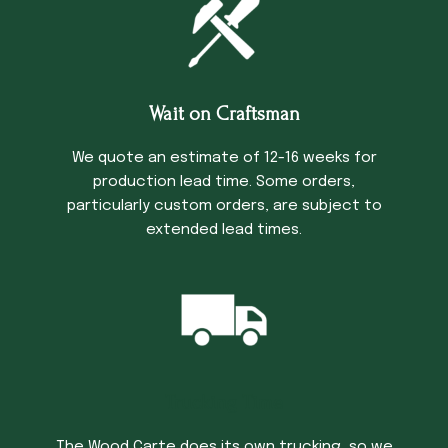
Wait on Craftsman
We quote an estimate of 12-16 weeks for
production lead time. Some orders,
particularly custom orders, are subject to
extended lead times.
Trucking Time
The Wood Carte does its own trucking, so we