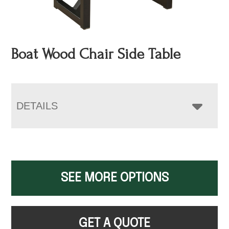
Boat Wood Chair Side Table
DETAILS
SEE MORE OPTIONS
GET A QUOTE