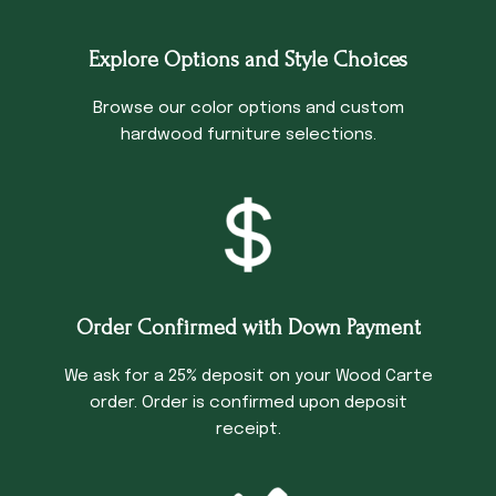
Explore Options and Style Choices
Browse our color options and custom
hardwood furniture selections.
Order Confirmed with Down Payment
We ask for a 25% deposit on your Wood Carte
order. Order is confirmed upon deposit
receipt.