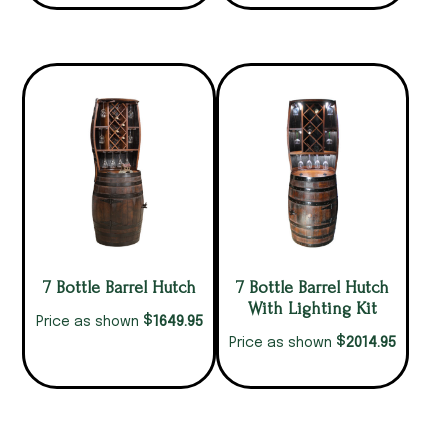
7 Bottle Barrel Hutch
7 Bottle Barrel Hutch
With Lighting Kit
$
1649.95
Price as shown
$
2014.95
Price as shown