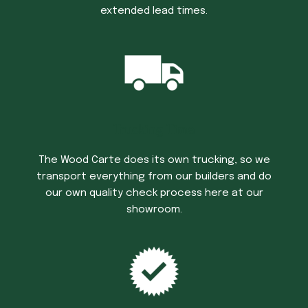
extended lead times.
Trucking Time
The Wood Carte does its own trucking, so we
transport everything from our builders and do
our own quality check process here at our
showroom.