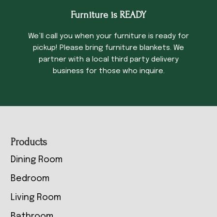
Furniture is READY
We’ll call you when your furniture is ready for
pickup! Please bring furniture blankets. We
partner with a local third party delivery
business for those who inquire.
Footer
Products
Dining Room
Bedroom
Living Room
Bathroom