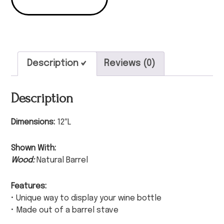
Description
Reviews (0)
Description
Dimensions:
12″L
Shown With:
Wood:
Natural Barrel
Features:
• Unique way to display your wine bottle
• Made out of a barrel stave