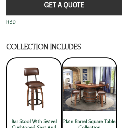
GET A QUOTE
RBD
COLLECTION INCLUDES
Bar Stool With Swivel
Plain Barrel Square Table
Cushioned Seat And
Collection