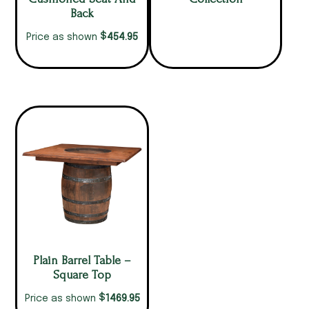
Back
$
454.95
Price as shown
Plain Barrel Table –
Square Top
$
1469.95
Price as shown