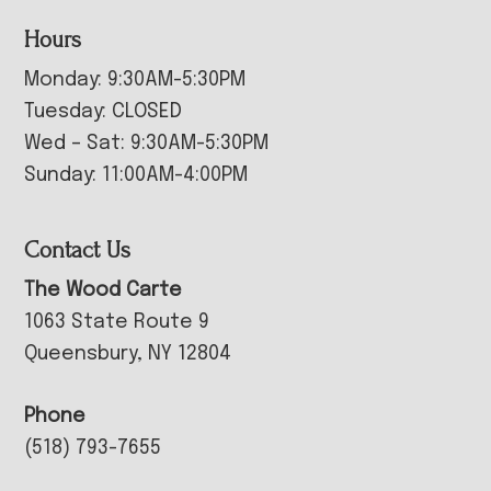
Hours
Monday: 9:30AM-5:30PM
Tuesday: CLOSED
Wed – Sat: 9:30AM-5:30PM
Sunday: 11:00AM-4:00PM
Contact Us
The Wood Carte
1063 State Route 9
Queensbury, NY 12804
Phone
(518) 793-7655