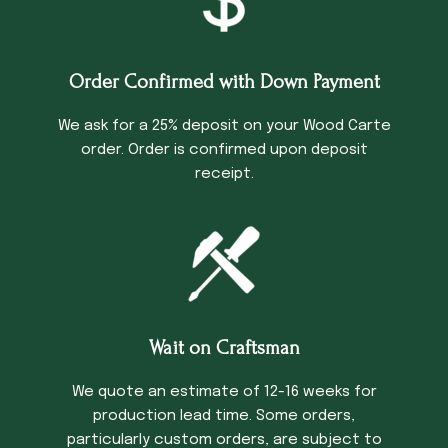
Order Confirmed with Down Payment
We ask for a 25% deposit on your Wood Carte
order. Order is confirmed upon deposit
receipt.
Wait on Craftsman
We quote an estimate of 12-16 weeks for
production lead time. Some orders,
particularly custom orders, are subject to