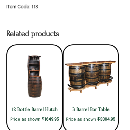
Item Code:
118
Related products
12 Bottle Barrel Hutch
3 Barrel Bar Table
$
$
1649.95
3304.95
Price as shown
Price as shown