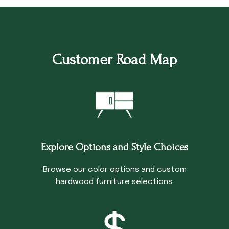
Customer Road Map
Explore Options and Style Choices
Browse our color options and custom
hardwood furniture selections.