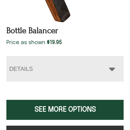
Bottle Balancer
Price as shown
$
19.95
DETAILS
SEE MORE OPTIONS