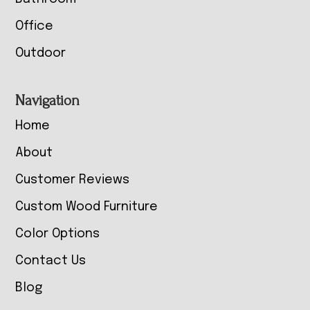
Office
Outdoor
Navigation
Home
About
Customer Reviews
Custom Wood Furniture
Color Options
Contact Us
Blog