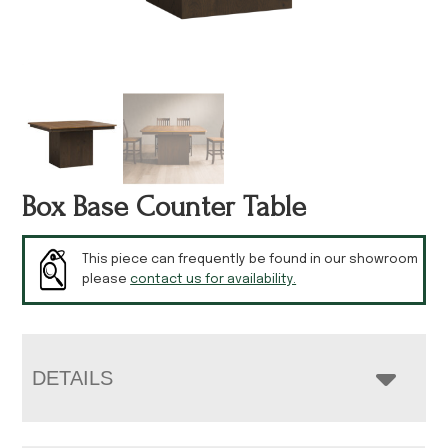
Box Base Counter Table
This piece can frequently be found in our showroom
please
contact us for availability.
DETAILS