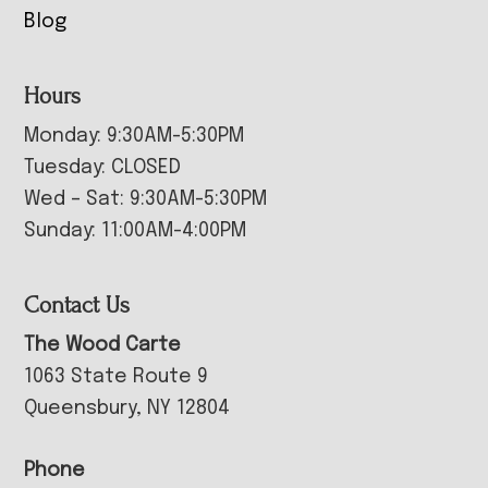
Blog
Hours
Monday: 9:30AM-5:30PM
Tuesday: CLOSED
Wed – Sat: 9:30AM-5:30PM
Sunday: 11:00AM-4:00PM
Contact Us
The Wood Carte
1063 State Route 9
Queensbury, NY 12804
Phone