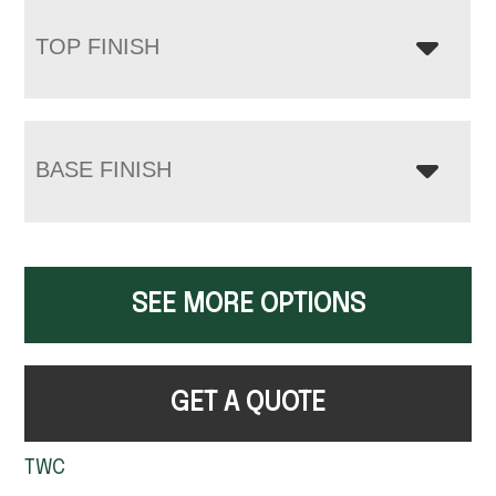
TOP FINISH
BASE FINISH
SEE MORE OPTIONS
GET A QUOTE
TWC