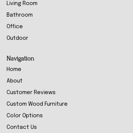
Living Room
Bathroom
Office
Outdoor
Navigation
Home
About
Customer Reviews
Custom Wood Furniture
Color Options
Contact Us