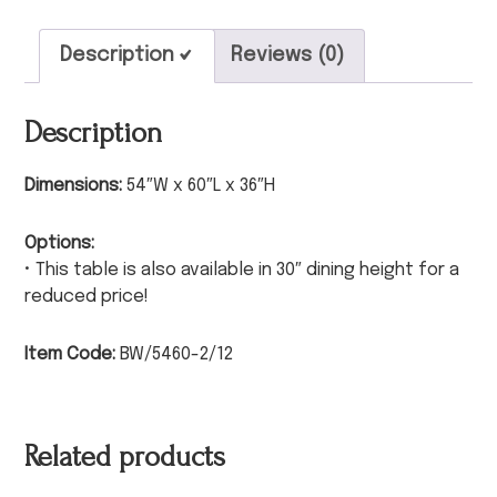
Description
Reviews (0)
Description
Dimensions:
54″W x 60″L x 36″H
Options:
• This table is also available in 30″ dining height for a
reduced price!
Item Code:
BW/5460-2/12
Related products