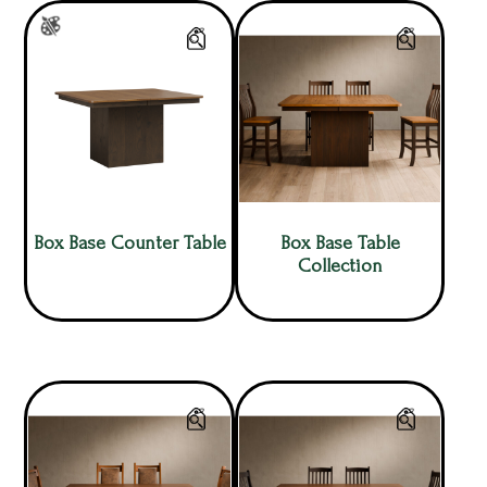
Box Base Counter Table
Box Base Table
Collection