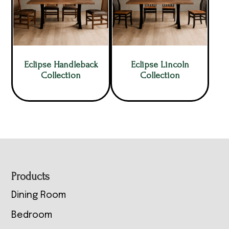
Eclipse Handleback
Eclipse Lincoln
Collection
Collection
Footer
Products
Dining Room
Bedroom