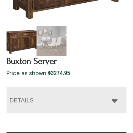
Buxton Server
Price as shown
$
3274.95
DETAILS