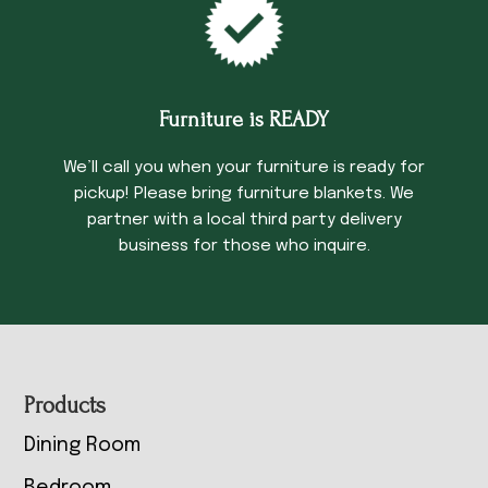
Furniture is READY
We’ll call you when your furniture is ready for
pickup! Please bring furniture blankets. We
partner with a local third party delivery
business for those who inquire.
Footer
Products
Dining Room