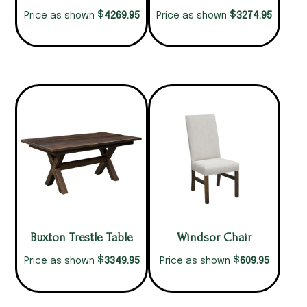
$
$
4269.95
3274.95
Price as shown
Price as shown
Buxton Trestle Table
Windsor Chair
$
$
3349.95
609.95
Price as shown
Price as shown