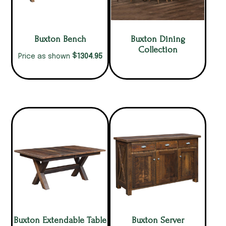
Buxton Bench
Buxton Dining
Collection
$
1304.95
Price as shown
Buxton Extendable Table
Buxton Server