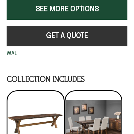
SEE MORE OPTIONS
GET A QUOTE
WAL
COLLECTION INCLUDES