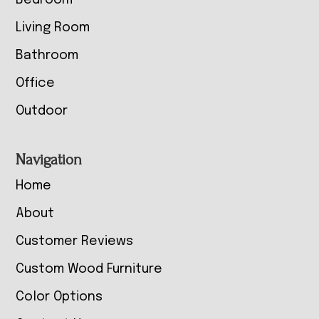
Bedroom
Living Room
Bathroom
Office
Outdoor
Navigation
Home
About
Customer Reviews
Custom Wood Furniture
Color Options