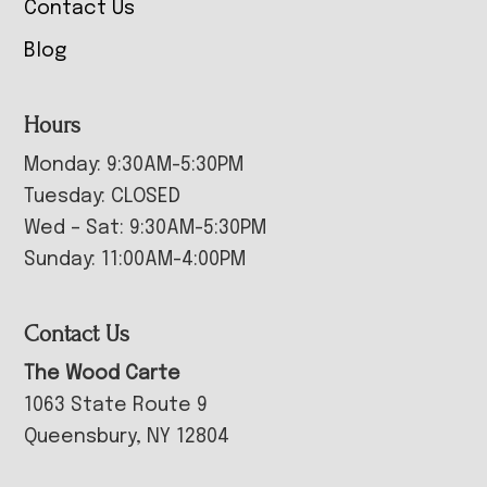
Contact Us
Blog
Hours
Monday: 9:30AM-5:30PM
Tuesday: CLOSED
Wed – Sat: 9:30AM-5:30PM
Sunday: 11:00AM-4:00PM
Contact Us
The Wood Carte
1063 State Route 9
Queensbury, NY 12804