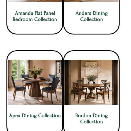
Amanda Flat Panel
Anders Dining
Bedroom Collection
Collection
Apex Dining Collection
Bordon Dining
Collection