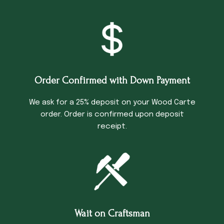
Order Confirmed with Down Payment
We ask for a 25% deposit on your Wood Carte
order. Order is confirmed upon deposit
receipt.
Wait on Craftsman