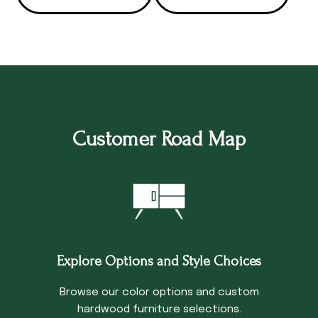
Customer Road Map
Explore Options and Style Choices
Browse our color options and custom
hardwood furniture selections.