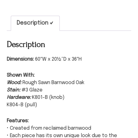
Description
Description
Dimensions:
60″W x 20½”D x 36″H
Shown With:
Wood:
Rough Sawn Barnwood Oak
Stain:
#3 Glaze
Hardware:
K801-B (knob)
K804-B (pull)
Features:
• Created from reclaimed barnwood
• Each piece has its own unique look due to the