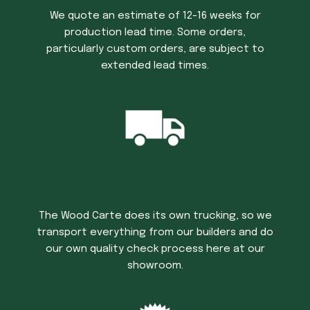
We quote an estimate of 12-16 weeks for
production lead time. Some orders,
particularly custom orders, are subject to
extended lead times.
Trucking Time
The Wood Carte does its own trucking, so we
transport everything from our builders and do
our own quality check process here at our
showroom.