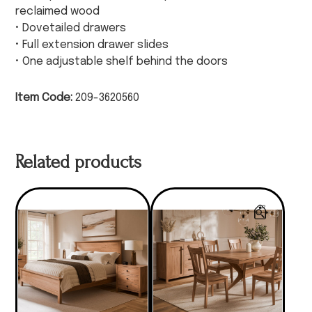
reclaimed wood
• Dovetailed drawers
• Full extension drawer slides
• One adjustable shelf behind the doors
Item Code:
209-3620560
Related products