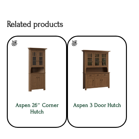
Related products
Aspen 26″ Corner
Aspen 3 Door Hutch
Hutch