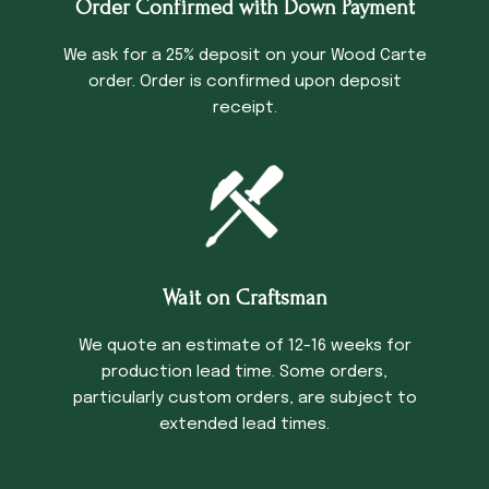
Order Confirmed with Down Payment
We ask for a 25% deposit on your Wood Carte
order. Order is confirmed upon deposit
receipt.
Wait on Craftsman
We quote an estimate of 12-16 weeks for
production lead time. Some orders,
particularly custom orders, are subject to
extended lead times.