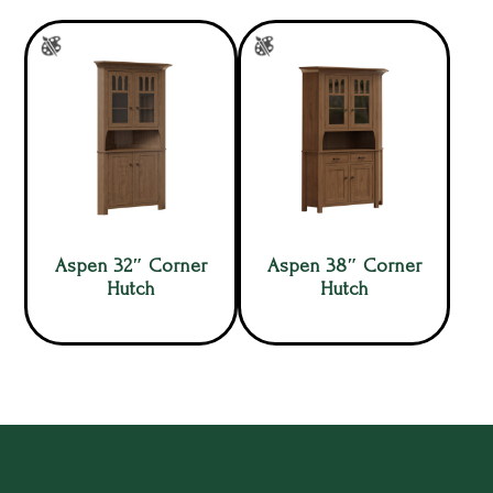
Aspen 32″ Corner
Aspen 38″ Corner
Hutch
Hutch