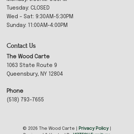
Tuesday: CLOSED
Wed – Sat: 9:30AM-5:30PM
Sunday: 11:00AM-4:00PM
Contact Us
The Wood Carte
1063 State Route 9
Queensbury, NY 12804
Phone
(518) 793-7655
© 2026 The Wood Carte |
Privacy Policy
|