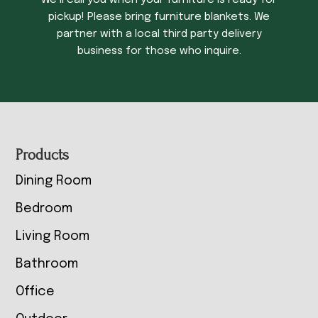
We’ll call you when your furniture is ready for
pickup! Please bring furniture blankets. We
partner with a local third party delivery
business for those who inquire.
Footer
Products
Dining Room
Bedroom
Living Room
Bathroom
Office