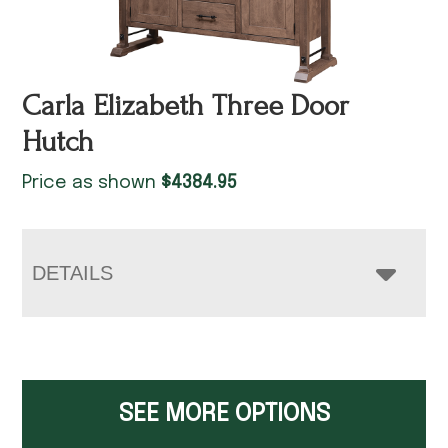
Carla Elizabeth Three Door
Hutch
Price as shown
$
4384.95
DETAILS
SEE MORE OPTIONS