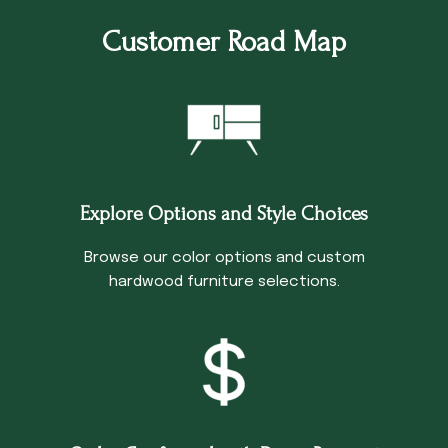
Customer Road Map
Explore Options and Style Choices
Browse our color options and custom
hardwood furniture selections.