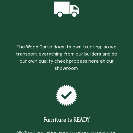
Trucking Time
The Wood Carte does its own trucking, so we
transport everything from our builders and do
our own quality check process here at our
showroom.
Furniture is READY