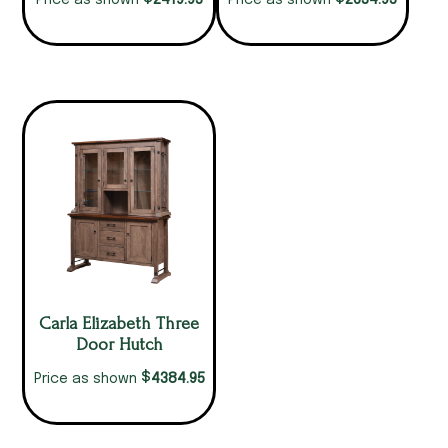
2419.95
2634.95
Price as shown
Price as shown
Carla Elizabeth Three
Door Hutch
$
4384.95
Price as shown