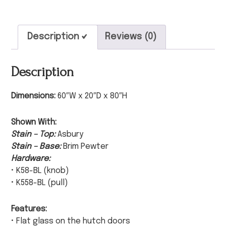
Description
Reviews (0)
Description
Dimensions:
60″W x 20″D x 80″H
Shown With:
Stain – Top:
Asbury
Stain – Base:
Brim Pewter
Hardware:
• K58-BL (knob)
• K558-BL (pull)
Features:
• Flat glass on the hutch doors