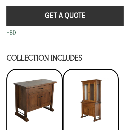
GET A QUOTE
HBD
COLLECTION INCLUDES