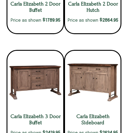
Carla Elizabeth 2 Door
Carla Elizabeth 2 Door
Buffet
Hutch
$
$
1789.95
2864.95
Price as shown
Price as shown
Carla Elizabeth 3 Door
Carla Elizabeth
Buffet
Sideboard
$
$