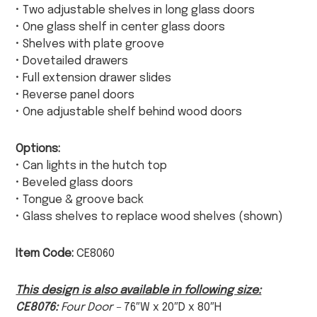
• Two adjustable shelves in long glass doors
• One glass shelf in center glass doors
• Shelves with plate groove
• Dovetailed drawers
• Full extension drawer slides
• Reverse panel doors
• One adjustable shelf behind wood doors
Options:
• Can lights in the hutch top
• Beveled glass doors
• Tongue & groove back
• Glass shelves to replace wood shelves (shown)
Item Code:
CE8060
This design is also available in following size:
CE8076:
Four Door –
76″W x 20″D x 80″H