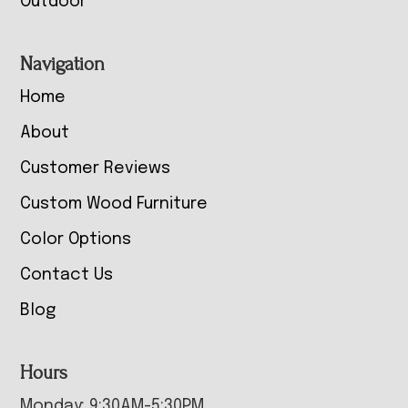
Outdoor
Navigation
Home
About
Customer Reviews
Custom Wood Furniture
Color Options
Contact Us
Blog
Hours
Monday: 9:30AM-5:30PM