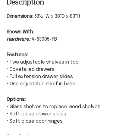
Description
Dimensions:
53½”W x 38″D x 83″H
Shown With:
Hardware:
4-53005-FB
Features:
• Two adjustable shelves in top
• Dovetailed drawers
• Full extension drawer slides
• One adjustable shelf in base
Options:
• Glass shelves to replace wood shelves
• Soft close drawer slides
• Soft close door hinges