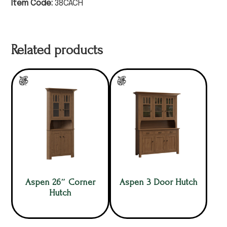
Item Code:
38CACH
Related products
Aspen 26″ Corner
Aspen 3 Door Hutch
Hutch