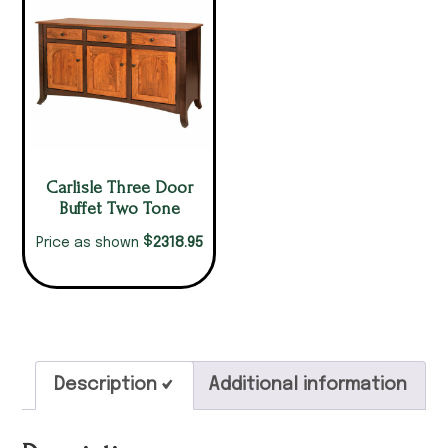
Carlisle Three Door
Buffet Two Tone
$
2318.95
Price as shown
Description
Additional information