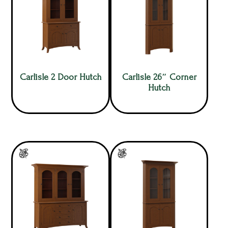
Carlisle 2 Door Hutch
Carlisle 26″ Corner
Hutch