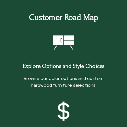
Customer Road Map
Explore Options and Style Choices
Browse our color options and custom
hardwood furniture selections.