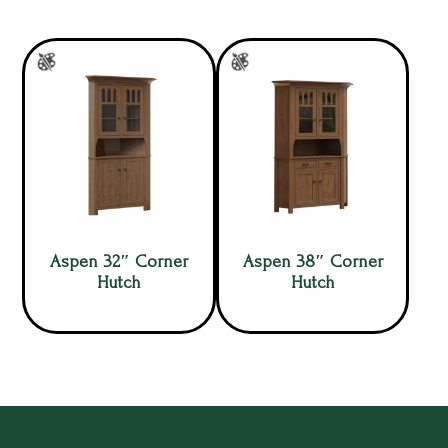
Aspen 32″ Corner
Aspen 38″ Corner
Hutch
Hutch