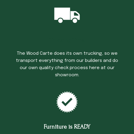
Trucking Time
The Wood Carte does its own trucking, so we
transport everything from our builders and do
our own quality check process here at our
showroom.
Furniture is READY