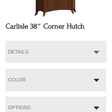
Carlisle 38″ Corner Hutch
DETAILS
COLOR
OPTIONS