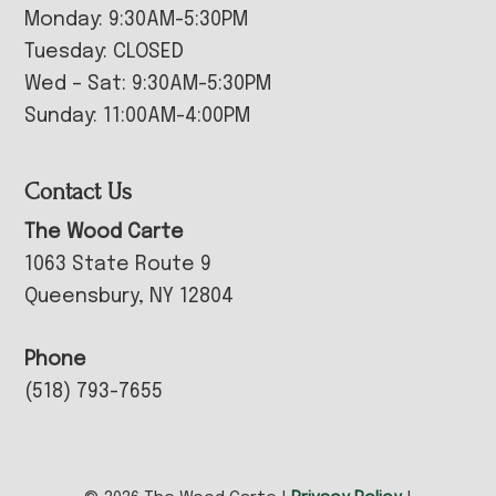
Monday: 9:30AM-5:30PM
Tuesday: CLOSED
Wed – Sat: 9:30AM-5:30PM
Sunday: 11:00AM-4:00PM
Contact Us
The Wood Carte
1063 State Route 9
Queensbury, NY 12804
Phone
(518) 793-7655