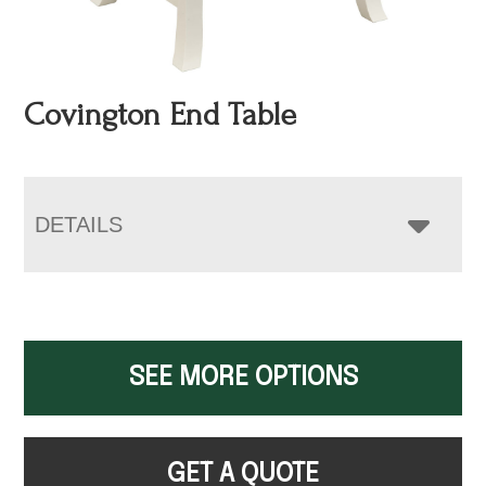
Covington End Table
DETAILS
SEE MORE OPTIONS
GET A QUOTE