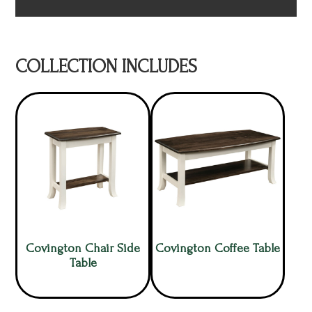
COLLECTION INCLUDES
Covington Chair Side
Covington Coffee Table
Table