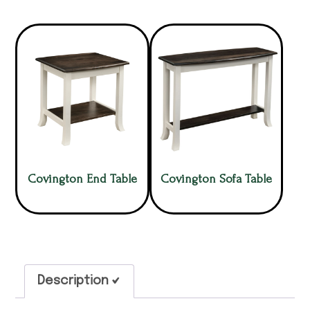
Covington End Table
Covington Sofa Table
Description