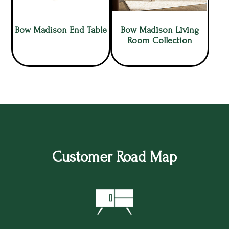
Bow Madison End Table
Bow Madison Living
Room Collection
Customer Road Map