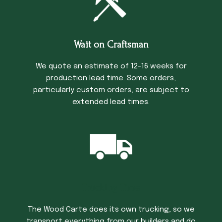
Wait on Craftsman
We quote an estimate of 12-16 weeks for
production lead time. Some orders,
particularly custom orders, are subject to
extended lead times.
Trucking Time
The Wood Carte does its own trucking, so we
transport everything from our builders and do