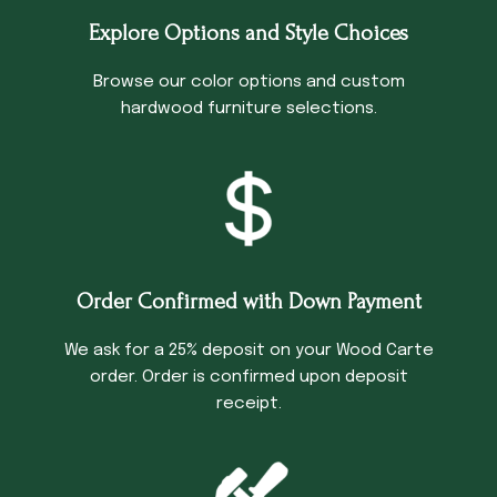
Explore Options and Style Choices
Browse our color options and custom
hardwood furniture selections.
Order Confirmed with Down Payment
We ask for a 25% deposit on your Wood Carte
order. Order is confirmed upon deposit
receipt.