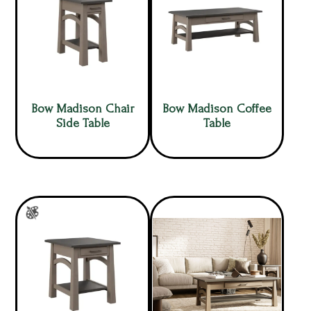
Bow Madison Chair
Bow Madison Coffee
Side Table
Table