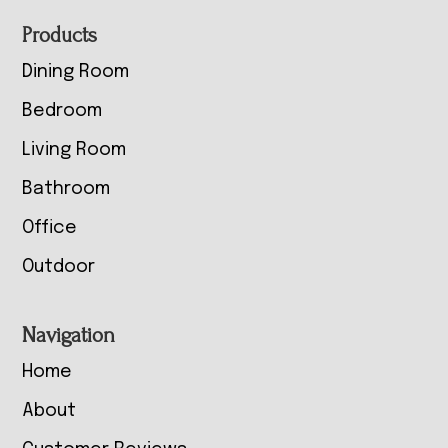
Footer
Products
Dining Room
Bedroom
Living Room
Bathroom
Office
Outdoor
Navigation
Home
About