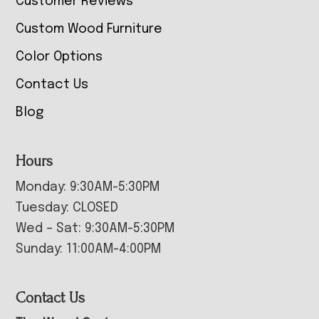
Customer Reviews
Custom Wood Furniture
Color Options
Contact Us
Blog
Hours
Monday: 9:30AM-5:30PM
Tuesday: CLOSED
Wed – Sat: 9:30AM-5:30PM
Sunday: 11:00AM-4:00PM
Contact Us