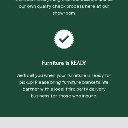
our own quality check process here at our
showroom.
Furniture is READY
We’ll call you when your furniture is ready for
pickup! Please bring furniture blankets. We
partner with a local third party delivery
business for those who inquire.