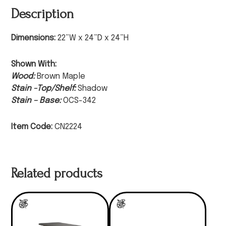
Description
Dimensions:
22”W x 24”D x 24”H
Shown With:
Wood:
Brown Maple
Stain -Top/Shelf:
Shadow
Stain – Base:
OCS-342
Item Code:
CN2224
Related products