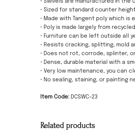
• Swivels are manufactured in the 
• Sized for standard counter heigh
• Made with Tangent poly which is e
• Poly is made largely from recycle
• Furniture can be left outside all y
• Resists cracking, splitting, mold 
• Does not rot, corrode, splinter, 
• Dense, durable material with a s
• Very low maintenance, you can cl
• No sealing, staining, or painting 
Item Code:
DCSWC-23
Related products