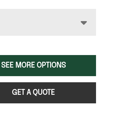
SEE MORE OPTIONS
GET A QUOTE