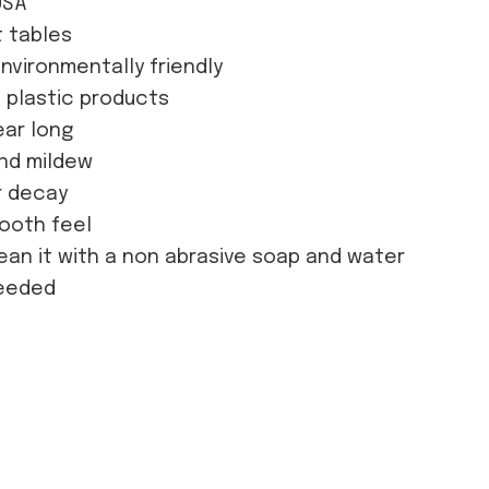
USA
t tables
nvironmentally friendly
d plastic products
ear long
and mildew
or decay
mooth feel
ean it with a non abrasive soap and water
needed