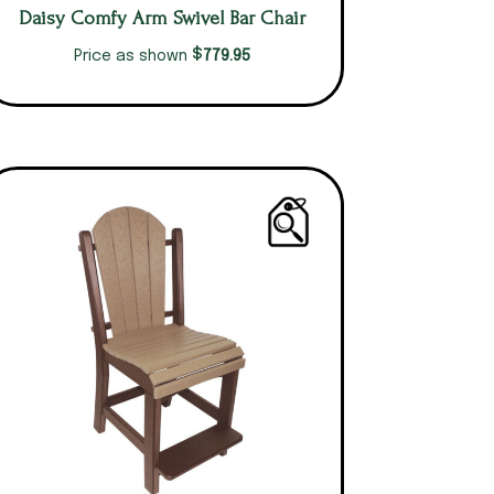
Daisy Comfy Arm Swivel Bar Chair
$
779.95
Price as shown