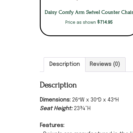
Daisy Comfy Arm Swivel Counter Chai
$
714.95
Price as shown
Description
Reviews (0)
Description
Dimensions:
26″W x 30″D x 43″H
Seat Height:
23¾”H
Features: