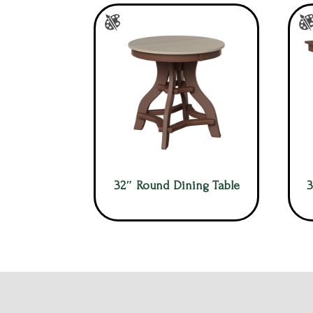
32″ Round Dining Table
3