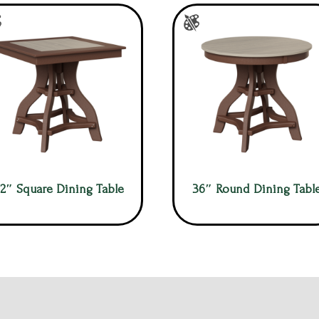
2″ Square Dining Table
36″ Round Dining Tabl