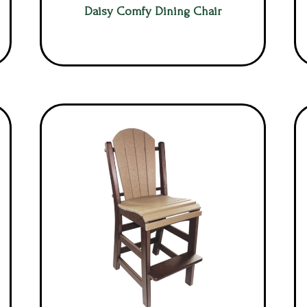
Daisy Comfy Dining Chair