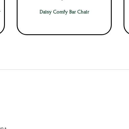
r
Daisy Comfy Bar Chair