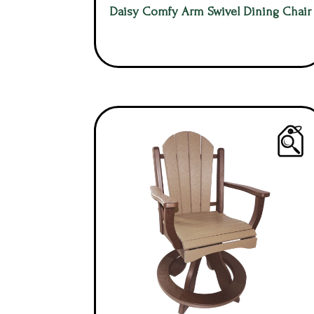
Daisy Comfy Arm Swivel Dining Chair