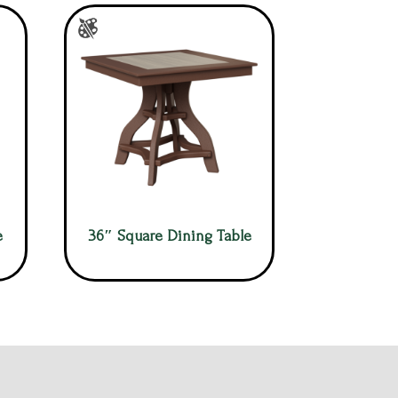
e
36″ Square Dining Table