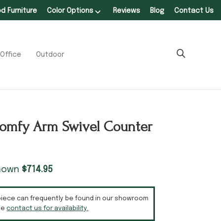
 Furniture
Color Options
Reviews
Blog
Contact Us
Office
Outdoor
omfy Arm Swivel Counter
shown
$
714.95
piece can frequently be found in our showroom
se
contact us for availability.