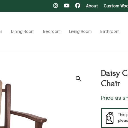
About
Custom Wood
ts
Dining Room
Bedroom
Living Room
Bathroom
Daisy C
Chair
Price as 
This 
plea