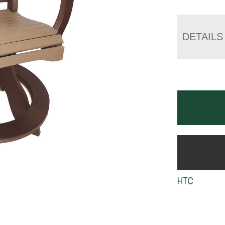
DETAILS
HTC