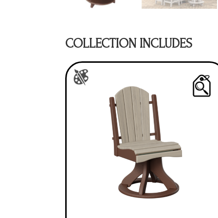
COLLECTION INCLUDES