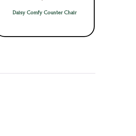
Daisy Comfy Counter Chair