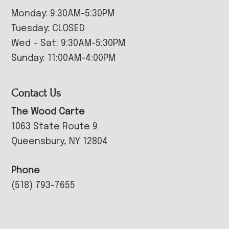
Monday: 9:30AM-5:30PM
Tuesday: CLOSED
Wed – Sat: 9:30AM-5:30PM
Sunday: 11:00AM-4:00PM
Contact Us
The Wood Carte
1063 State Route 9
Queensbury, NY 12804
Phone
(518) 793-7655