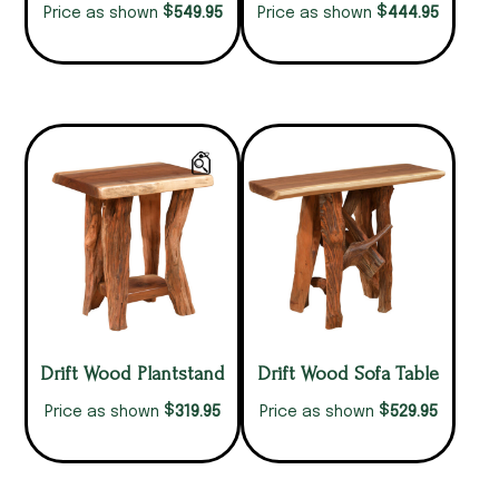
$
$
549.95
444.95
Price as shown
Price as shown
Drift Wood Plantstand
Drift Wood Sofa Table
$
$
319.95
529.95
Price as shown
Price as shown