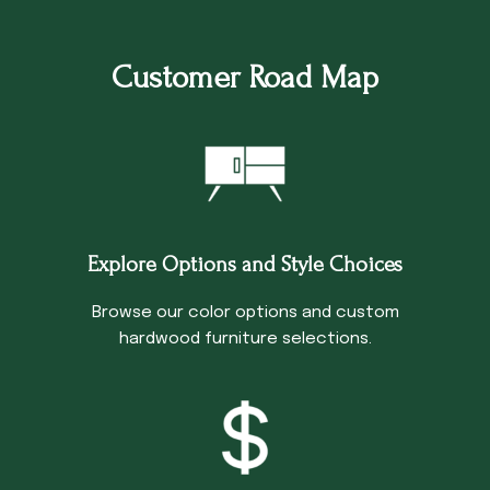
Customer Road Map
Explore Options and Style Choices
Browse our color options and custom
hardwood furniture selections.