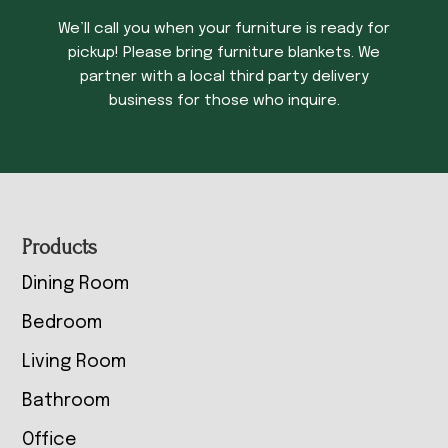
We’ll call you when your furniture is ready for
pickup! Please bring furniture blankets. We
partner with a local third party delivery
business for those who inquire.
Footer
Products
Dining Room
Bedroom
Living Room
Bathroom
Office