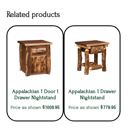
Related products
Appalachian 1 Door 1
Appalachian 1 Drawer
Drawer Nightstand
Nightstand
$
$
1009.95
779.95
Price as shown
Price as shown