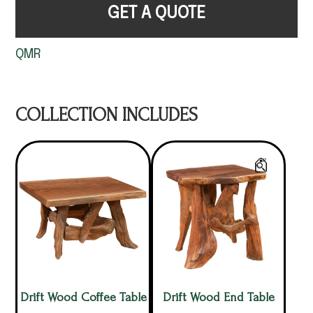
GET A QUOTE
QMR
COLLECTION INCLUDES
Drift Wood Coffee Table
Drift Wood End Table