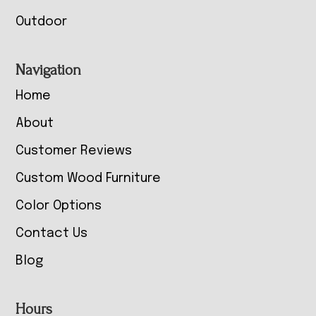
Outdoor
Navigation
Home
About
Customer Reviews
Custom Wood Furniture
Color Options
Contact Us
Blog
Hours