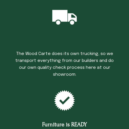
Trucking Time
The Wood Carte does its own trucking, so we
transport everything from our builders and do
our own quality check process here at our
showroom.
Furniture is READY