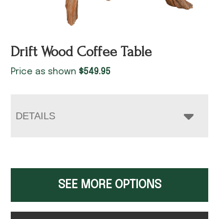
Drift Wood Coffee Table
Price as shown
$
549.95
DETAILS
SEE MORE OPTIONS