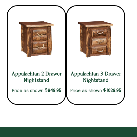
Appalachian 2 Drawer
Appalachian 3 Drawer
Nightstand
Nightstand
$
$
949.95
1029.95
Price as shown
Price as shown