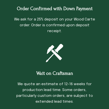
Order Confirmed with Down Payment
We ask for a 25% deposit on your Wood Carte
order. Order is confirmed upon deposit
receipt.
Wait on Craftsman
We quote an estimate of 12-16 weeks for
production lead time. Some orders,
particularly custom orders, are subject to
extended lead times.