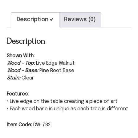
Description
Reviews (0)
Description
Shown With:
Wood – Top:
Live Edge Walnut
Wood – Base:
Pine Root Base
Stain:
Clear
Features:
• Live edge on the table creating a piece of art
• Each wood base is unique as each tree is different
Item Code:
DW-782