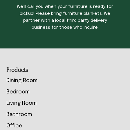
We’ll call you when your furniture is ready for
pickup! Please bring furniture blankets. We
partner with a local third party delivery
business for those who inquire.
Footer
Products
Dining Room
Bedroom
Living Room
Bathroom
Office