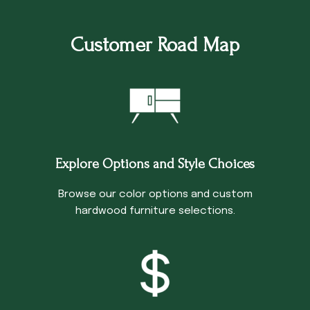
Customer Road Map
Explore Options and Style Choices
Browse our color options and custom
hardwood furniture selections.