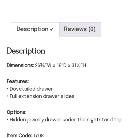
Description
Reviews (0)
Description
Dimensions:
26¾”W x 18″D x 31½”H
Features:
• Dovetailed drawer
• Full extension drawer slides
Options:
• Hidden jewelry drawer under the nightstand top
Item Code:
1708