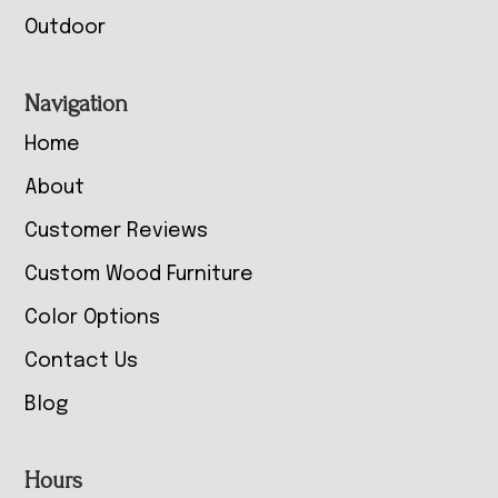
Outdoor
Navigation
Home
About
Customer Reviews
Custom Wood Furniture
Color Options
Contact Us
Blog
Hours