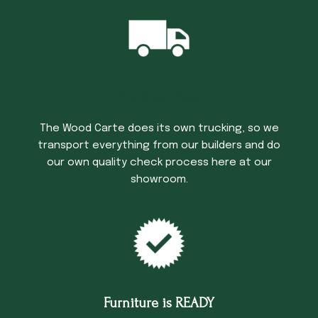
Trucking Time
The Wood Carte does its own trucking, so we
transport everything from our builders and do
our own quality check process here at our
showroom.
Furniture is READY