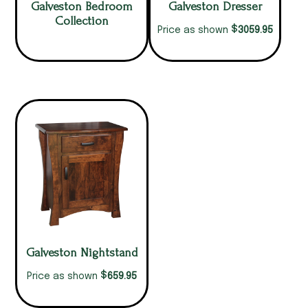
Galveston Bedroom
Galveston Dresser
Collection
$
3059.95
Price as shown
Galveston Nightstand
$
659.95
Price as shown