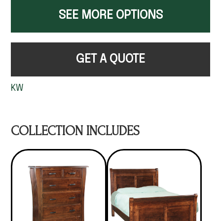
SEE MORE OPTIONS
GET A QUOTE
KW
COLLECTION INCLUDES