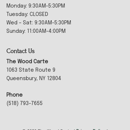
Monday: 9:30AM-5:30PM
Tuesday: CLOSED
Wed – Sat: 9:30AM-5:30PM
Sunday: 11:00AM-4:00PM
Contact Us
The Wood Carte
1063 State Route 9
Queensbury, NY 12804
Phone
(518) 793-7655