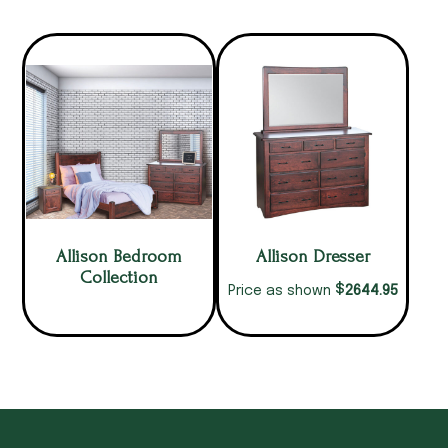
Allison Bedroom
Allison Dresser
Collection
$
2644.95
Price as shown