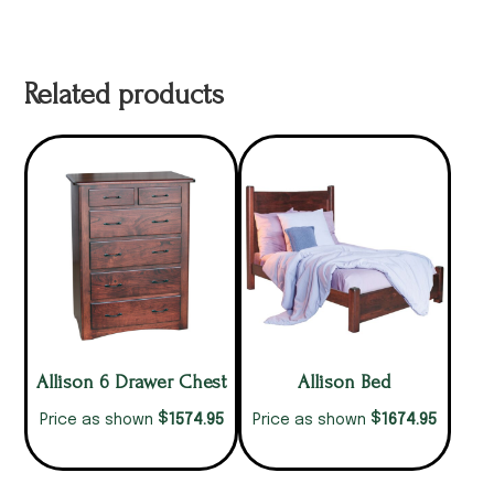
Related products
Allison 6 Drawer Chest
Allison Bed
$
$
1574.95
1674.95
Price as shown
Price as shown