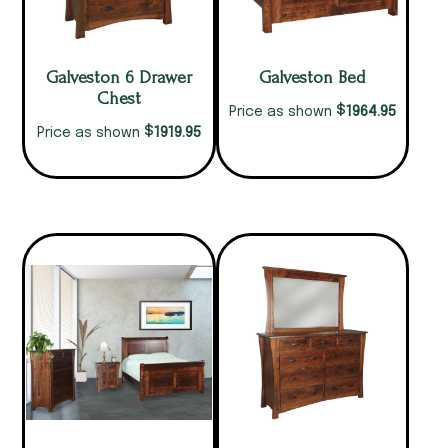
Galveston 6 Drawer
Galveston Bed
Chest
$
1964.95
Price as shown
$
1919.95
Price as shown