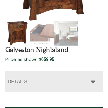
Galveston Nightstand
Price as shown
$
659.95
DETAILS