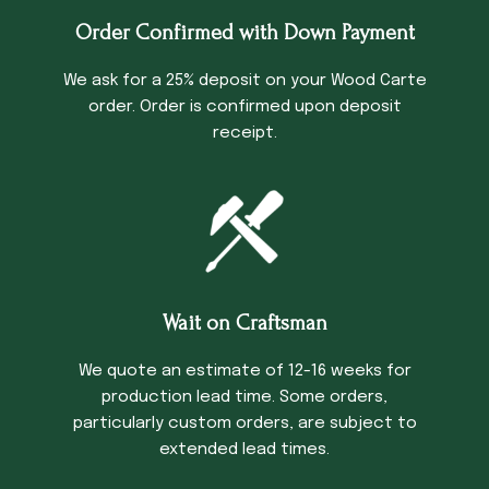
Order Confirmed with Down Payment
We ask for a 25% deposit on your Wood Carte
order. Order is confirmed upon deposit
receipt.
Wait on Craftsman
We quote an estimate of 12-16 weeks for
production lead time. Some orders,
particularly custom orders, are subject to
extended lead times.