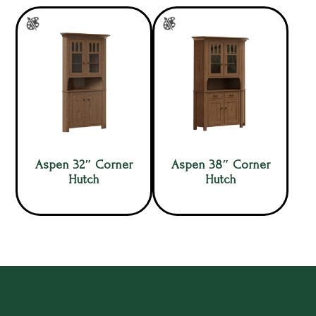
Aspen 32″ Corner
Aspen 38″ Corner
Hutch
Hutch