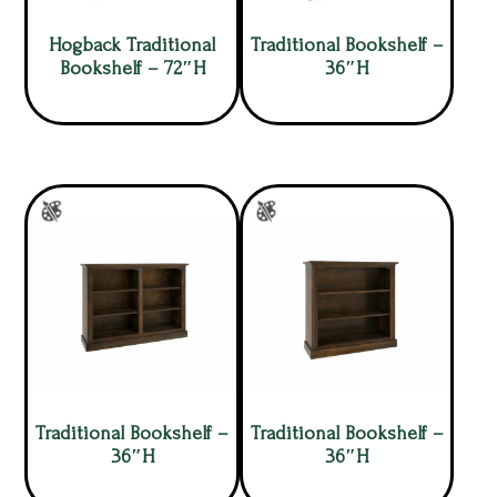
Hogback Traditional
Traditional Bookshelf –
Bookshelf – 72″H
36″H
Traditional Bookshelf –
Traditional Bookshelf –
36″H
36″H