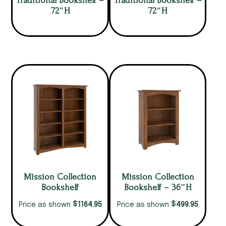
Traditional Bookshelf –
Traditional Bookshelf –
72″H
72″H
Mission Collection
Mission Collection
Bookshelf
Bookshelf – 36″H
$
$
1164.95
499.95
Price as shown
Price as shown