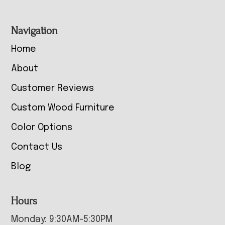
Navigation
Home
About
Customer Reviews
Custom Wood Furniture
Color Options
Contact Us
Blog
Hours
Monday: 9:30AM-5:30PM