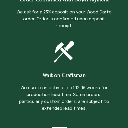
We ask for a 25% deposit on your Wood Carte
order. Order is confirmed upon deposit
receipt.
Wait on Craftsman
We quote an estimate of 12-16 weeks for
production lead time. Some orders,
particularly custom orders, are subject to
extended lead times.