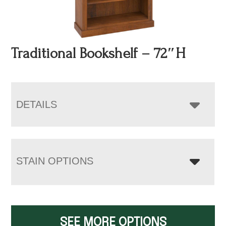
Traditional Bookshelf – 72″H
DETAILS
STAIN OPTIONS
SEE MORE OPTIONS