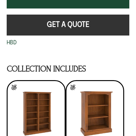
GET A QUOTE
HBD
COLLECTION INCLUDES