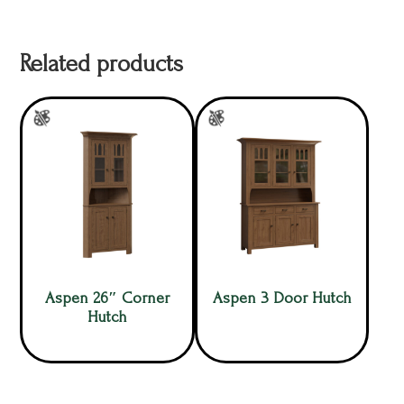
Related products
Aspen 26″ Corner
Aspen 3 Door Hutch
Hutch