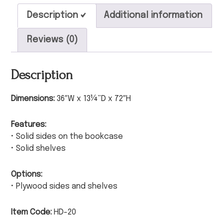
Description
Additional information
Reviews (0)
Description
Dimensions:
36″W x 13¼”D x 72″H
Features:
• Solid sides on the bookcase
• Solid shelves
Options:
• Plywood sides and shelves
Item Code:
HD-20