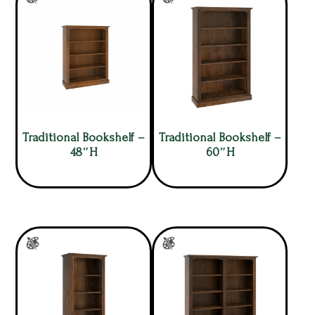
Traditional Bookshelf –
Traditional Bookshelf –
48″H
60″H