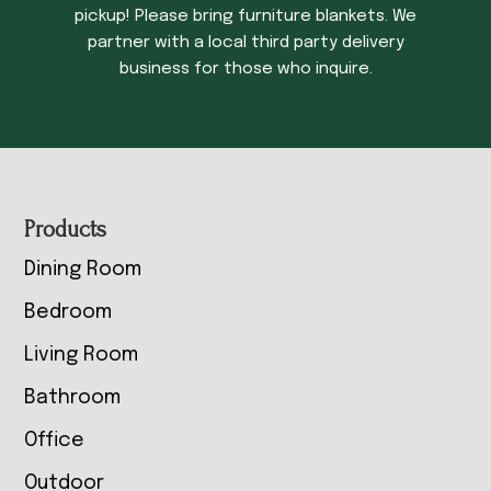
pickup! Please bring furniture blankets. We
partner with a local third party delivery
business for those who inquire.
Footer
Products
Dining Room
Bedroom
Living Room
Bathroom
Office
Outdoor