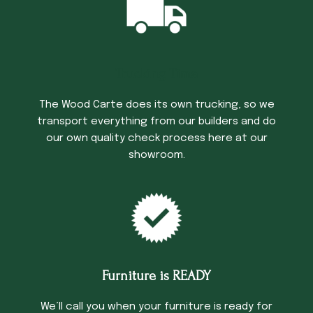
Trucking Time
The Wood Carte does its own trucking, so we
transport everything from our builders and do
our own quality check process here at our
showroom.
Furniture is READY
We’ll call you when your furniture is ready for