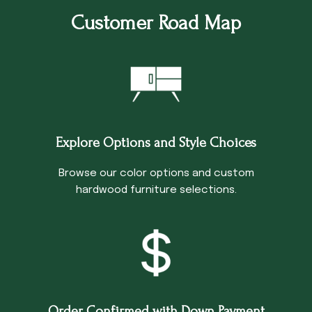
Customer Road Map
Explore Options and Style Choices
Browse our color options and custom
hardwood furniture selections.
Order Confirmed with Down Payment