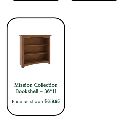
Mission Collection
Bookshelf – 36″H
$
619.95
Price as shown