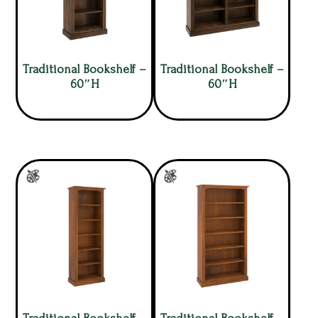
Traditional Bookshelf –
Traditional Bookshelf –
60″H
60″H