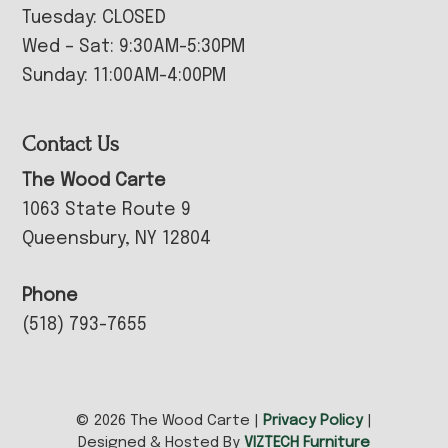
Tuesday: CLOSED
Wed – Sat: 9:30AM-5:30PM
Sunday: 11:00AM-4:00PM
Contact Us
The Wood Carte
1063 State Route 9
Queensbury, NY 12804
Phone
(518) 793-7655
© 2026 The Wood Carte |
Privacy Policy
|
Designed & Hosted By
VIZTECH Furniture