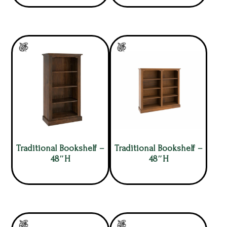
Traditional Bookshelf –
Traditional Bookshelf –
48″H
48″H