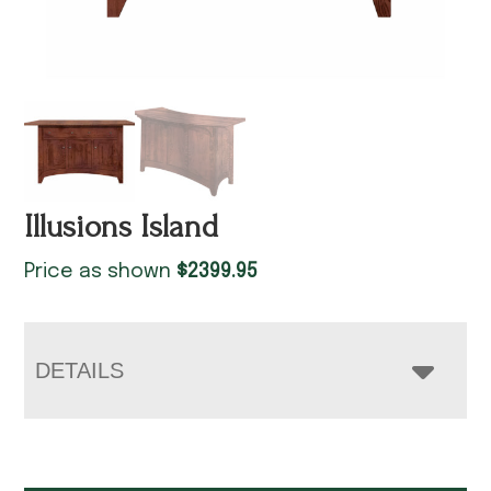
Illusions Island
Price as shown
$
2399.95
DETAILS