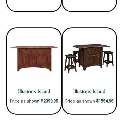
Illusions Island
Illusions Island
$
$
2399.95
1854.95
Price as shown
Price as shown