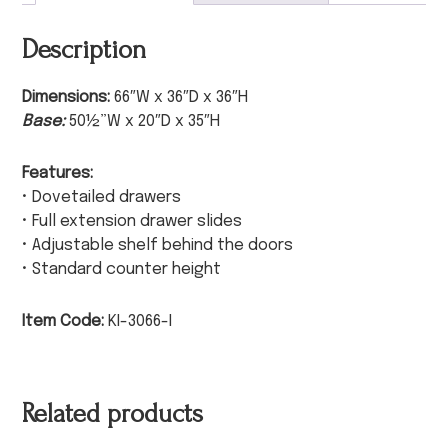
Description
Dimensions:
66″W x 36″D x 36″H
Base:
50½”W x 20″D x 35″H
Features:
• Dovetailed drawers
• Full extension drawer slides
• Adjustable shelf behind the doors
• Standard counter height
Item Code:
KI-3066-I
Related products