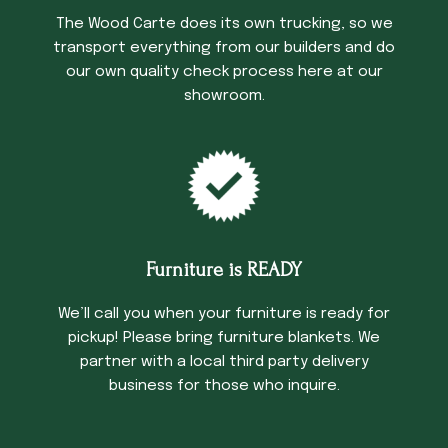
The Wood Carte does its own trucking, so we
transport everything from our builders and do
our own quality check process here at our
showroom.
Furniture is READY
We’ll call you when your furniture is ready for
pickup! Please bring furniture blankets. We
partner with a local third party delivery
business for those who inquire.