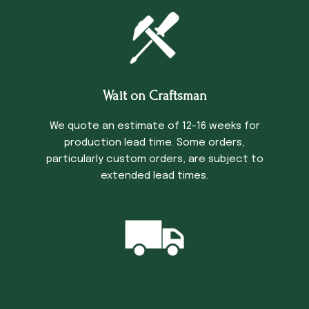
Wait on Craftsman
We quote an estimate of 12-16 weeks for
production lead time. Some orders,
particularly custom orders, are subject to
extended lead times.
Trucking Time