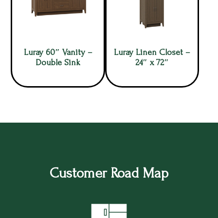
Luray 60″ Vanity –
Luray Linen Closet –
Double Sink
24″ x 72″
Customer Road Map