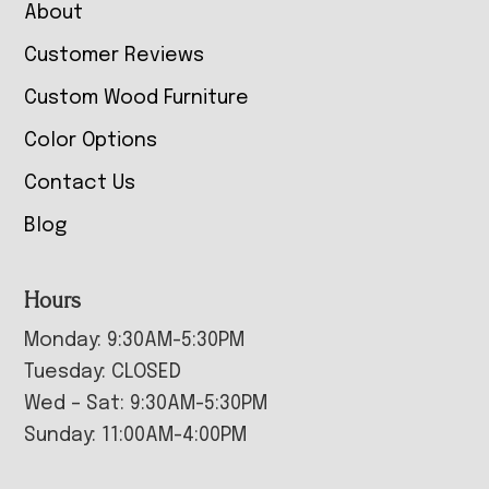
About
Customer Reviews
Custom Wood Furniture
Color Options
Contact Us
Blog
Hours
Monday: 9:30AM-5:30PM
Tuesday: CLOSED
Wed – Sat: 9:30AM-5:30PM
Sunday: 11:00AM-4:00PM