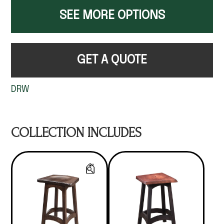
SEE MORE OPTIONS
GET A QUOTE
DRW
COLLECTION INCLUDES