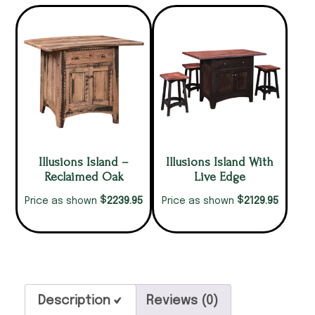
Illusions Island –
Illusions Island With
Reclaimed Oak
Live Edge
$
$
2239.95
2129.95
Price as shown
Price as shown
Description
Reviews (0)