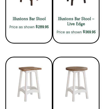
Illusions Bar Stool
Illusions Bar Stool –
Live Edge
$
289.95
Price as shown
$
369.95
Price as shown