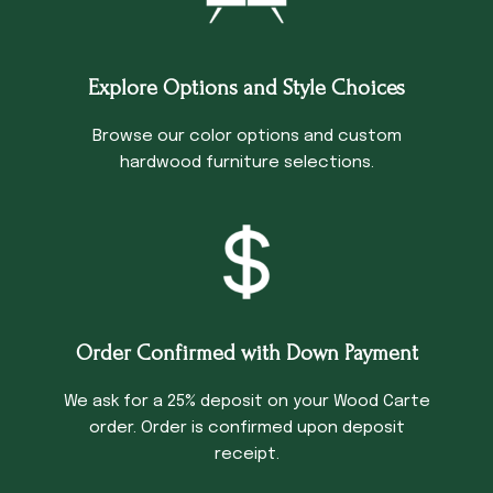
Explore Options and Style Choices
Browse our color options and custom
hardwood furniture selections.
Order Confirmed with Down Payment
We ask for a 25% deposit on your Wood Carte
order. Order is confirmed upon deposit
receipt.