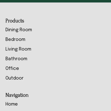
Footer
Products
Dining Room
Bedroom
Living Room
Bathroom
Office
Outdoor
Navigation
Home