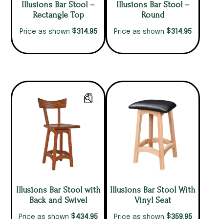
Illusions Bar Stool –
Illusions Bar Stool –
Rectangle Top
Round
$
$
314.95
314.95
Price as shown
Price as shown
Illusions Bar Stool with
Illusions Bar Stool With
Back and Swivel
Vinyl Seat
$
$
434.95
359.95
Price as shown
Price as shown