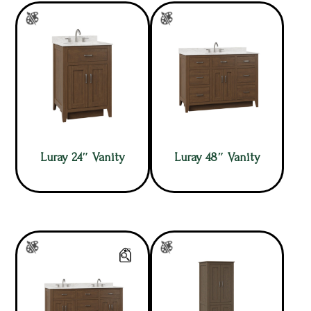
Luray 24″ Vanity
Luray 48″ Vanity