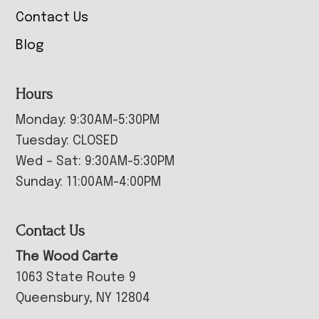
Contact Us
Blog
Hours
Monday: 9:30AM-5:30PM
Tuesday: CLOSED
Wed – Sat: 9:30AM-5:30PM
Sunday: 11:00AM-4:00PM
Contact Us
The Wood Carte
1063 State Route 9
Queensbury, NY 12804