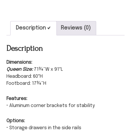
Description
Reviews (0)
Description
Dimensions:
Queen Size:
71¾”W x 91″L
Headboard: 60″H
Footboard: 17¾”H
Features:
• Aluminum corner brackets for stability
Options:
• Storage drawers in the side rails