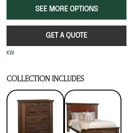
SEE MORE OPTIONS
GET A QUOTE
KW
COLLECTION INCLUDES