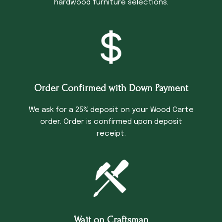
hardwood furniture selections.
Order Confirmed with Down Payment
We ask for a 25% deposit on your Wood Carte
order. Order is confirmed upon deposit
receipt.
Wait on Craftsman