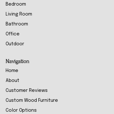
Bedroom
Living Room
Bathroom
Office
Outdoor
Navigation
Home
About
Customer Reviews
Custom Wood Furniture
Color Options