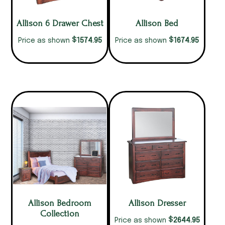
Allison 6 Drawer Chest
Allison Bed
$
$
1574.95
1674.95
Price as shown
Price as shown
Allison Bedroom
Allison Dresser
Collection
$
2644.95
Price as shown