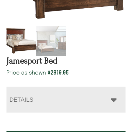
Jamesport Bed
Price as shown
$
2819.95
DETAILS