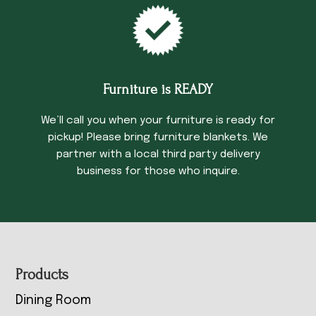
Furniture is READY
We’ll call you when your furniture is ready for
pickup! Please bring furniture blankets. We
partner with a local third party delivery
business for those who inquire.
Footer
Products
Dining Room