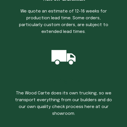
We quote an estimate of 12-16 weeks for
production lead time. Some orders,
particularly custom orders, are subject to
extended lead times.
Trucking Time
The Wood Carte does its own trucking, so we
transport everything from our builders and do
our own quality check process here at our
showroom.