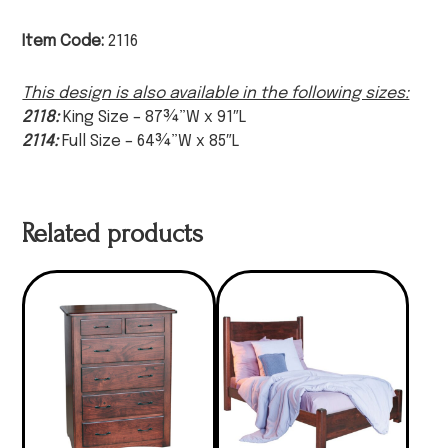
Item Code:
2116
This design is also available in the following sizes:
2118:
King Size – 87¾”W x 91″L
2114:
Full Size – 64¾”W x 85″L
Related products