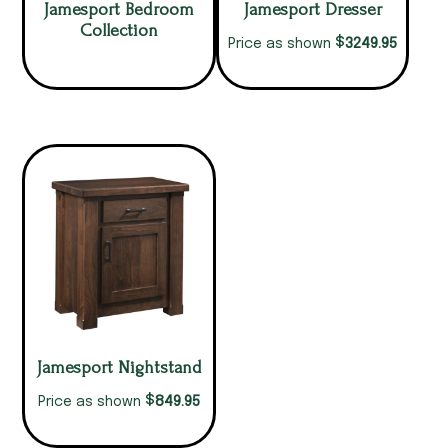
Jamesport Bedroom
Jamesport Dresser
Collection
$
3249.95
Price as shown
Jamesport Nightstand
$
849.95
Price as shown