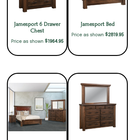
Jamesport 6 Drawer
Jamesport Bed
Chest
$
2819.95
Price as shown
$
1964.95
Price as shown