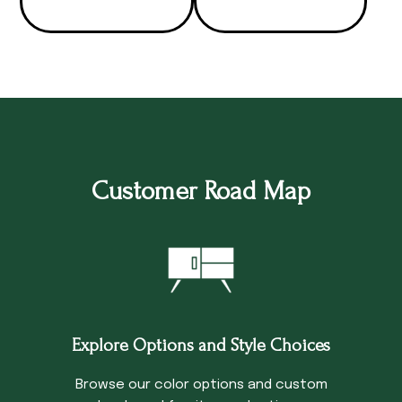
Customer Road Map
Explore Options and Style Choices
Browse our color options and custom