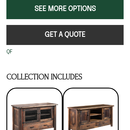
SEE MORE OPTIONS
GET A QUOTE
QF
COLLECTION INCLUDES