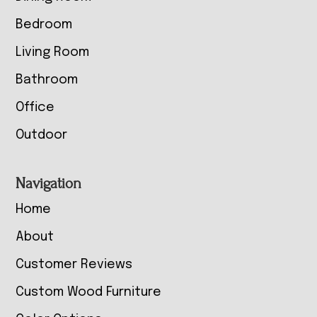
Bedroom
Living Room
Bathroom
Office
Outdoor
Navigation
Home
About
Customer Reviews
Custom Wood Furniture