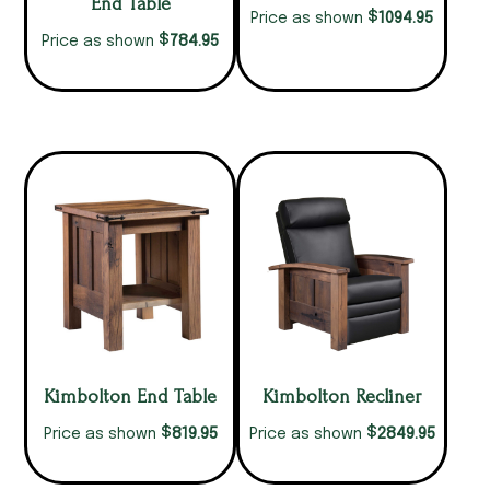
End Table
$
1094.95
Price as shown
$
784.95
Price as shown
Kimbolton End Table
Kimbolton Recliner
$
$
819.95
2849.95
Price as shown
Price as shown