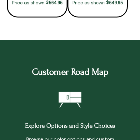
$
$
564.95
649.95
Price as shown
Price as shown
Customer Road Map
Explore Options and Style Choices
Browse our color options and custom