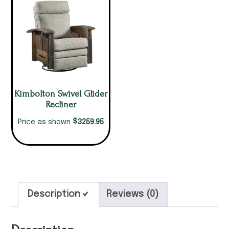
Kimbolton Swivel Glider
Recliner
$
3259.95
Price as shown
Description
Reviews (0)