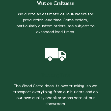
Wait on Craftsman
We quote an estimate of 12-16 weeks for
production lead time. Some orders,
particularly custom orders, are subject to
extended lead times.
Trucking Time
The Wood Carte does its own trucking, so we
transport everything from our builders and do
our own quality check process here at our
showroom.