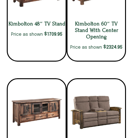
Kimbolton 48″ TV Stand
Kimbolton 60″ TV
Stand With Center
$
1709.95
Price as shown
Opening
$
2324.95
Price as shown