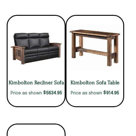
Kimbolton Recliner Sofa
Kimbolton Sofa Table
$
$
5634.95
914.95
Price as shown
Price as shown