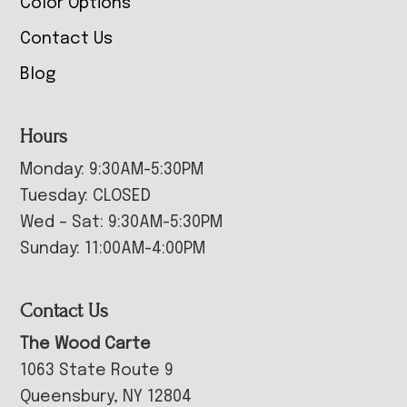
Color Options
Contact Us
Blog
Hours
Monday: 9:30AM-5:30PM
Tuesday: CLOSED
Wed – Sat: 9:30AM-5:30PM
Sunday: 11:00AM-4:00PM
Contact Us
The Wood Carte
1063 State Route 9
Queensbury, NY 12804