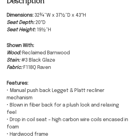
Description
Dimensions:
32¾”W x 37½”D x 43″H
Seat Depth:
20″D
Seat Height:
19½”H
Shown With:
Wood:
Reclaimed Barnwood
Stain:
#3 Black Glaze
Fabric:
F118Q Raven
Features:
• Manual push back Legget & Platt recliner
mechanism
• Blown in fiber back for a plush look and relaxing
feel
• Drop in coil seat – high carbon wire coils encased in
foam
• Hardwood frame