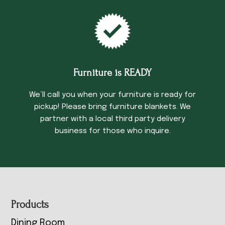
Furniture is READY
We’ll call you when your furniture is ready for
pickup! Please bring furniture blankets. We
partner with a local third party delivery
business for those who inquire.
Footer
Products
Dining Room