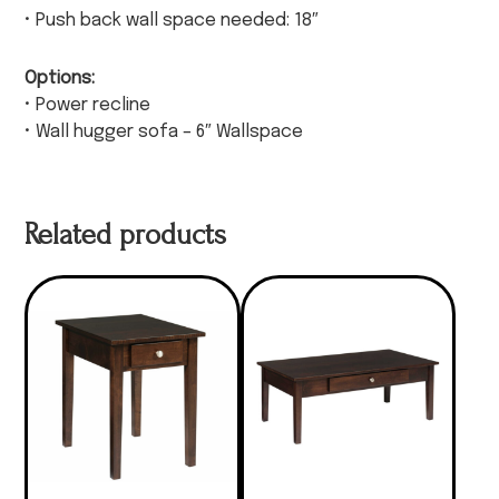
• Push back wall space needed: 18″
Options:
• Power recline
• Wall hugger sofa – 6″ Wallspace
Related products