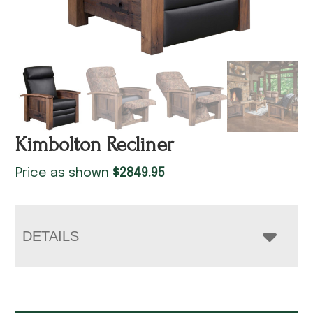
Kimbolton Recliner
Price as shown
$
2849.95
DETAILS