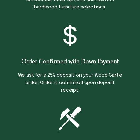
hardwood furniture selections.
Order Confirmed with Down Payment
We ask for a 25% deposit on your Wood Carte
order. Order is confirmed upon deposit
receipt.