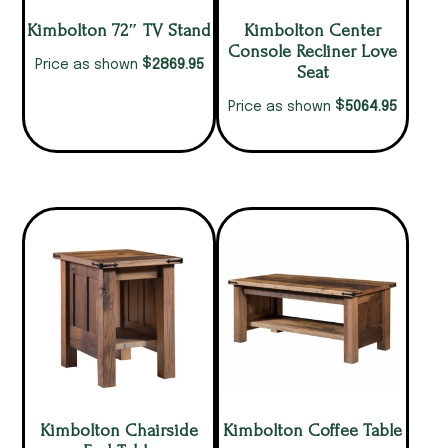
Kimbolton 72″ TV Stand
Kimbolton Center
Console Recliner Love
$
2869.95
Price as shown
Seat
$
5064.95
Price as shown
Kimbolton Chairside
Kimbolton Coffee Table