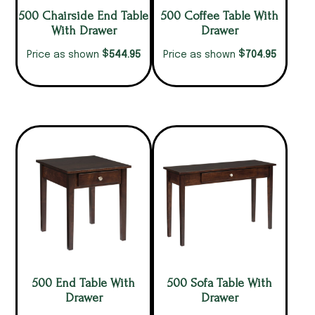
500 Chairside End Table
500 Coffee Table With
With Drawer
Drawer
$
$
544.95
704.95
Price as shown
Price as shown
500 End Table With
500 Sofa Table With
Drawer
Drawer