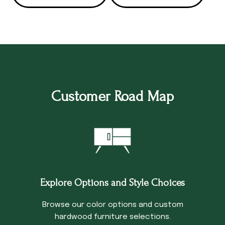
Customer Road Map
Explore Options and Style Choices
Browse our color options and custom
hardwood furniture selections.