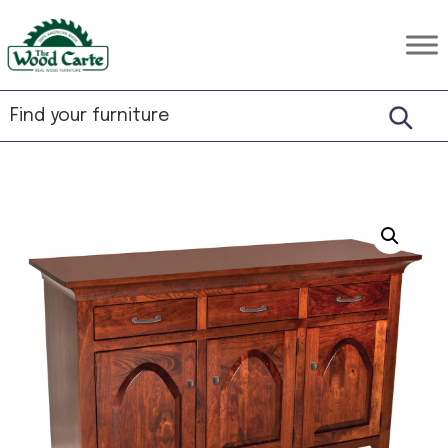
Skip
Skip
Skip
to
to
to
The
Rustic
primary
main
footer
Wood
Hardwood
Carte
navigation
content
Furniture