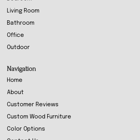
Living Room
Bathroom
Office
Outdoor
Navigation
Home
About
Customer Reviews
Custom Wood Furniture
Color Options