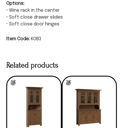
Options:
• Wine rack in the center
• Soft close drawer slides
• Soft close door hinges
Item Code:
KOB3
Related products