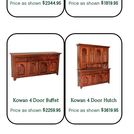
$
$
2344.95
1819.95
Price as shown
Price as shown
Kowan 4 Door Buffet
Kowan 4 Door Hutch
$
$
2259.95
3619.95
Price as shown
Price as shown