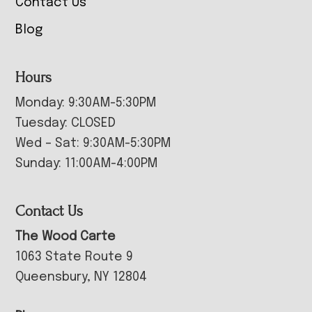
Contact Us
Blog
Hours
Monday: 9:30AM-5:30PM
Tuesday: CLOSED
Wed – Sat: 9:30AM-5:30PM
Sunday: 11:00AM-4:00PM
Contact Us
The Wood Carte
1063 State Route 9
Queensbury, NY 12804