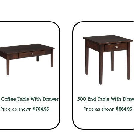
 Coffee Table With Drawer
500 End Table With Draw
$
$
704.95
564.95
Price as shown
Price as shown