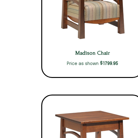
Madison Chair
$
1799.95
Price as shown