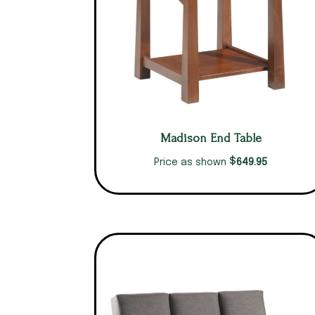
Madison End Table
$
649.95
Price as shown