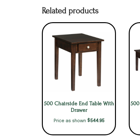
Related products
500 Chairside End Table With
500
Drawer
$
544.95
Price as shown