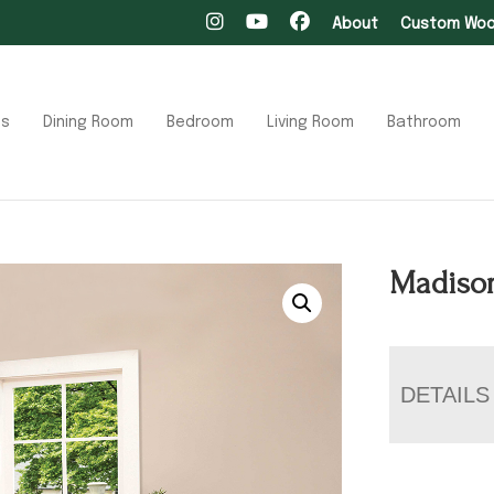
About
Custom Wood
ts
Dining Room
Bedroom
Living Room
Bathroom
Madison
DETAILS