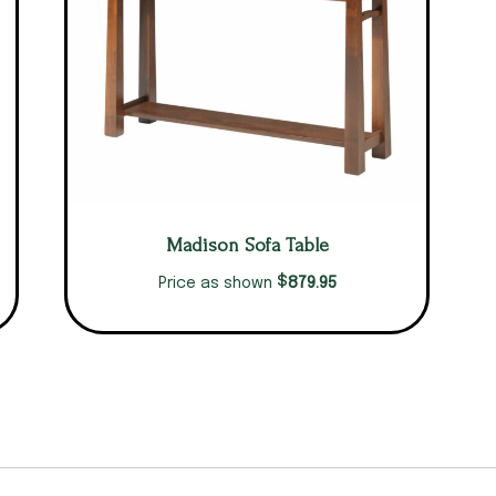
Madison Sofa Table
$
879.95
Price as shown