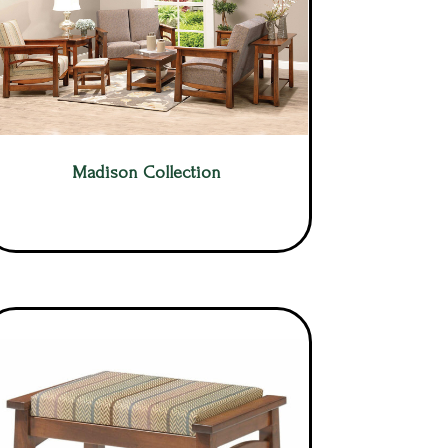
Madison Collection