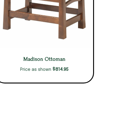
Madison Ottoman
$
814.95
Price as shown