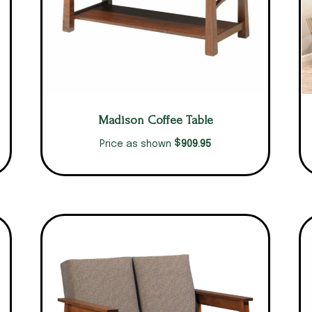
Madison Coffee Table
$
909.95
Price as shown