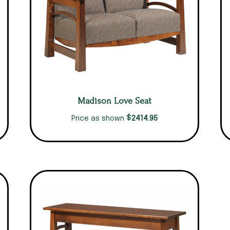
Madison Love Seat
$
2414.95
Price as shown