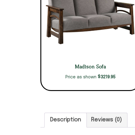
Madison Sofa
$
3219.95
Price as shown
Description
Reviews (0)