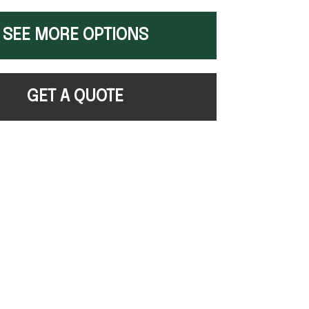
SEE MORE OPTIONS
GET A QUOTE