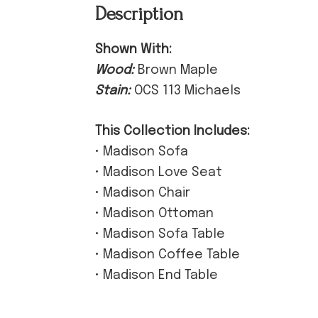
Description
Shown With:
Wood:
Brown Maple
Stain:
OCS 113 Michaels
This Collection Includes:
• Madison Sofa
• Madison Love Seat
• Madison Chair
• Madison Ottoman
• Madison Sofa Table
• Madison Coffee Table
• Madison End Table