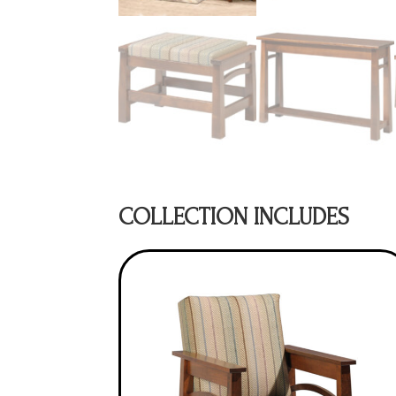
COLLECTION INCLUDES