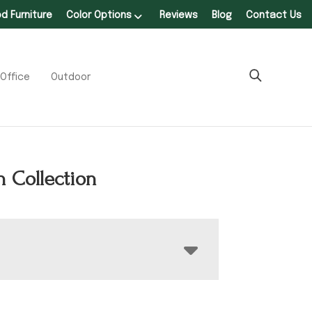
 Furniture
Color Options
Reviews
Blog
Contact Us
Office
Outdoor
 Collection