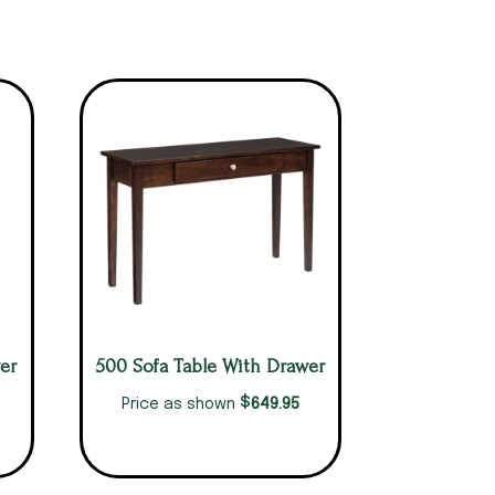
er
500 Sofa Table With Drawer
$
649.95
Price as shown