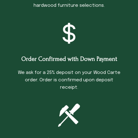
hardwood furniture selections.
Order Confirmed with Down Payment
We ask for a 25% deposit on your Wood Carte
order. Order is confirmed upon deposit
receipt.