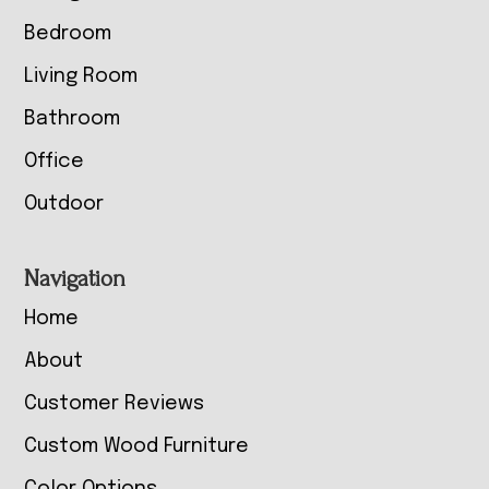
Bedroom
Living Room
Bathroom
Office
Outdoor
Navigation
Home
About
Customer Reviews
Custom Wood Furniture
Color Options