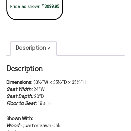
$
3099.95
Price as shown
Description
Description
Dimensions:
33½”W x 35½”D x 35½”H
Seat Width:
24″W
Seat Depth:
20″D
Floor to Seat:
18½”H
Shown With:
Wood:
Quarter Sawn Oak