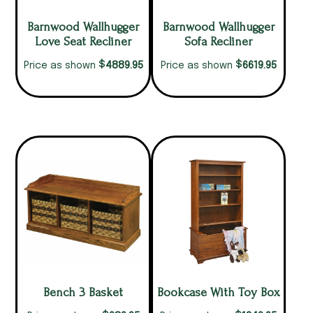
Barnwood Wallhugger
Barnwood Wallhugger
Love Seat Recliner
Sofa Recliner
$
$
4889.95
6619.95
Price as shown
Price as shown
Bench 3 Basket
Bookcase With Toy Box