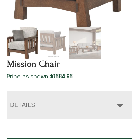
Mission Chair
Price as shown
$
1584.95
DETAILS