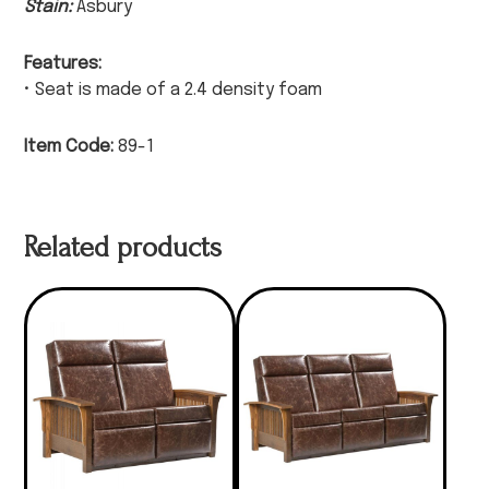
Stain:
Asbury
Features:
• Seat is made of a 2.4 density foam
Item Code:
89-1
Related products