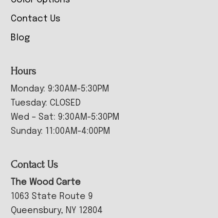
Contact Us
Blog
Hours
Monday: 9:30AM-5:30PM
Tuesday: CLOSED
Wed – Sat: 9:30AM-5:30PM
Sunday: 11:00AM-4:00PM
Contact Us
The Wood Carte
1063 State Route 9
Queensbury, NY 12804