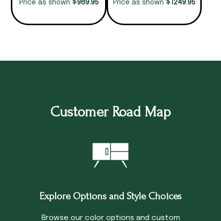
$
$
989.95
1249.95
Price as shown
Price as shown
Customer Road Map
Explore Options and Style Choices
Browse our color options and custom