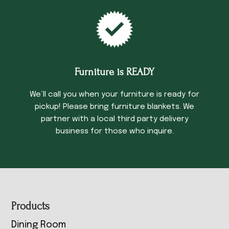
Furniture is READY
We’ll call you when your furniture is ready for
pickup! Please bring furniture blankets. We
partner with a local third party delivery
business for those who inquire.
Footer
Products
Dining Room