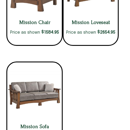
Mission Chair
Mission Loveseat
$
$
1584.95
2654.95
Price as shown
Price as shown
Mission Sofa