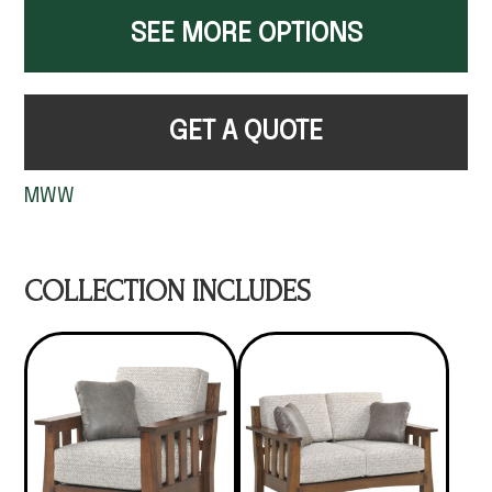
SEE MORE OPTIONS
GET A QUOTE
MWW
COLLECTION INCLUDES