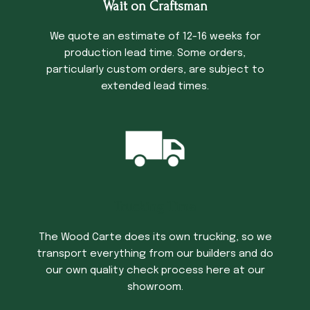
Wait on Craftsman
We quote an estimate of 12-16 weeks for
production lead time. Some orders,
particularly custom orders, are subject to
extended lead times.
Trucking Time
The Wood Carte does its own trucking, so we
transport everything from our builders and do
our own quality check process here at our
showroom.