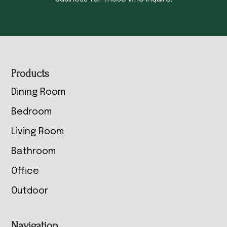
Footer
Products
Dining Room
Bedroom
Living Room
Bathroom
Office
Outdoor
Navigation