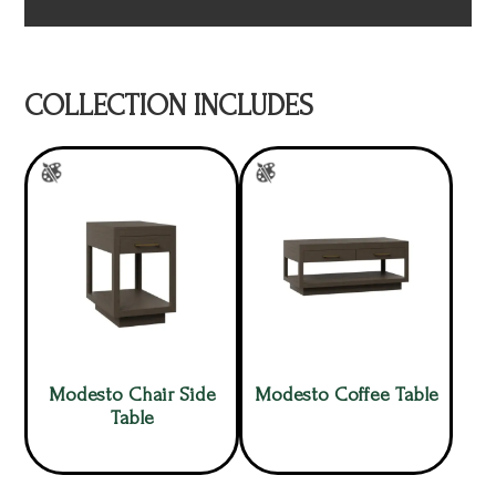
COLLECTION INCLUDES
Modesto Chair Side
Modesto Coffee Table
Table