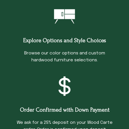
Explore Options and Style Choices
Browse our color options and custom
hardwood furniture selections.
Order Confirmed with Down Payment
We ask for a 25% deposit on your Wood Carte