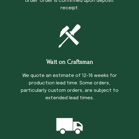
order. Order is confirmed upon deposit
receipt.
Wait on Craftsman
We quote an estimate of 12-16 weeks for
production lead time. Some orders,
particularly custom orders, are subject to
extended lead times.