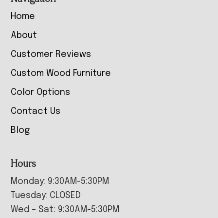
Home
About
Customer Reviews
Custom Wood Furniture
Color Options
Contact Us
Blog
Hours
Monday: 9:30AM-5:30PM
Tuesday: CLOSED
Wed – Sat: 9:30AM-5:30PM