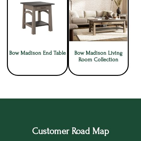
Bow Madison End Table
Bow Madison Living
Room Collection
Customer Road Map