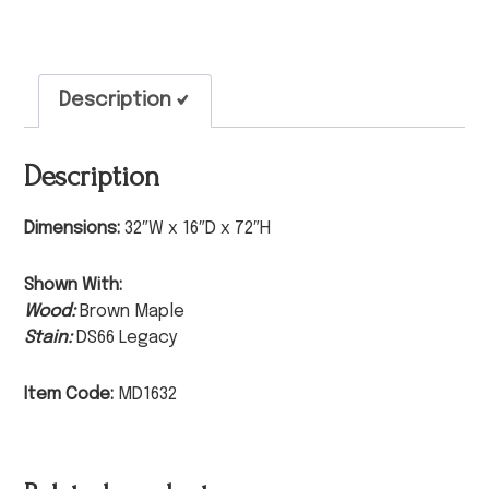
Description
Description
Dimensions:
32″W x 16″D x 72″H
Shown With:
Wood:
Brown Maple
Stain:
DS66 Legacy
Item Code:
MD1632