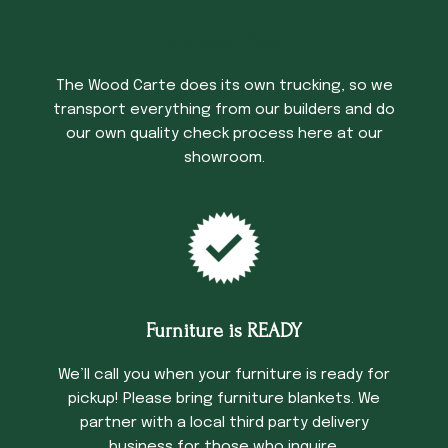
Trucking Time
The Wood Carte does its own trucking, so we
transport everything from our builders and do
our own quality check process here at our
showroom.
Furniture is READY
We’ll call you when your furniture is ready for
pickup! Please bring furniture blankets. We
partner with a local third party delivery
business for those who inquire.