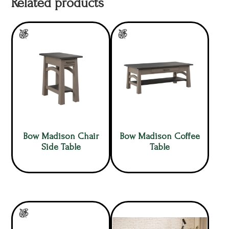
Related products
Bow Madison Chair
Bow Madison Coffee
Side Table
Table