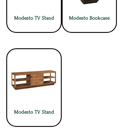
Modesto TV Stand
Modesto Bookcase
Modesto TV Stand