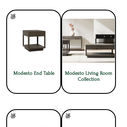
Modesto End Table
Modesto Living Room
Collection