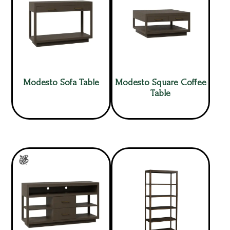
Modesto Sofa Table
Modesto Square Coffee
Table