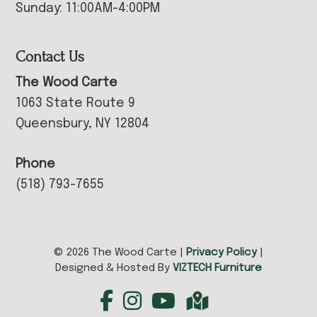
Sunday: 11:00AM-4:00PM
Contact Us
The Wood Carte
1063 State Route 9
Queensbury, NY 12804
Phone
(518) 793-7655
© 2026 The Wood Carte |
Privacy Policy
|
Designed & Hosted By
VIZTECH Furniture