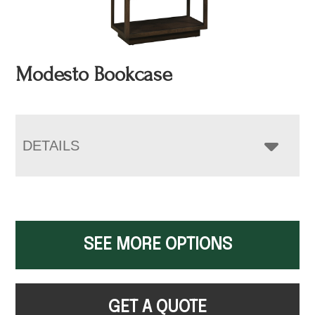
Modesto Bookcase
DETAILS
SEE MORE OPTIONS
GET A QUOTE