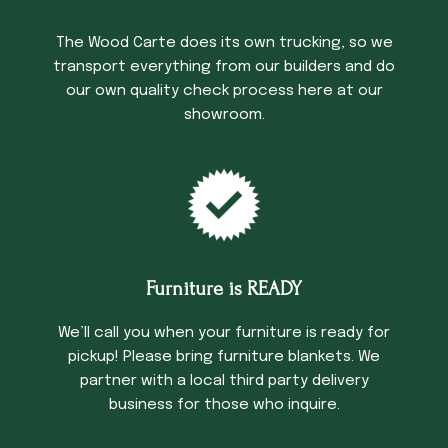
The Wood Carte does its own trucking, so we
transport everything from our builders and do
our own quality check process here at our
showroom.
Furniture is READY
We’ll call you when your furniture is ready for
pickup! Please bring furniture blankets. We
partner with a local third party delivery
business for those who inquire.