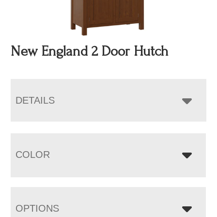
New England 2 Door Hutch
DETAILS
COLOR
OPTIONS