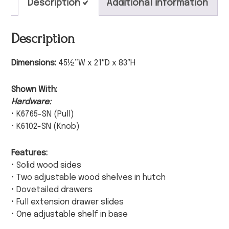
Description
Additional information
Description
Dimensions:
45½”W x 21″D x 83″H
Shown With:
Hardware:
• K6765-SN (Pull)
• K6102-SN (Knob)
Features:
• Solid wood sides
• Two adjustable wood shelves in hutch
• Dovetailed drawers
• Full extension drawer slides
• One adjustable shelf in base