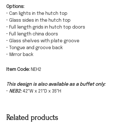
Options:
• Can lights in the hutch top
• Glass sides in the hutch top
• Full length grids in hutch top doors
• Full length china doors
• Glass shelves with plate groove
• Tongue and groove back
• Mirror back
Item Code:
NEH2
This design is also available as a buffet only:
•
NEB2:
42″W x 21″D x 35″H
Related products