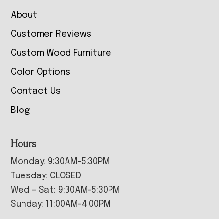
About
Customer Reviews
Custom Wood Furniture
Color Options
Contact Us
Blog
Hours
Monday: 9:30AM-5:30PM
Tuesday: CLOSED
Wed – Sat: 9:30AM-5:30PM
Sunday: 11:00AM-4:00PM