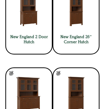
New England 2 Door
New England 26″
Hutch
Corner Hutch