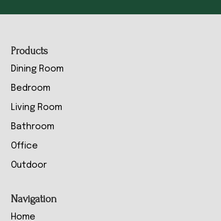
Footer
Products
Dining Room
Bedroom
Living Room
Bathroom
Office
Outdoor
Navigation
Home