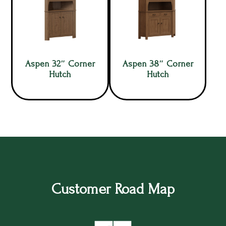
Aspen 32″ Corner
Aspen 38″ Corner
Hutch
Hutch
Customer Road Map