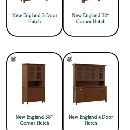
New England 3 Door
New England 32″
Hutch
Corner Hutch
New England 38″
New England 4 Door
Corner Hutch
Hutch