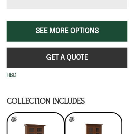
SEE MORE OPTIONS
GET A QUOTE
HBD
COLLECTION INCLUDES