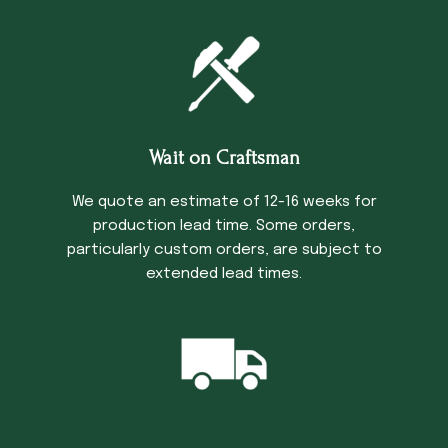
Wait on Craftsman
We quote an estimate of 12-16 weeks for
production lead time. Some orders,
particularly custom orders, are subject to
extended lead times.
Trucking Time