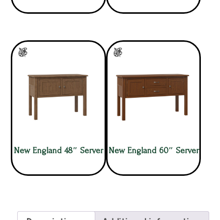
New England 48″ Server
New England 60″ Server