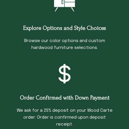
Explore Options and Style Choices
Browse our color options and custom
hardwood furniture selections.
Order Confirmed with Down Payment
We ask for a 25% deposit on your Wood Carte
order. Order is confirmed upon deposit
receipt.