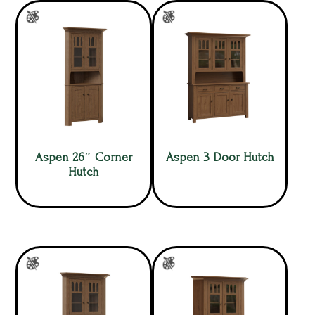
Aspen 26″ Corner
Aspen 3 Door Hutch
Hutch