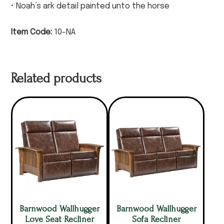
• Noah’s ark detail painted unto the horse
Item Code:
10-NA
Related products
Barnwood Wallhugger
Barnwood Wallhugger
Love Seat Recliner
Sofa Recliner