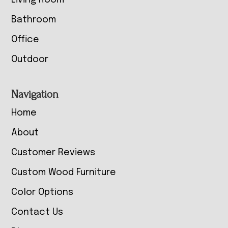
Living Room
Bathroom
Office
Outdoor
Navigation
Home
About
Customer Reviews
Custom Wood Furniture
Color Options
Contact Us