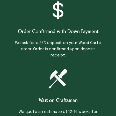
Order Confirmed with Down Payment
We ask for a 25% deposit on your Wood Carte
order. Order is confirmed upon deposit
receipt.
Wait on Craftsman
We quote an estimate of 12-16 weeks for