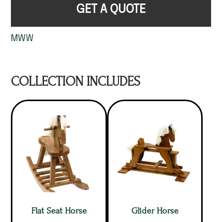
GET A QUOTE
MWW
COLLECTION INCLUDES
Flat Seat Horse
Glider Horse