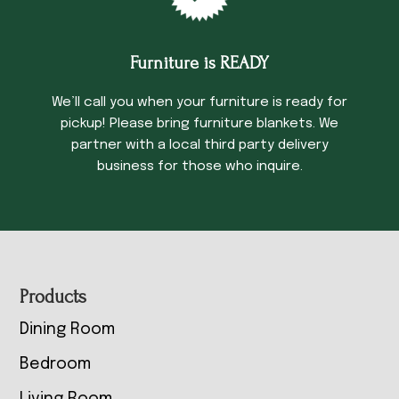
Furniture is READY
We’ll call you when your furniture is ready for
pickup! Please bring furniture blankets. We
partner with a local third party delivery
business for those who inquire.
Footer
Products
Dining Room
Bedroom