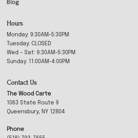
Blog
Hours
Monday: 9:30AM-5:30PM
Tuesday: CLOSED
Wed – Sat: 9:30AM-5:30PM
Sunday: 11:00AM-4:00PM
Contact Us
The Wood Carte
1063 State Route 9
Queensbury, NY 12804
Phone