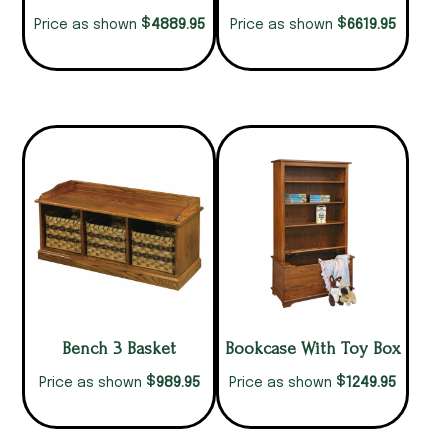
$
$
4889.95
6619.95
Price as shown
Price as shown
Bench 3 Basket
Bookcase With Toy Box
$
$
989.95
1249.95
Price as shown
Price as shown