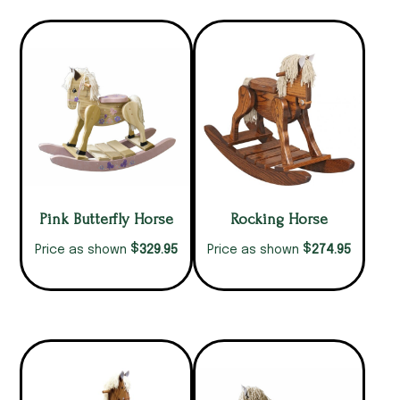
Pink Butterfly Horse
Rocking Horse
$
$
329.95
274.95
Price as shown
Price as shown