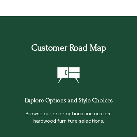
Customer Road Map
Explore Options and Style Choices
Browse our color options and custom
hardwood furniture selections.