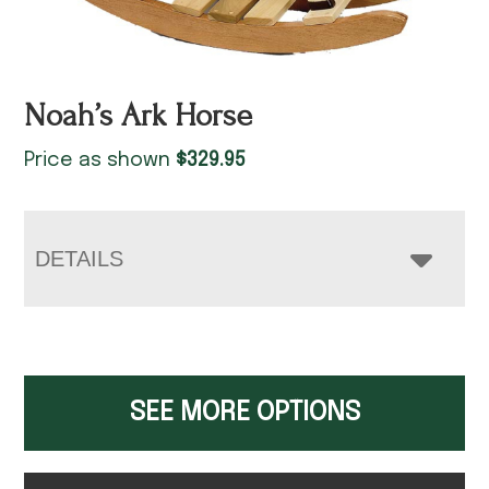
Noah’s Ark Horse
Price as shown
$
329.95
DETAILS
SEE MORE OPTIONS