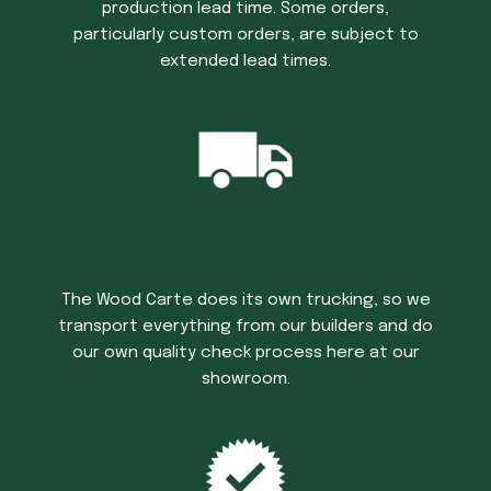
production lead time. Some orders,
particularly custom orders, are subject to
extended lead times.
Trucking Time
The Wood Carte does its own trucking, so we
transport everything from our builders and do
our own quality check process here at our
showroom.