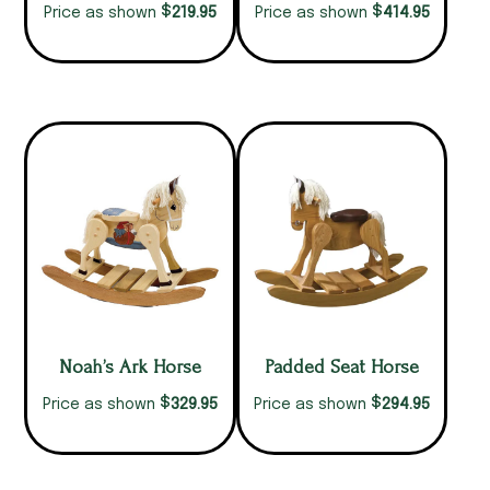
$
$
219.95
414.95
Price as shown
Price as shown
Noah’s Ark Horse
Padded Seat Horse
$
$
329.95
294.95
Price as shown
Price as shown