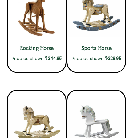
Rocking Horse
Sports Horse
$
$
344.95
329.95
Price as shown
Price as shown