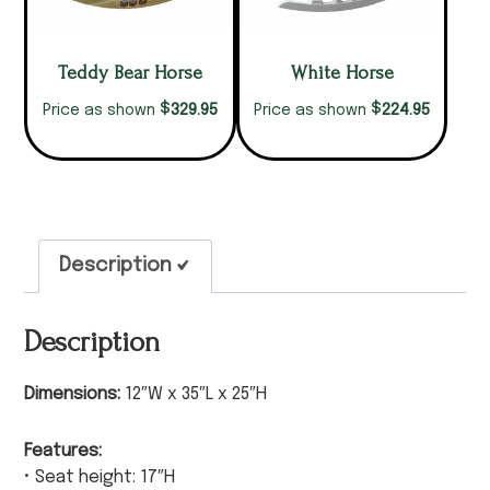
Teddy Bear Horse
White Horse
$
$
329.95
224.95
Price as shown
Price as shown
Description
Description
Dimensions:
12″W x 35″L x 25″H
Features:
• Seat height: 17″H