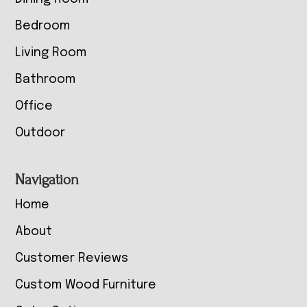
Bedroom
Living Room
Bathroom
Office
Outdoor
Navigation
Home
About
Customer Reviews
Custom Wood Furniture