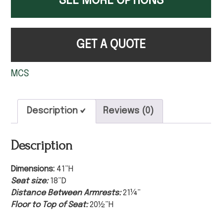
SEE MORE OPTIONS
GET A QUOTE
MCS
Description
Reviews (0)
Description
Dimensions:
41”H
Seat size:
18”D
Distance Between Armrests:
21¼”
Floor to Top of Seat:
20½”H