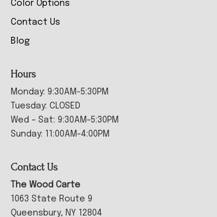
Color Options
Contact Us
Blog
Hours
Monday: 9:30AM-5:30PM
Tuesday: CLOSED
Wed – Sat: 9:30AM-5:30PM
Sunday: 11:00AM-4:00PM
Contact Us
The Wood Carte
1063 State Route 9
Queensbury, NY 12804