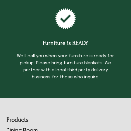
Furniture is READY
We’ll call you when your furniture is ready for
pickup! Please bring furniture blankets. We
partner with a local third party delivery
business for those who inquire.
Footer
Products
Dining Room