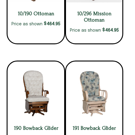
10/190 Ottoman
10/296 Mission
Ottoman
$
464.95
Price as shown
$
464.95
Price as shown
190 Bowback Glider
191 Bowback Glider