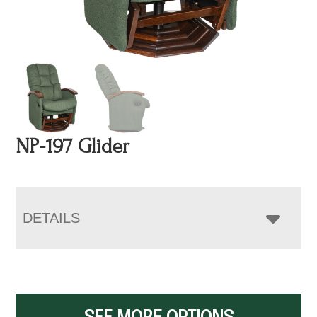
NP-197 Glider
DETAILS