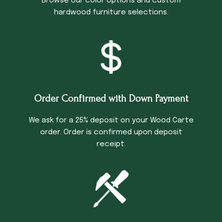
Browse our color options and custom
hardwood furniture selections.
Order Confirmed with Down Payment
We ask for a 25% deposit on your Wood Carte
order. Order is confirmed upon deposit
receipt.