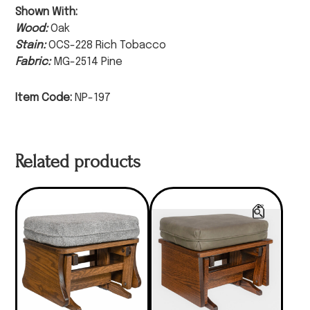
Shown With:
Wood:
Oak
Stain:
OCS-228 Rich Tobacco
Fabric:
MG-2514 Pine
Item Code:
NP-197
Related products