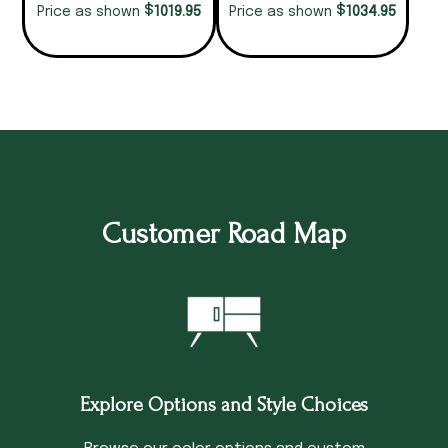
$
$
1019.95
1034.95
Price as shown
Price as shown
Customer Road Map
Explore Options and Style Choices