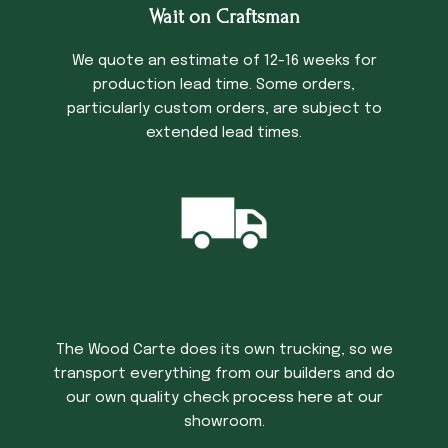
Wait on Craftsman
We quote an estimate of 12-16 weeks for
production lead time. Some orders,
particularly custom orders, are subject to
extended lead times.
Trucking Time
The Wood Carte does its own trucking, so we
transport everything from our builders and do
our own quality check process here at our
showroom.