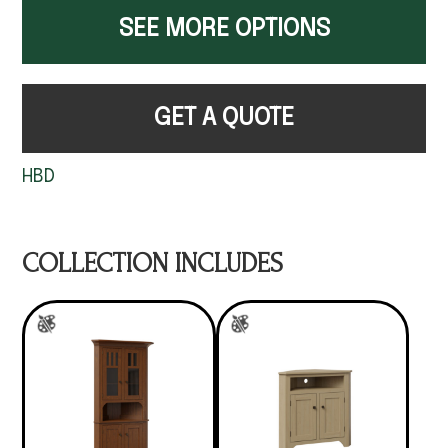
SEE MORE OPTIONS
GET A QUOTE
HBD
COLLECTION INCLUDES