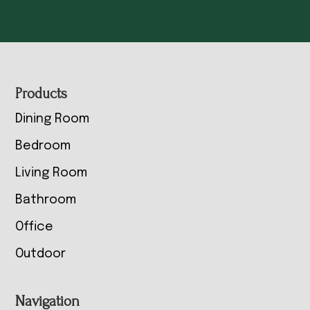
Footer
Products
Dining Room
Bedroom
Living Room
Bathroom
Office
Outdoor
Navigation