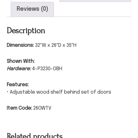
Reviews (0)
Description
Dimensions:
32″W x 26″D x 35″H
Shown With:
Hardware:
4-P3230-OBH
Features:
• Adjustable wood shelf behind set of doors
Item Code:
26OWTV
Related products