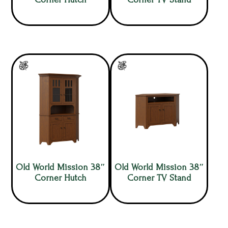
Old World Mission 38″
Old World Mission 38″
Corner Hutch
Corner TV Stand