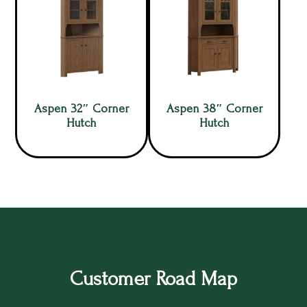
Aspen 32″ Corner
Aspen 38″ Corner
Hutch
Hutch
Customer Road Map