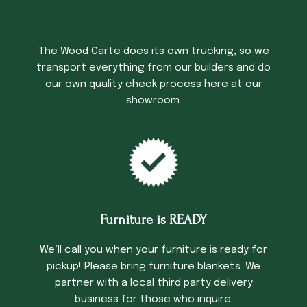
Trucking Time
The Wood Carte does its own trucking, so we
transport everything from our builders and do
our own quality check process here at our
showroom.
Furniture is READY
We’ll call you when your furniture is ready for
pickup! Please bring furniture blankets. We
partner with a local third party delivery
business for those who inquire.