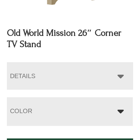
Old World Mission 26″ Corner
TV Stand
DETAILS
COLOR