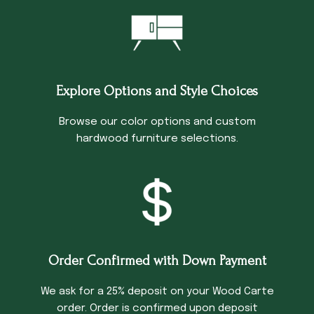
Explore Options and Style Choices
Browse our color options and custom
hardwood furniture selections.
Order Confirmed with Down Payment
We ask for a 25% deposit on your Wood Carte
order. Order is confirmed upon deposit