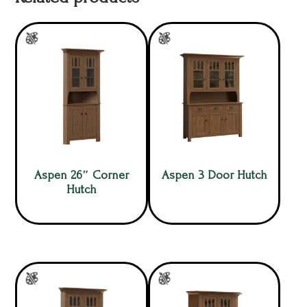
Aspen 26″ Corner
Aspen 3 Door Hutch
Hutch