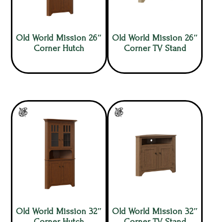
Old World Mission 26″
Old World Mission 26″
Corner Hutch
Corner TV Stand
Old World Mission 32″
Old World Mission 32″
Corner Hutch
Corner TV Stand