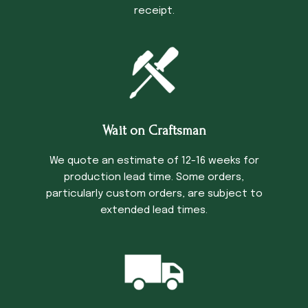
receipt.
Wait on Craftsman
We quote an estimate of 12-16 weeks for
production lead time. Some orders,
particularly custom orders, are subject to
extended lead times.