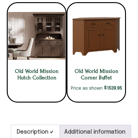
Old World Mission
Old World Mission
Hutch Collection
Corner Buffet
$
1539.95
Price as shown
Description
Additional information