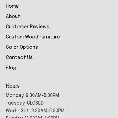
Home
About
Customer Reviews
Custom Wood Furniture
Color Options
Contact Us
Blog
Hours
Monday: 9:30AM-5:30PM
Tuesday: CLOSED
Wed – Sat: 9:30AM-5:30PM