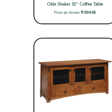
Olde Shaker 32″ Coffee Table
$
1304.95
Price as shown