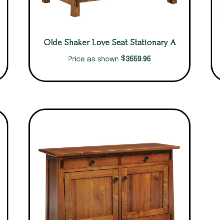
Olde Shaker Love Seat Stationary A
$
3559.95
Price as shown