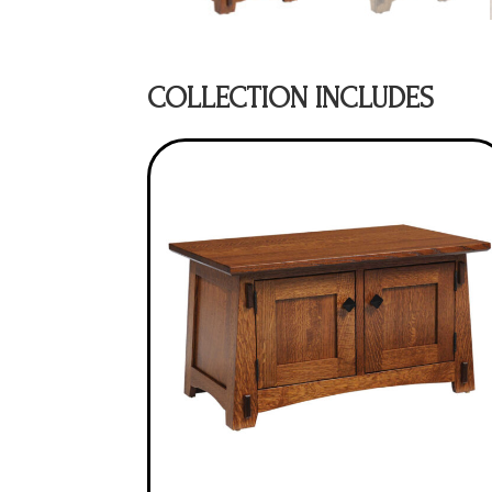
COLLECTION INCLUDES