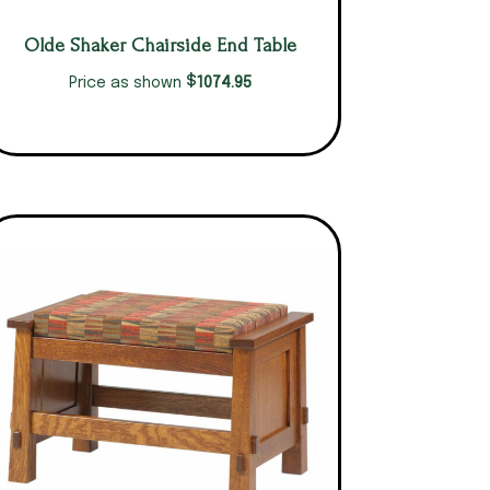
Olde Shaker Chairside End Table
$
1074.95
Price as shown