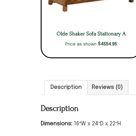
Olde Shaker Sofa Stationary A
$
4554.95
Price as shown
Description
Reviews (0)
Description
Dimensions:
16″W x 24″D x 22″H