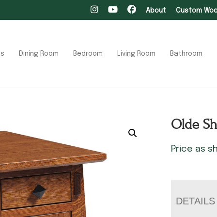
About
Custom Wood
ts
Dining Room
Bedroom
Living Room
Bathroom
Olde Sh
Price as 
DETAILS