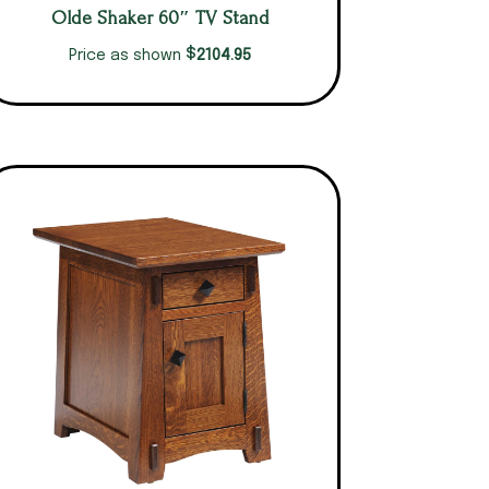
Olde Shaker 60″ TV Stand
$
2104.95
Price as shown