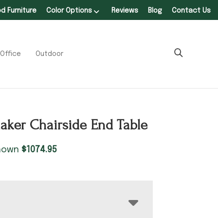
 Furniture
Color Options
Reviews
Blog
Contact Us
Office
Outdoor
aker Chairside End Table
shown
$
1074.95