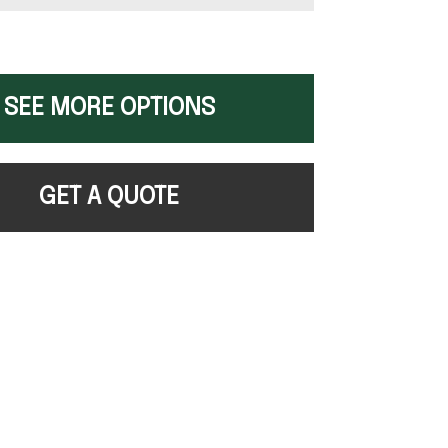
SEE MORE OPTIONS
GET A QUOTE