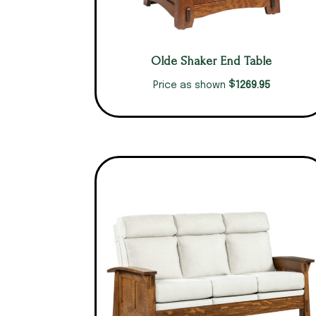
Olde Shaker End Table
$
1269.95
Price as shown