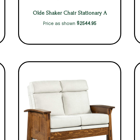
Olde Shaker Chair Stationary A
$
2544.95
Price as shown