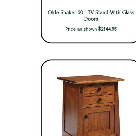
Olde Shaker 60″ TV Stand With Glass
Doors
$
2144.95
Price as shown