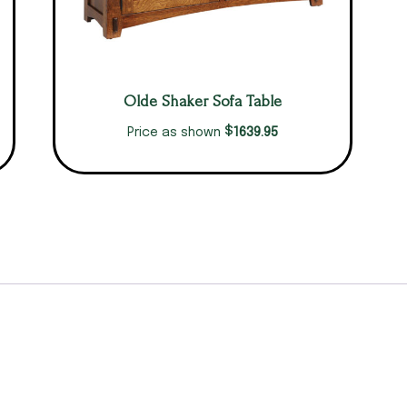
Olde Shaker Sofa Table
$
1639.95
Price as shown