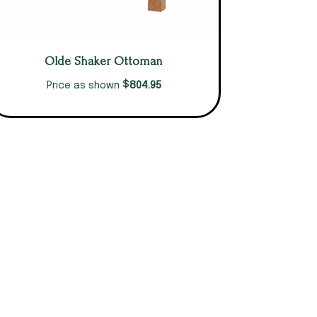
Olde Shaker Ottoman
$
804.95
Price as shown