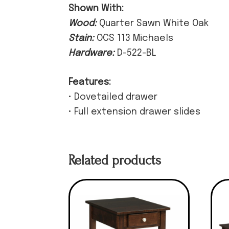
Shown With:
Wood:
Quarter Sawn White Oak
Stain:
OCS 113 Michaels
Hardware:
D-522-BL
Features:
• Dovetailed drawer
• Full extension drawer slides
Related products