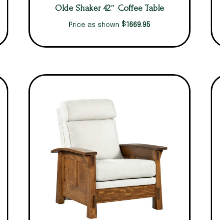
Olde Shaker 42″ Coffee Table
$
1669.95
Price as shown