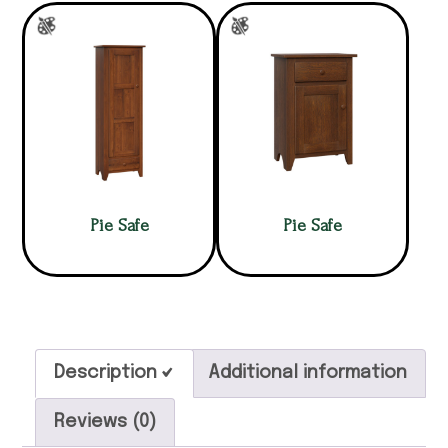
Pie Safe
Pie Safe
Description
Additional information
Reviews (0)