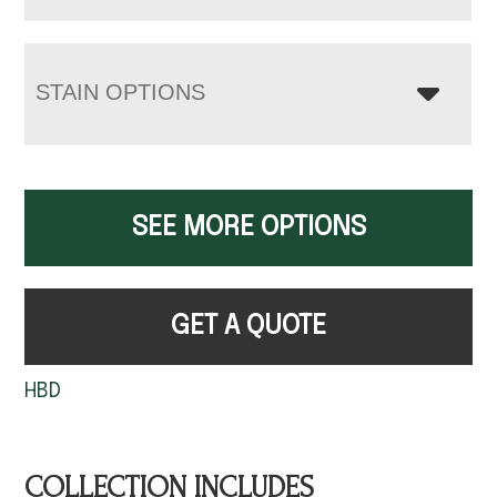
STAIN OPTIONS
SEE MORE OPTIONS
GET A QUOTE
HBD
COLLECTION INCLUDES