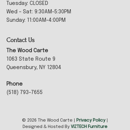
Tuesday: CLOSED
Wed – Sat: 9:30AM-5:30PM
Sunday: 11:00AM-4:00PM
Contact Us
The Wood Carte
1063 State Route 9
Queensbury, NY 12804
Phone
(518) 793-7655
© 2026 The Wood Carte |
Privacy Policy
|
Designed & Hosted By
VIZTECH Furniture