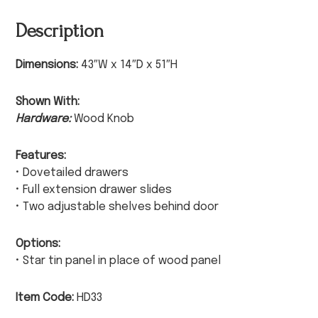
Description
Dimensions:
43″W x 14″D x 51″H
Shown With:
Hardware:
Wood Knob
Features:
• Dovetailed drawers
• Full extension drawer slides
• Two adjustable shelves behind door
Options:
• Star tin panel in place of wood panel
Item Code:
HD33