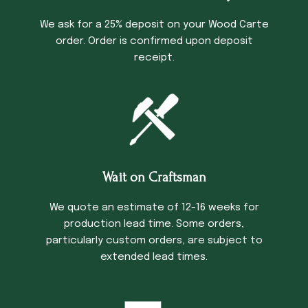
We ask for a 25% deposit on your Wood Carte
order. Order is confirmed upon deposit
receipt.
Wait on Craftsman
We quote an estimate of 12-16 weeks for
production lead time. Some orders,
particularly custom orders, are subject to
extended lead times.