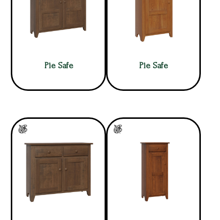
Pie Safe
Pie Safe