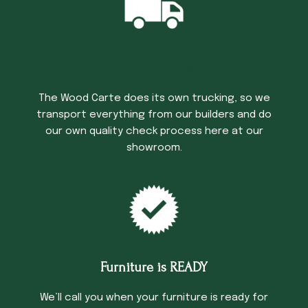
Trucking Time
The Wood Carte does its own trucking, so we
transport everything from our builders and do
our own quality check process here at our
showroom.
Furniture is READY
We’ll call you when your furniture is ready for