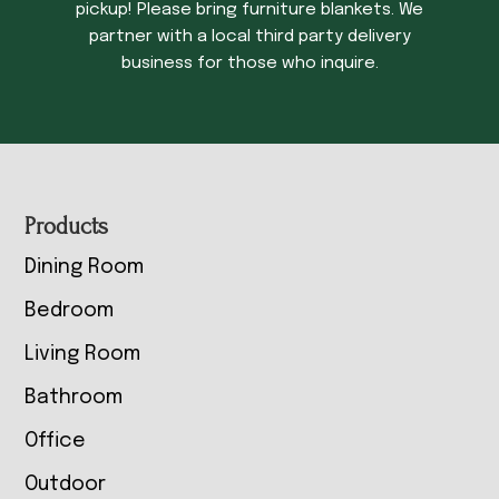
pickup! Please bring furniture blankets. We
partner with a local third party delivery
business for those who inquire.
Footer
Products
Dining Room
Bedroom
Living Room
Bathroom
Office
Outdoor