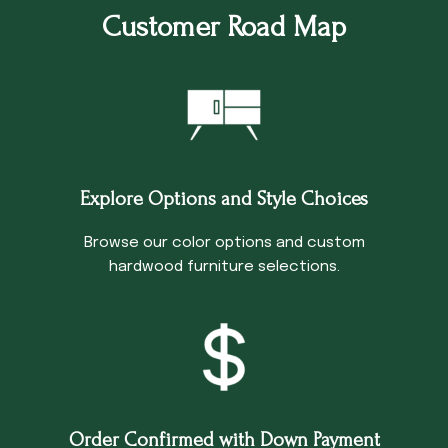
Customer Road Map
Explore Options and Style Choices
Browse our color options and custom
hardwood furniture selections.
Order Confirmed with Down Payment