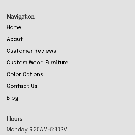
Navigation
Home
About
Customer Reviews
Custom Wood Furniture
Color Options
Contact Us
Blog
Hours
Monday: 9:30AM-5:30PM