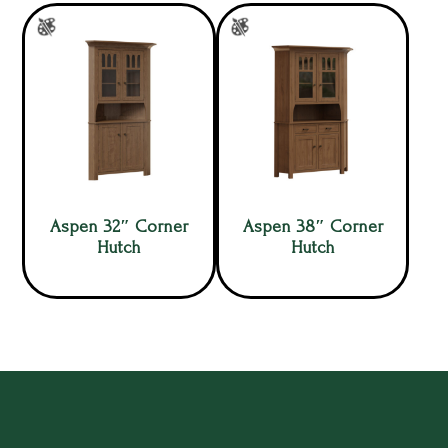
Aspen 32″ Corner
Aspen 38″ Corner
Hutch
Hutch