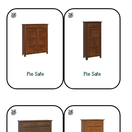
Pie Safe
Pie Safe