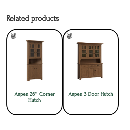
Related products
Aspen 26″ Corner
Aspen 3 Door Hutch
Hutch