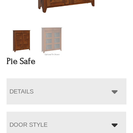
Pie Safe
DETAILS
DOOR STYLE