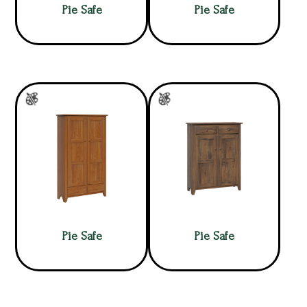
Pie Safe
Pie Safe
Pie Safe
Pie Safe