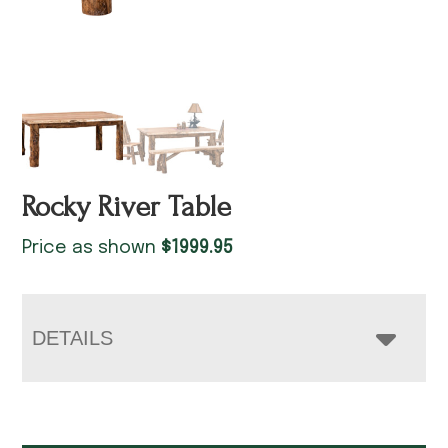
Rocky River Table
Price as shown
$
1999.95
DETAILS