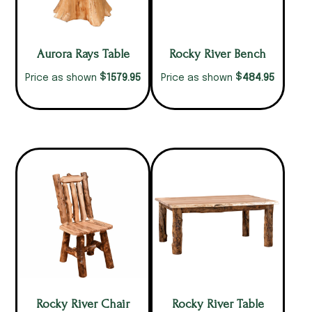
Aurora Rays Table
Rocky River Bench
$
$
1579.95
484.95
Price as shown
Price as shown
Rocky River Chair
Rocky River Table