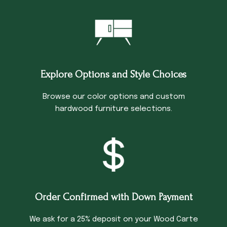
Explore Options and Style Choices
Browse our color options and custom
hardwood furniture selections.
Order Confirmed with Down Payment
We ask for a 25% deposit on your Wood Carte