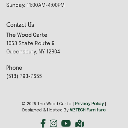
Sunday: 11:00AM-4:00PM
Contact Us
The Wood Carte
1063 State Route 9
Queensbury, NY 12804
Phone
(518) 793-7655
© 2026 The Wood Carte |
Privacy Policy
|
Designed & Hosted By
VIZTECH Furniture