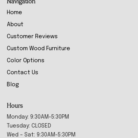
Navigation
Home
About
Customer Reviews
Custom Wood Furniture
Color Options
Contact Us
Blog
Hours
Monday: 9:30AM-5:30PM
Tuesday: CLOSED
Wed – Sat: 9:30AM-5:30PM