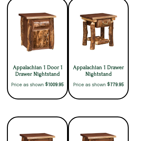
Appalachian 1 Door 1
Appalachian 1 Drawer
Drawer Nightstand
Nightstand
$
$
1009.95
779.95
Price as shown
Price as shown