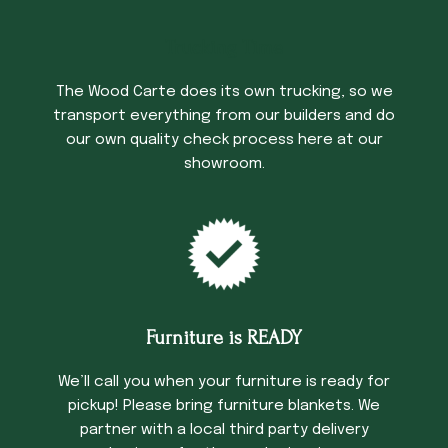
Trucking Time
The Wood Carte does its own trucking, so we
transport everything from our builders and do
our own quality check process here at our
showroom.
Furniture is READY
We’ll call you when your furniture is ready for
pickup! Please bring furniture blankets. We
partner with a local third party delivery