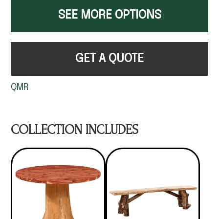
SEE MORE OPTIONS
GET A QUOTE
QMR
COLLECTION INCLUDES