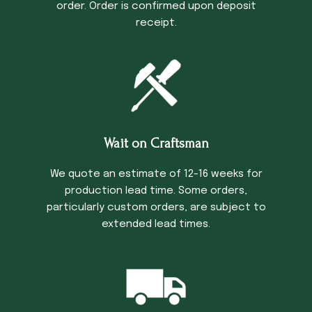
order. Order is confirmed upon deposit
receipt.
Wait on Craftsman
We quote an estimate of 12-16 weeks for
production lead time. Some orders,
particularly custom orders, are subject to
extended lead times.