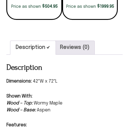
$
$
504.95
1999.95
Price as shown
Price as shown
Description
Reviews (0)
Description
Dimensions:
42″W x 72″L
Shown With:
Wood – Top:
Wormy Maple
Wood – Base:
Aspen
Features: