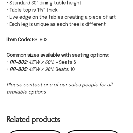
• Standard 30″ dining table height
• Table top is 1⅝” thick
• Live edge on the tables creating a piece of art
• Each leg is unique as each tree is different
Item Code:
RR-803
Common sizes available with seating options:
•
RR-802:
42″W x 60″L –
Seats 6
•
RR-805:
42″W x 96″L
Seats 10
Please contact one of our sales people for all
available options
Related products