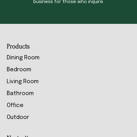
business for those who inquire.
Footer
Products
Dining Room
Bedroom
Living Room
Bathroom
Office
Outdoor