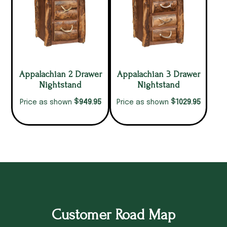
Appalachian 2 Drawer
Appalachian 3 Drawer
Nightstand
Nightstand
$
$
949.95
1029.95
Price as shown
Price as shown
Customer Road Map