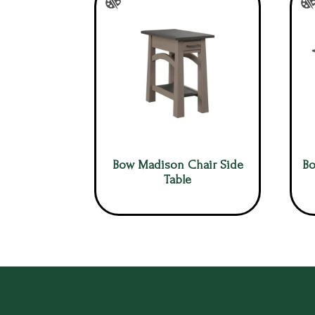
Bow Madison Chair Side
Bo
Table