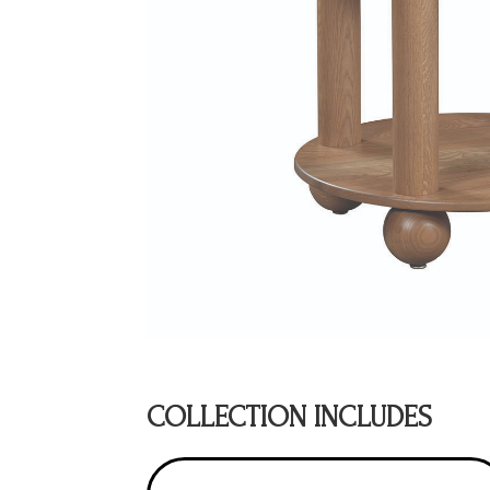
COLLECTION INCLUDES