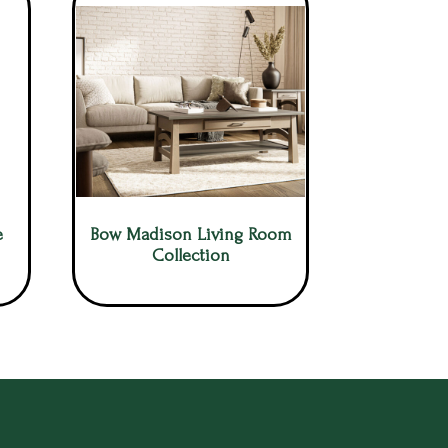
e
Bow Madison Living Room
Collection