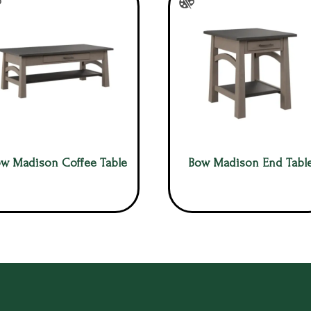
w Madison Coffee Table
Bow Madison End Tabl