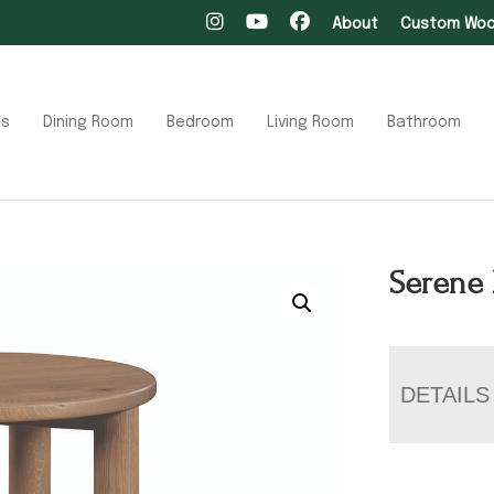
About
Custom Wood
ts
Dining Room
Bedroom
Living Room
Bathroom
Serene 
DETAILS