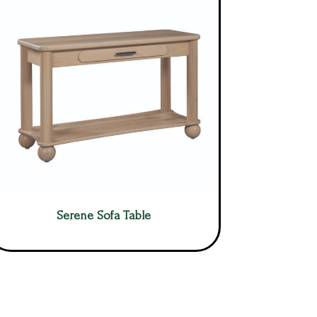
Serene Sofa Table