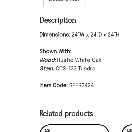
Description
Dimensions:
24”W x 24”D x 24”H
Shown With:
Wood:
Rustic White Oak
Stain:
OCS-133 Tundra
Item Code:
SEER2424
Related products