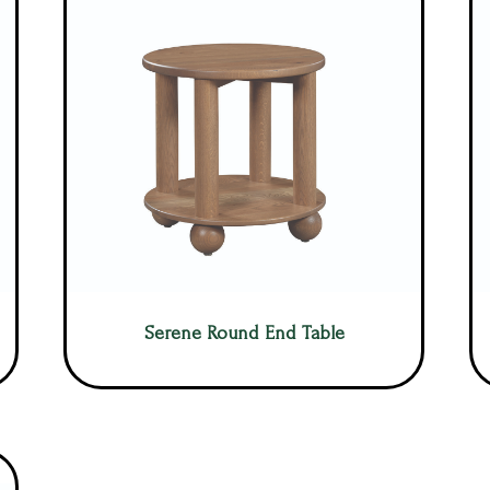
Serene Round End Table