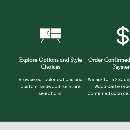
Explore Options and Style
Order Confirmed
Choices
Paymen
Browse our color options and
We ask for a 25% de
custom hardwood furniture
Wood Carte order
selections.
confirmed upon dep