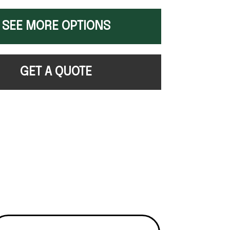
SEE MORE OPTIONS
GET A QUOTE