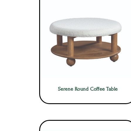
Serene Round Coffee Table