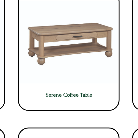
Serene Coffee Table