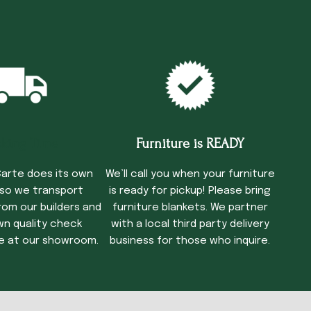
cking Time
Furniture is READY
arte does its own
We’ll call you when your furniture
 so we transport
is ready for pickup! Please bring
rom our builders and
furniture blankets. We partner
wn quality check
with a local third party delivery
e at our showroom.
business for those who inquire.