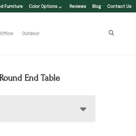
 Furniture
Color Options
Reviews
Blog
Contact Us
Office
Outdoor
Round End Table