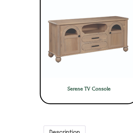
Serene TV Console
Description