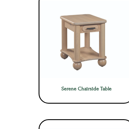
Serene Chairside Table