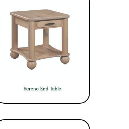
Serene End Table