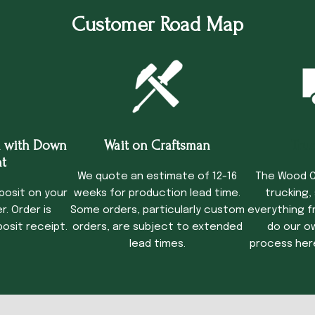
Customer Road Map
 with Down
Wait on Craftsman
Tru
t
We quote an estimate of 12-16
The Wood C
posit on your
weeks for production lead time.
trucking,
. Order is
Some orders, particularly custom
everything f
osit receipt.
orders, are subject to extended
do our o
lead times.
process her