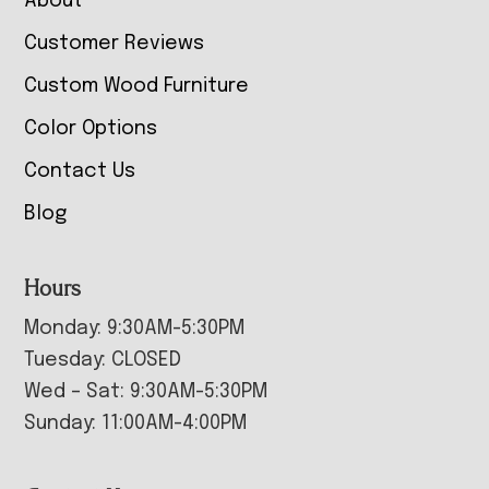
About
Customer Reviews
Custom Wood Furniture
Color Options
Contact Us
Blog
Hours
Monday: 9:30AM-5:30PM
Tuesday: CLOSED
Wed – Sat: 9:30AM-5:30PM
Sunday: 11:00AM-4:00PM