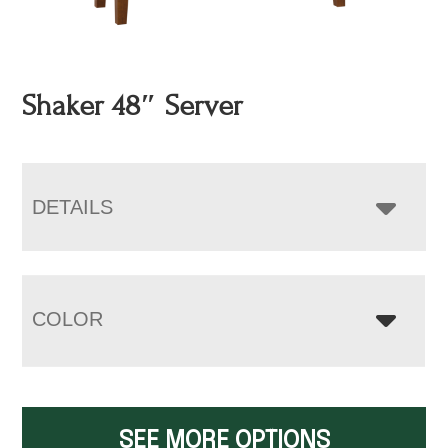
Shaker 48″ Server
DETAILS
COLOR
SEE MORE OPTIONS