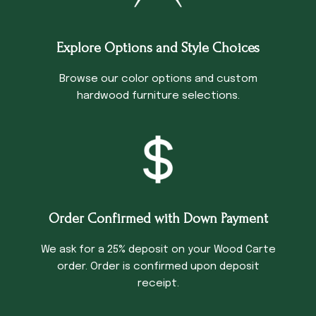
Explore Options and Style Choices
Browse our color options and custom
hardwood furniture selections.
Order Confirmed with Down Payment
We ask for a 25% deposit on your Wood Carte
order. Order is confirmed upon deposit
receipt.