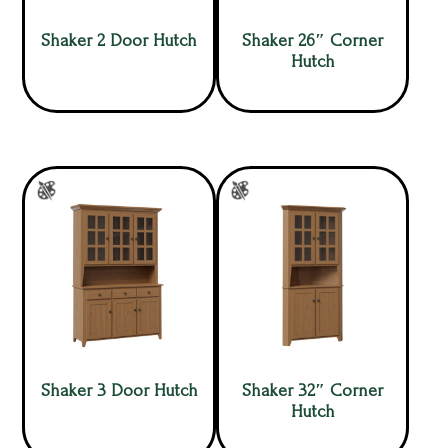
Shaker 2 Door Hutch
Shaker 26″ Corner
Hutch
Shaker 3 Door Hutch
Shaker 32″ Corner
Hutch