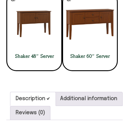
Shaker 48″ Server
Shaker 60″ Server
Description
Additional information
Reviews (0)