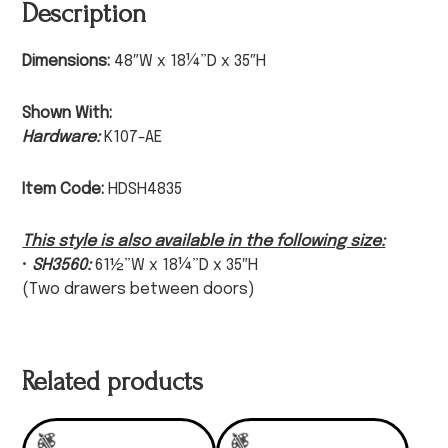
Description
Dimensions:
48″W x 18¼”D x 35″H
Shown With:
Hardware:
K107-AE
Item Code:
HDSH4835
This style is also available in the following size:
•
SH3560:
61½”W x 18¼”D x 35″H
(Two drawers between doors)
Related products