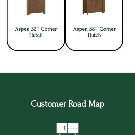
Aspen 32″ Corner
Aspen 38″ Corner
Hutch
Hutch
Customer Road Map