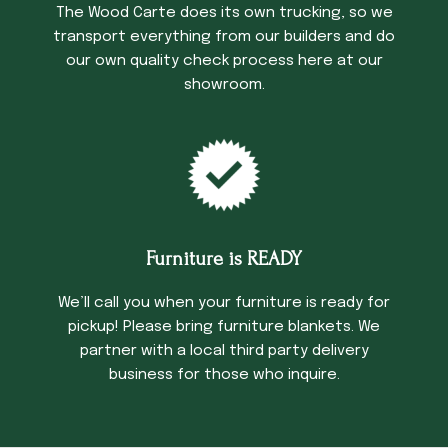
The Wood Carte does its own trucking, so we
transport everything from our builders and do
our own quality check process here at our
showroom.
Furniture is READY
We’ll call you when your furniture is ready for
pickup! Please bring furniture blankets. We
partner with a local third party delivery
business for those who inquire.