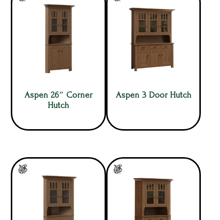
Aspen 26″ Corner
Aspen 3 Door Hutch
Hutch