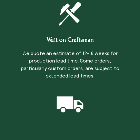
Wait on Craftsman
We quote an estimate of 12-16 weeks for
production lead time. Some orders,
particularly custom orders, are subject to
extended lead times.
Trucking Time