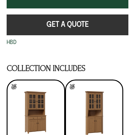
GET A QUOTE
HBD
COLLECTION INCLUDES