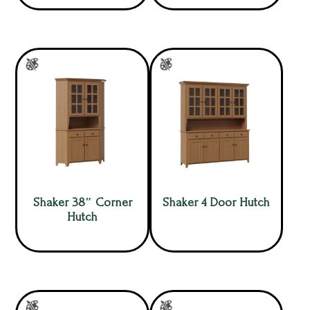
Shaker 38″ Corner
Shaker 4 Door Hutch
Hutch