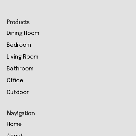
Footer
Products
Dining Room
Bedroom
Living Room
Bathroom
Office
Outdoor
Navigation
Home