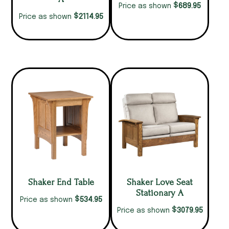
$
689.95
Price as shown
$
2114.95
Price as shown
Shaker End Table
Shaker Love Seat
Stationary A
$
534.95
Price as shown
$
3079.95
Price as shown