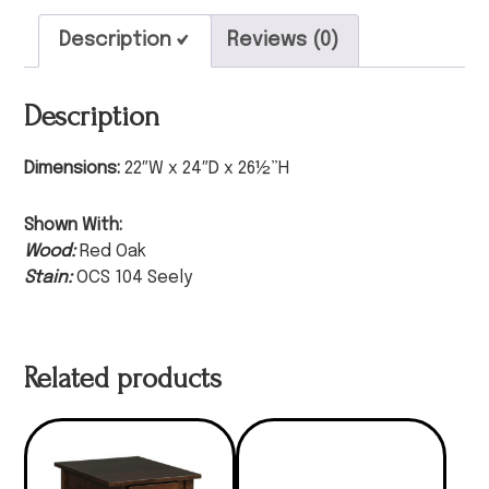
Description
Reviews (0)
Description
Dimensions:
22″W x 24″D x 26½”H
Shown With:
Wood:
Red Oak
Stain:
OCS 104 Seely
Related products