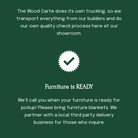
The Wood Carte does its own trucking, so we
transport everything from our builders and do
our own quality check process here at our
showroom.
Furniture is READY
We’ll call you when your furniture is ready for
pickup! Please bring furniture blankets. We
partner with a local third party delivery
business for those who inquire.