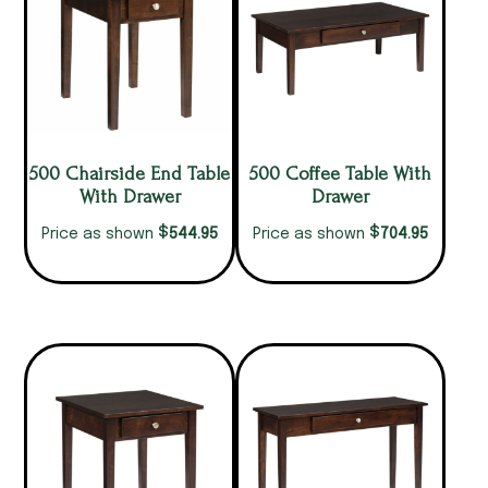
500 Chairside End Table
500 Coffee Table With
With Drawer
Drawer
$
$
544.95
704.95
Price as shown
Price as shown