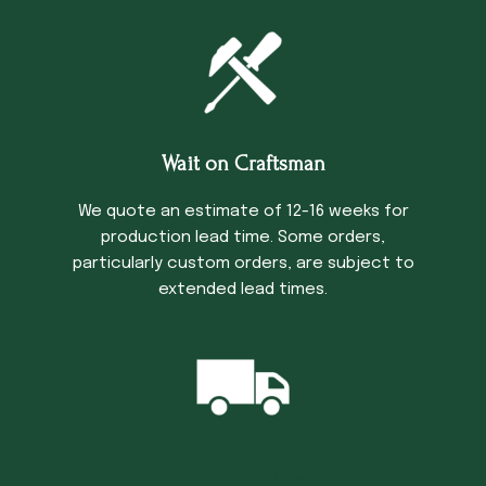
Wait on Craftsman
We quote an estimate of 12-16 weeks for
production lead time. Some orders,
particularly custom orders, are subject to
extended lead times.
Trucking Time