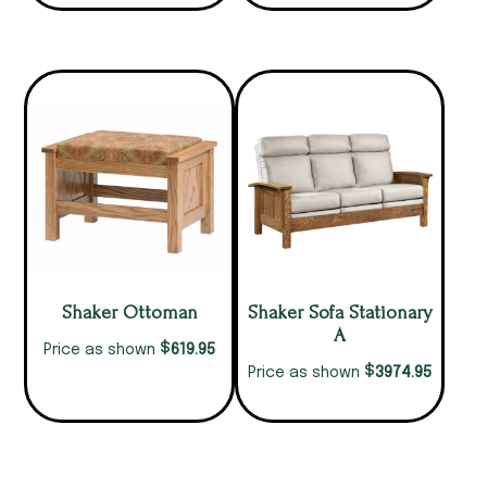
Shaker Ottoman
Shaker Sofa Stationary
A
$
619.95
Price as shown
$
3974.95
Price as shown