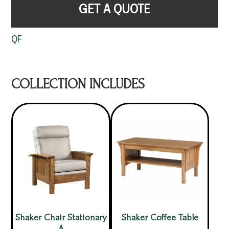
GET A QUOTE
QF
COLLECTION INCLUDES
Shaker Chair Stationary
Shaker Coffee Table
A