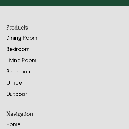
Footer
Products
Dining Room
Bedroom
Living Room
Bathroom
Office
Outdoor
Navigation
Home