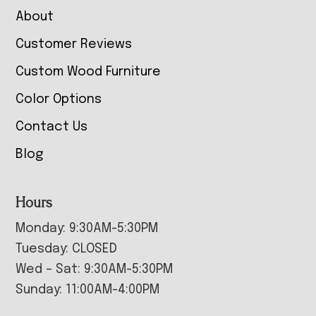
About
Customer Reviews
Custom Wood Furniture
Color Options
Contact Us
Blog
Hours
Monday: 9:30AM-5:30PM
Tuesday: CLOSED
Wed – Sat: 9:30AM-5:30PM
Sunday: 11:00AM-4:00PM