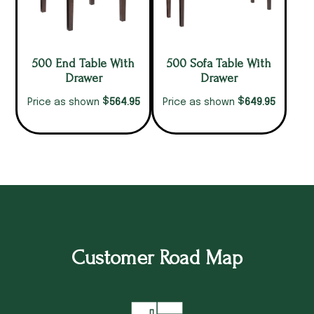
500 End Table With
500 Sofa Table With
Drawer
Drawer
$
$
564.95
649.95
Price as shown
Price as shown
Customer Road Map