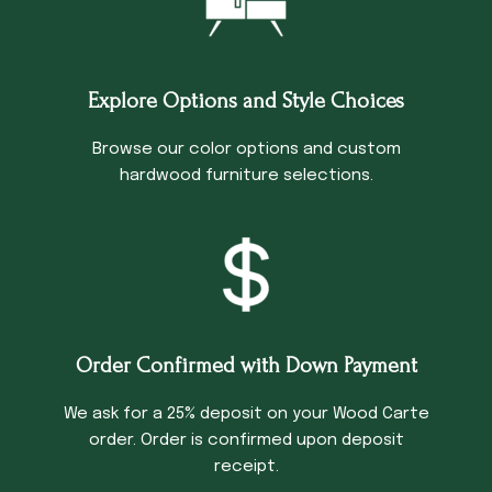
Explore Options and Style Choices
Browse our color options and custom
hardwood furniture selections.
Order Confirmed with Down Payment
We ask for a 25% deposit on your Wood Carte
order. Order is confirmed upon deposit
receipt.