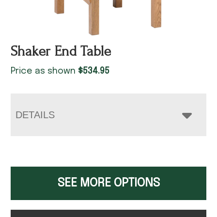
Shaker End Table
Price as shown
$
534.95
DETAILS
SEE MORE OPTIONS